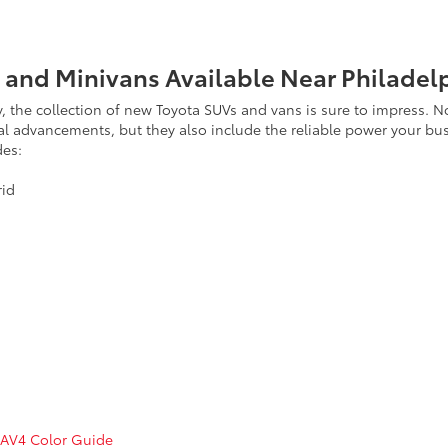
 and Minivans Available Near Philadel
ility, the collection of new Toyota SUVs and vans is sure to impres
cal advancements, but they also include the reliable power your bu
des:
rid
RAV4 Color Guide