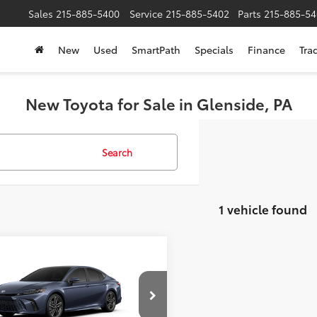
Sales
215-885-5400
Service
215-885-5402
Parts
215-885-54
New
Used
SmartPath
Specials
Finance
Tra
New Toyota for Sale in Glenside, PA
Search
1 vehicle found
mpare Vehicle
$47,076
Toyota Camry
XSE
SLOANE PRICE:
Less
cial Offer
Price Drop