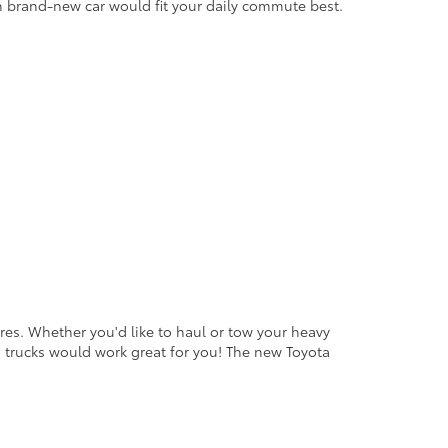
h brand-new car would fit your daily commute best.
ures. Whether you'd like to haul or tow your heavy
a trucks would work great for you! The new Toyota