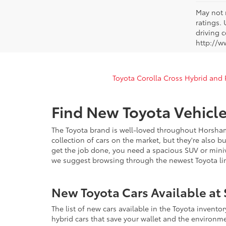
May not 
ratings.
driving c
http://w
Toyota Corolla Cross Hybrid and
Find New Toyota Vehicle
The Toyota brand is well-loved throughout Horsham
collection of cars on the market, but they're also b
get the job done, you need a spacious SUV or miniva
we suggest browsing through the newest Toyota lin
New Toyota Cars Available at 
The list of new cars available in the Toyota invento
hybrid cars that save your wallet and the environm