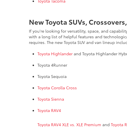
Toyota Tacoma
New Toyota SUVs, Crossovers,
If you're looking for versatility, space, and capab
with a long list of helpful features and technologi
requires. The new Toyota SUV and van lineup inclu
Toyota Highlander
and Toyota Highlander Hyb
Toyota 4Runner
Toyota Sequoia
Toyota Corolla Cross
Toyota Sienna
Toyota RAV4
Toyota RAV4 XLE vs. XLE Premium
and
Toyota 