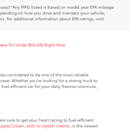
y vary) *Any MPG listed is based on model year EPA mileage
depending on how you drive and maintain your vehicle,
rs. For additional information about EPA ratings, visit
 New for Under $50,000 Right Now
es considered to be one of the most reliable
crave. Whether you're looking for a strong truck to
fuel-efficient car for your daily Trevose commute,
e sure to get your heart racing to fuel-efficient
oyota Crown, with its stylish interior
, is the newest