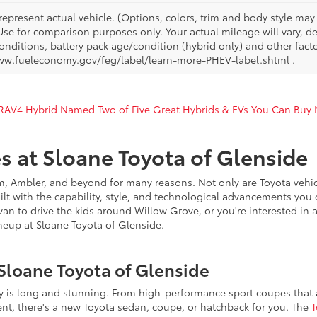
represent actual vehicle. (Options, colors, trim and body style ma
 Use for comparison purposes only. Your actual mileage will vary, 
onditions, battery pack age/condition (hybrid only) and other facto
ww.fueleconomy.gov/feg/label/learn-more-PHEV-label.shtml .
 RAV4 Hybrid Named Two of Five Great Hybrids & EVs You Can Buy
s at Sloane Toyota of Glenside
, Ambler, and beyond for many reasons. Not only are Toyota vehicl
uilt with the capability, style, and technological advancements you 
n to drive the kids around Willow Grove, or you're interested in a 
eup at Sloane Toyota of Glenside.
Sloane Toyota of Glenside
ry is long and stunning. From high-performance sport coupes that ar
ent, there's a new Toyota sedan, coupe, or hatchback for you. The
T