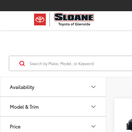
Availability
Co
Model & Trim
2026
AWD
Price
Spe