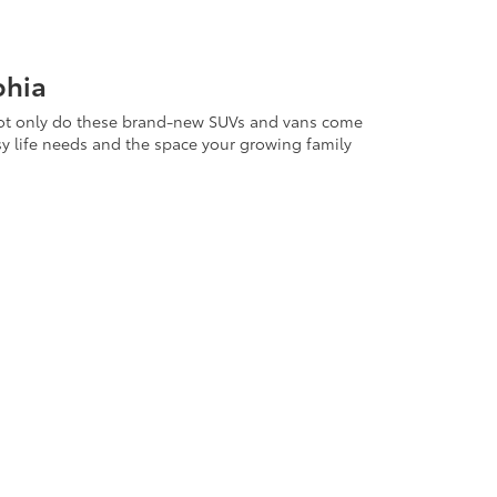
phia
s. Not only do these brand-new SUVs and vans come
sy life needs and the space your growing family