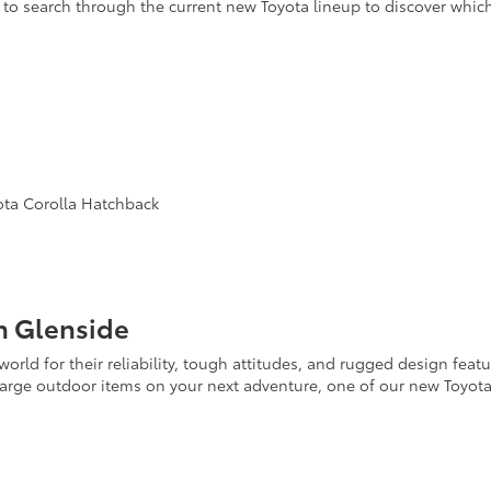
to search through the current new Toyota lineup to discover whic
yota Corolla Hatchback
n Glenside
orld for their reliability, tough attitudes, and rugged design feat
 large outdoor items on your next adventure, one of our new Toyot