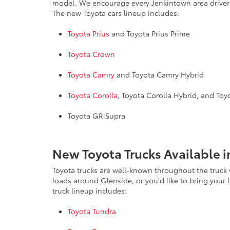
model. We encourage every Jenkintown area driver 
The new Toyota cars lineup includes:
Toyota Prius
and Toyota Prius Prime
Toyota Crown
Toyota Camry
and Toyota Camry Hybrid
Toyota Corolla
, Toyota Corolla Hybrid, and To
Toyota GR Supra
New Toyota Trucks Available i
Toyota trucks are well-known throughout the truck w
loads around Glenside, or you'd like to bring your
truck lineup includes:
Toyota Tundra