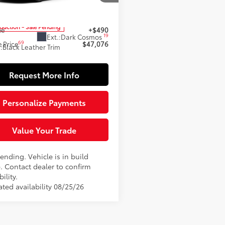
1DBADK4TU32A741
Model:
2556
62
 SRP
$46,586
oduction - Sale Pending
ee
+$490
19
Ext.:
Dark Cosmos
69
 Price
$47,076
.:
Black Leather Trim
Request More Info
Personalize Payments
Value Your Trade
ending. Vehicle is in build
. Contact dealer to confirm
bility.
ated availability 08/25/26