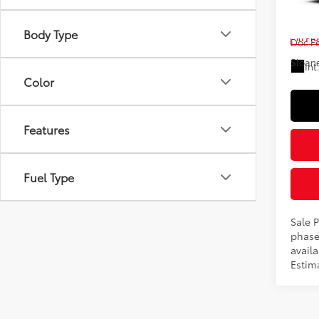
VIN:
4T
Total
Body Type
In Pr
Doc F
Sloane
Int
Color
Features
Fuel Type
Sale P
phase
availa
Estim