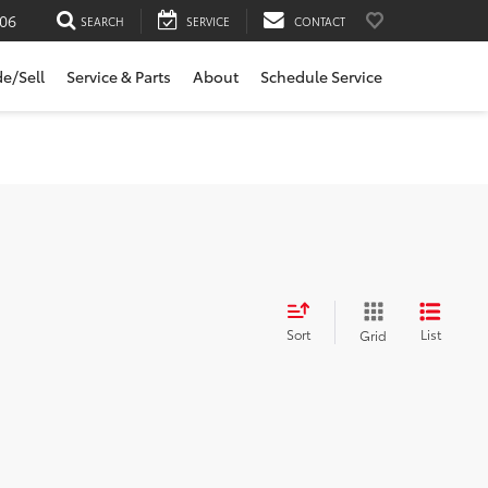
06
SEARCH
SERVICE
CONTACT
de/Sell
Service & Parts
About
Schedule Service
Sort
List
Grid