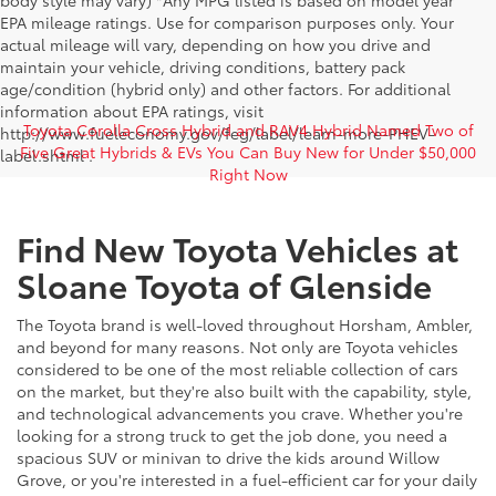
body style may vary) *Any MPG listed is based on model year
EPA mileage ratings. Use for comparison purposes only. Your
actual mileage will vary, depending on how you drive and
maintain your vehicle, driving conditions, battery pack
age/condition (hybrid only) and other factors. For additional
information about EPA ratings, visit
Toyota Corolla Cross Hybrid and RAV4 Hybrid Named Two of
http://www.fueleconomy.gov/feg/label/learn-more-PHEV-
Five Great Hybrids & EVs You Can Buy New for Under $50,000
label.shtml .
Right Now
Find New Toyota Vehicles at
Sloane Toyota of Glenside
The Toyota brand is well-loved throughout Horsham, Ambler,
and beyond for many reasons. Not only are Toyota vehicles
considered to be one of the most reliable collection of cars
on the market, but they're also built with the capability, style,
and technological advancements you crave. Whether you're
looking for a strong truck to get the job done, you need a
spacious SUV or minivan to drive the kids around Willow
Grove, or you're interested in a fuel-efficient car for your daily