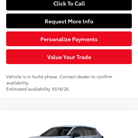
Click To Call
Request More Info
Personalize Payments
Value Your Trade
Vehicle is in build phase. Contact dealer to confirm
availability.
Estimated availability 10/14/26
Compare Vehicle
$27,889
2026
Toyota Corolla Cross
L
SLOANE PRICE:
Special Offer