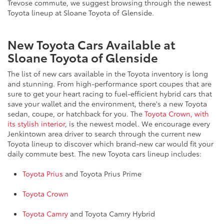
Trevose commute, we suggest browsing through the newest
Toyota lineup at Sloane Toyota of Glenside.
New Toyota Cars Available at
Sloane Toyota of Glenside
The list of new cars available in the Toyota inventory is long
and stunning. From high-performance sport coupes that are
sure to get your heart racing to fuel-efficient hybrid cars that
save your wallet and the environment, there's a new Toyota
sedan, coupe, or hatchback for you. The
Toyota Crown, with
its stylish interior
, is the newest model. We encourage every
Jenkintown area driver to search through the current new
Toyota lineup to discover which brand-new car would fit your
daily commute best. The new Toyota cars lineup includes:
Toyota Prius
and Toyota Prius Prime
Toyota Crown
Toyota Camry
and Toyota Camry Hybrid