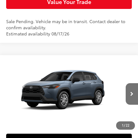
Value Your Trade
Sale Pending. Vehicle may be in transit. Contact dealer to
confirm availability.
Estimated availability 08/17/26
Compare Vehicle
$27,729
2026
Toyota Corolla Cross
L
SLOANE PRICE:
Special Offer
Price Drop
VIN:
7MUAAAAGXTV37B987
Model:
6301
Less
Ext.:
Celestite
Int.:
Light Gray Fabric
In Production
65
Total SRP
$27,239
Doc Fee
+$490
72
Sloane Price
$27,729
1
/
22