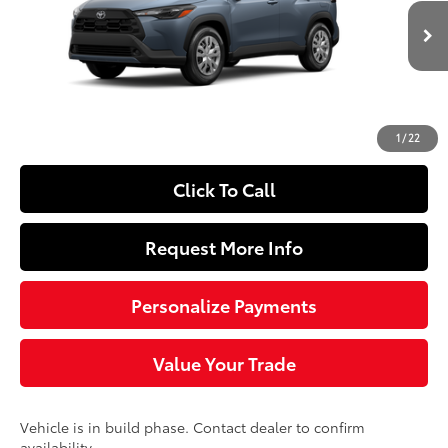
VIN:
7MUAAAAG4TV32C235
Model:
6301
Less
Ext.:
Celestite
Int.:
Light Gray Fabric
In Production
65
Total SRP
$27,399
Doc Fee
+$490
72
Sloane Price
$27,889
1
/
22
Click To Call
Request More Info
Personalize Payments
Value Your Trade
Vehicle is in build phase. Contact dealer to confirm
availability.