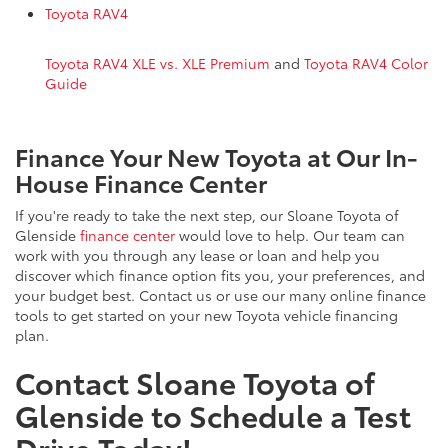
Toyota RAV4
Toyota RAV4 XLE vs. XLE Premium
and
Toyota RAV4 Color
Guide
Finance Your New Toyota at Our In-
House Finance Center
If you're ready to take the next step, our Sloane Toyota of
Glenside
finance center
would love to help. Our team can
work with you through any lease or loan and help you
discover which finance option fits you, your preferences, and
your budget best. Contact us or use our many online finance
tools to get started on your new Toyota vehicle financing
plan.
Contact Sloane Toyota of
Glenside to Schedule a Test
Drive Today!