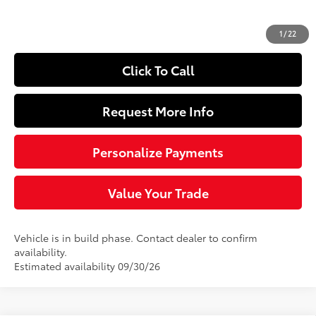
Doc Fee
+$490
72
Sloane Price
$28,293
1
/
22
Click To Call
Request More Info
Personalize Payments
Value Your Trade
Vehicle is in build phase. Contact dealer to confirm
availability.
Estimated availability 09/30/26