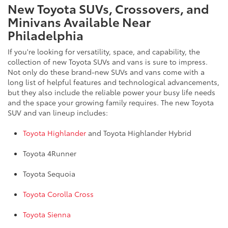
New Toyota SUVs, Crossovers, and
Minivans Available Near
Philadelphia
If you're looking for versatility, space, and capability, the
collection of new Toyota SUVs and vans is sure to impress.
Not only do these brand-new SUVs and vans come with a
long list of helpful features and technological advancements,
but they also include the reliable power your busy life needs
and the space your growing family requires. The new Toyota
SUV and van lineup includes:
Toyota Highlander
and Toyota Highlander Hybrid
Toyota 4Runner
Toyota Sequoia
Toyota Corolla Cross
Toyota Sienna