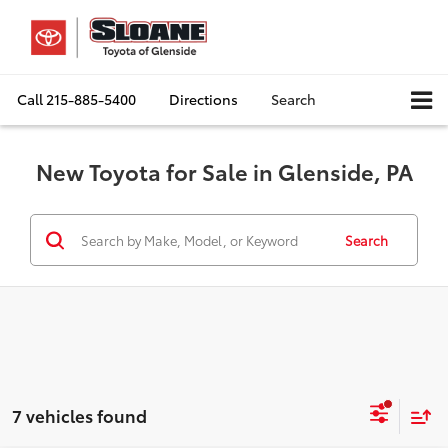
Call
215-885-5400
Directions
Search
New Toyota for Sale in Glenside, PA
Search
7 vehicles found