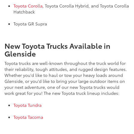
Toyota Corolla
, Toyota Corolla Hybrid, and Toyota Corolla
Hatchback
Toyota GR Supra
New Toyota Trucks Available in
Glenside
Toyota trucks are well-known throughout the truck world for
their reliability, tough attitudes, and rugged design features.
Whether you'd like to haul or tow your heavy loads around
Glenside, or you'd like to bring your large outdoor items on
your next adventure, one of our new Toyota trucks would
work great for you! The new Toyota truck lineup includes:
Toyota Tundra
Toyota Tacoma