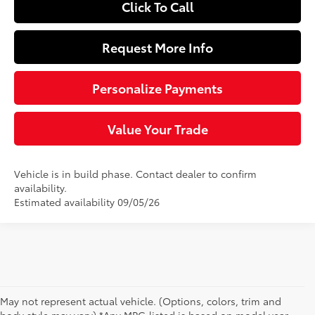
Click To Call
Request More Info
Personalize Payments
Value Your Trade
Vehicle is in build phase. Contact dealer to confirm
availability.
Estimated availability 09/05/26
May not represent actual vehicle. (Options, colors, trim and