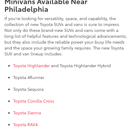
Minivans Available Near
Philadelphia
If you're looking for versatility, space, and capability, the
collection of new Toyota SUVs and vans is sure to impress.
Not only do these brand-new SUVs and vans come with a
long list of helpful features and technological advancements,
but they also include the reliable power your busy life needs
and the space your growing family requires. The new Toyota
SUV and van lineup includes:
Toyota Highlander
and Toyota Highlander Hybrid
Toyota 4Runner
Toyota Sequoia
Toyota Corolla Cross
Toyota Sienna
Toyota RAV4