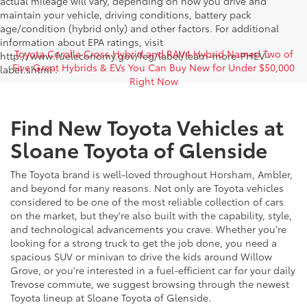
actual mileage will vary, depending on how you drive and
maintain your vehicle, driving conditions, battery pack
age/condition (hybrid only) and other factors. For additional
information about EPA ratings, visit
Toyota Corolla Cross Hybrid and RAV4 Hybrid Named Two of
http://www.fueleconomy.gov/feg/label/learn-more-PHEV-
Five Great Hybrids & EVs You Can Buy New for Under $50,000
label.shtml .
Right Now
Find New Toyota Vehicles at
Sloane Toyota of Glenside
The Toyota brand is well-loved throughout Horsham, Ambler,
and beyond for many reasons. Not only are Toyota vehicles
considered to be one of the most reliable collection of cars
on the market, but they're also built with the capability, style,
and technological advancements you crave. Whether you're
looking for a strong truck to get the job done, you need a
spacious SUV or minivan to drive the kids around Willow
Grove, or you're interested in a fuel-efficient car for your daily
Trevose commute, we suggest browsing through the newest
Toyota lineup at Sloane Toyota of Glenside.