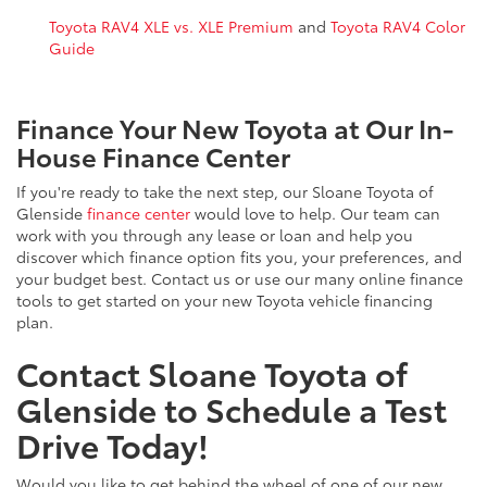
Toyota RAV4 XLE vs. XLE Premium
and
Toyota RAV4 Color
Guide
Finance Your New Toyota at Our In-
House Finance Center
If you're ready to take the next step, our Sloane Toyota of
Glenside
finance center
would love to help. Our team can
work with you through any lease or loan and help you
discover which finance option fits you, your preferences, and
your budget best. Contact us or use our many online finance
tools to get started on your new Toyota vehicle financing
plan.
Contact Sloane Toyota of
Glenside to Schedule a Test
Drive Today!
Would you like to get behind the wheel of one of our new