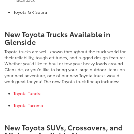
Hatchback
Toyota GR Supra
New Toyota Trucks Available in
Glenside
Toyota trucks are well-known throughout the truck world for
their reliability, tough attitudes, and rugged design features.
Whether you'd like to haul or tow your heavy loads around
Glenside, or you'd like to bring your large outdoor items on
your next adventure, one of our new Toyota trucks would
work great for you! The new Toyota truck lineup includes:
Toyota Tundra
Toyota Tacoma
New Toyota SUVs, Crossovers, and