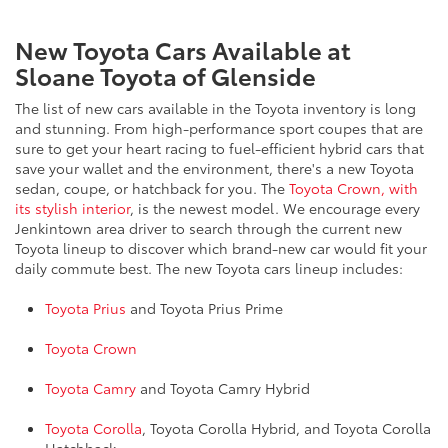
New Toyota Cars Available at
Sloane Toyota of Glenside
The list of new cars available in the Toyota inventory is long
and stunning. From high-performance sport coupes that are
sure to get your heart racing to fuel-efficient hybrid cars that
save your wallet and the environment, there's a new Toyota
sedan, coupe, or hatchback for you. The
Toyota Crown, with
its stylish interior
, is the newest model. We encourage every
Jenkintown area driver to search through the current new
Toyota lineup to discover which brand-new car would fit your
daily commute best. The new Toyota cars lineup includes:
Toyota Prius
and Toyota Prius Prime
Toyota Crown
Toyota Camry
and Toyota Camry Hybrid
Toyota Corolla
, Toyota Corolla Hybrid, and Toyota Corolla