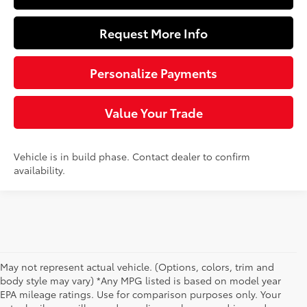
Request More Info
Personalize Payments
Value Your Trade
Vehicle is in build phase. Contact dealer to confirm
availability.
May not represent actual vehicle. (Options, colors, trim and
body style may vary) *Any MPG listed is based on model year
EPA mileage ratings. Use for comparison purposes only. Your