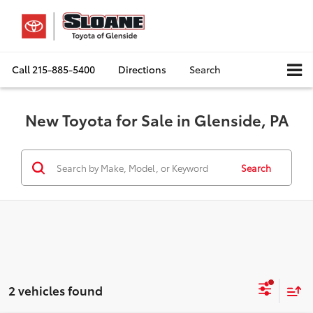
Call
215-885-5400
Directions
Search
New Toyota for Sale in Glenside, PA
Search
2 vehicles found