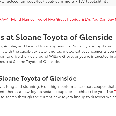
ww.fueleconomy.gov/feg/label/learn-more-PHEV-label.shtml .
 RAV4 Hybrid Named Two of Five Great Hybrids & EVs You Can Buy
s at Sloane Toyota of Glenside
, Ambler, and beyond for many reasons. Not only are Toyota vehicl
uilt with the capability, style, and technological advancements you 
n to drive the kids around Willow Grove, or you're interested in a 
eup at Sloane Toyota of Glenside.
Sloane Toyota of Glenside
ry is long and stunning. From high-performance sport coupes that ar
ent, there's a new Toyota sedan, coupe, or hatchback for you. The
T
to search through the current new Toyota lineup to discover whic