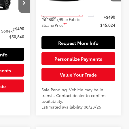
Model:
4544
69
k:
161097
Total SRP
$44,534
Ext.:
Ice Cap
In Transit - Sale Pending
Doc Fee
+$490
Int.:
Black/Blue Fabric
$50,350
77
Sloane Price
$45,024
Black Metallic
+$490
 Softex®
$50,840
Request More Info
Info
Personalize Payments
ments
Value Your Trade
ade
Sale Pending. Vehicle may be in
transit. Contact dealer to confirm
availability.
Estimated availability 08/23/26