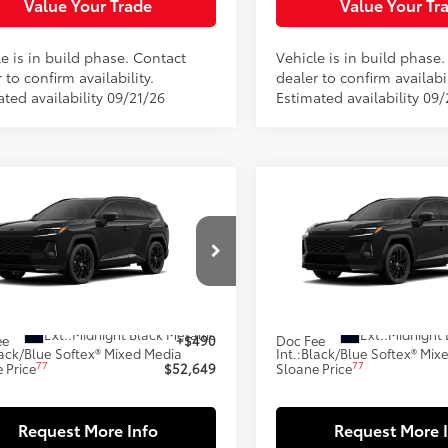
Value Your Trade
Value Your Tr
e is in build phase. Contact
Vehicle is in build phase
 to confirm availability.
dealer to confirm availabil
ted availability 09/21/26
Estimated availability 09/
mpare Vehicle
Compare Vehicle
$52,649
$52,64
Toyota RAV4 Plug-in
2026
Toyota RAV4 Plug
id
XSE
SLOANE PRICE:
Hybrid
XSE
SLOANE PRIC
Less
Less
M7ERAV7TJ031078
Model:
4550
VIN:
JTM7ERAV4TJ028218
Mode
69
69
oduction
In Production
 SRP
$52,159
Total SRP
Ext.:
Midnight Black Metallic
Ext.:
Midnight 
ee
+$490
Doc Fee
ack/Blue Softex® Mixed Media
Int.:
Black/Blue Softex® Mix
77
77
 Price
$52,649
Sloane Price
Request More Info
Request More 