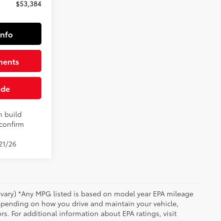
$53,384
Info
ments
ade
n build
 confirm
21/26
y vary) *Any MPG listed is based on model year EPA mileage
depending on how you drive and maintain your vehicle,
rs. For additional information about EPA ratings, visit