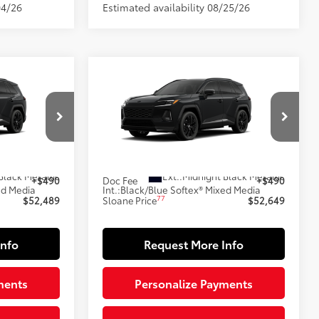
04/26
Estimated availability 08/25/26
Compare Vehicle
9
$52,649
-in
2026
Toyota RAV4 Plug-in
E:
Hybrid
XSE
SLOANE PRICE:
Less
l:
4550
VIN:
JTM7ERAV9TJ026948
Model:
4550
69
In Production
$51,999
Total SRP
$52,159
Black Metallic
Ext.:
Midnight Black Metallic
+$490
Doc Fee
+$490
ed Media
Int.:
Black/Blue Softex® Mixed Media
77
$52,489
Sloane Price
$52,649
Info
Request More Info
ments
Personalize Payments