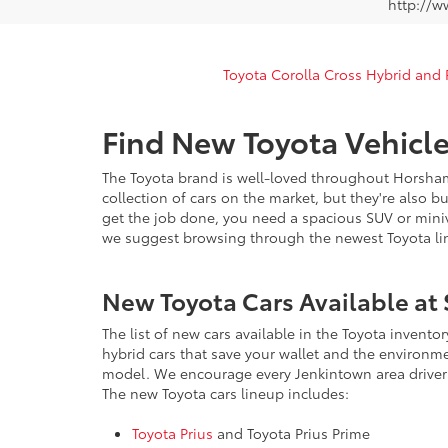
http://w
Toyota Corolla Cross Hybrid and
Find New Toyota Vehicle
The Toyota brand is well-loved throughout Horsham
collection of cars on the market, but they're also b
get the job done, you need a spacious SUV or miniva
we suggest browsing through the newest Toyota lin
New Toyota Cars Available at 
The list of new cars available in the Toyota invento
hybrid cars that save your wallet and the environm
model. We encourage every Jenkintown area driver 
The new Toyota cars lineup includes:
Toyota Prius
and Toyota Prius Prime