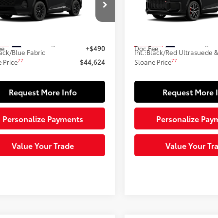
Less
Less
M7ERAV4TJ018109
Stock:
161081
VIN:
JTM7ERAV9TD018041
Stoc
:
4544
Model:
4538
69
69
 SRP
$44,134
Total SRP
Ext.:
Midnight Black Metallic
Ext.:
Midnight 
ock
In Stock
ee
+$490
Doc Fee
ack/Blue Fabric
Int.:
Black/Red Ultrasuede &
77
77
 Price
$44,624
Sloane Price
Request More Info
Request More 
Personalize Payments
Personalize Pay
Value Your Trade
Value Your Tr