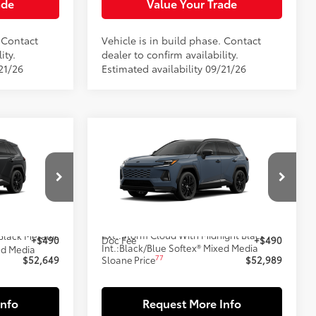
ade
Value Your Trade
. Contact
Vehicle is in build phase. Contact
ity.
dealer to confirm availability.
21/26
Estimated availability 09/21/26
Compare Vehicle
9
$52,989
-in
2026
Toyota RAV4 Plug-in
E:
Hybrid
XSE
SLOANE PRICE:
Less
l:
4550
VIN:
JTM7ERAV4TD025379
Model:
4550
69
In Production
$52,159
Total SRP
$52,499
Ext.:
Storm Cloud With Midnight Black Metallic Roof
Black Metallic
+$490
Doc Fee
+$490
Int.:
Black/Blue Softex® Mixed Media
ed Media
77
$52,649
Sloane Price
$52,989
Info
Request More Info