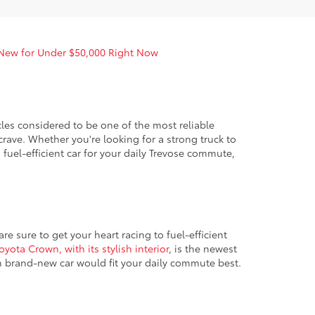
 New for Under $50,000 Right Now
es considered to be one of the most reliable
crave. Whether you're looking for a strong truck to
fuel-efficient car for your daily Trevose commute,
e sure to get your heart racing to fuel-efficient
oyota Crown, with its stylish interior
, is the newest
h brand-new car would fit your daily commute best.