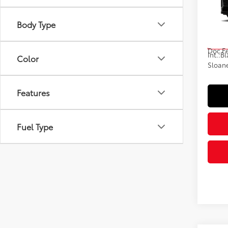
VIN:
JT
Body Type
Model
Total
In St
Doc F
Int.:
Bl
Color
Sloane
Features
Fuel Type