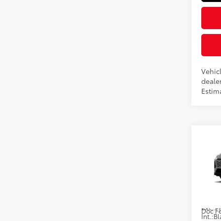
Vehicl
dealer
Estim
Co
2026
Hybr
VIN:
JT
In Pr
Total
Ext.:
Doc F
Int.:
Bl