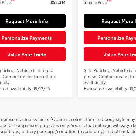
77
77
 Price
$53,314
Sloane Price
Request More Info
Request More 
Personalize Payments
Personalize Pay
Value Your Trade
Value Your Tr
ending. Vehicle is in build
Sale Pending. Vehicle is i
. Contact dealer to confirm
phase. Contact dealer to
bility.
availability.
ted availability 09/12/26
Estimated availability 09/
represent actual vehicle. (Options, colors, trim and body style ma
 Use for comparison purposes only. Your actual mileage will vary, 
onditions, battery pack age/condition (hybrid only) and other facto