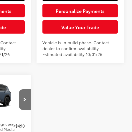
ments
Personalize Payments
ade
Value Your Trade
. Contact
Vehicle is in build phase. Contact
ity.
dealer to confirm availability.
21/26
Estimated availability 10/01/26
4
-in
E:
el:
4550
$52,894
24
Storm Cloud With Midnight Black Metallic Roof
+$490
ed Media