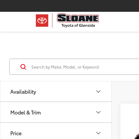
Availability
Model & Trim
Co
2026
Price
Hybr