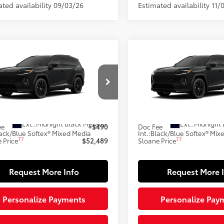
ated availability 09/03/26
Estimated availability 11/
mpare Vehicle
Compare Vehicle
$52,489
$52,48
Toyota RAV4 Plug-in
2026
Toyota RAV4 Plug
id
XSE
SLOANE PRICE:
Hybrid
XSE
SLOANE PRIC
Less
Less
M7ERAV7TJ028018
Model:
4550
VIN:
JTM7ERAV3TJ030834
Mode
69
69
oduction
In Production
 SRP
$51,999
Total SRP
Ext.:
Midnight Black Metallic
Ext.:
Midnight 
ee
+$490
Doc Fee
ack/Blue Softex® Mixed Media
Int.:
Black/Blue Softex® Mix
77
77
 Price
$52,489
Sloane Price
Request More Info
Request More 
Personalize Payments
Personalize Pay