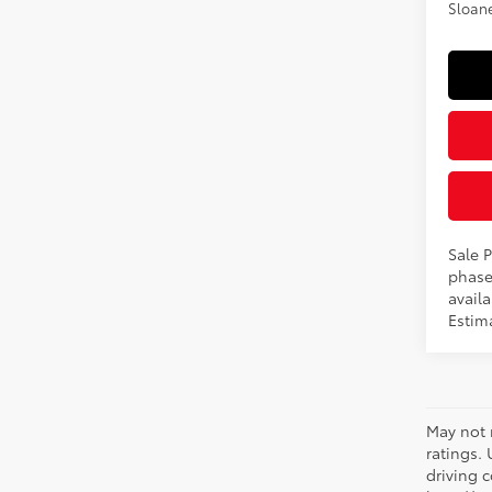
Sloane
Sale P
phase
availa
Estima
May not 
ratings.
driving c