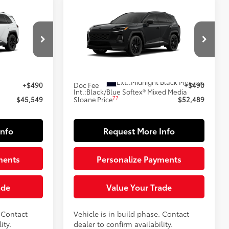
Compare Vehicle
9
$52,489
-in
2026
Toyota RAV4 Plug-in
E:
Hybrid
XSE
SLOANE PRICE:
Less
el:
4544
VIN:
JTM7ERAV3TJ024791
Model:
4550
69
In Production
Ext.:
Ice Cap
$45,059
Total SRP
$51,999
Ext.:
Midnight Black Metallic
+$490
Doc Fee
+$490
Int.:
Black/Blue Softex® Mixed Media
77
$45,549
Sloane Price
$52,489
Info
Request More Info
ments
Personalize Payments
ade
Value Your Trade
. Contact
Vehicle is in build phase. Contact
ity.
dealer to confirm availability.