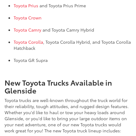
Toyota Prius
and Toyota Prius Prime
Toyota Crown
Toyota Camry
and Toyota Camry Hybrid
Toyota Corolla
, Toyota Corolla Hybrid, and Toyota Corolla
Hatchback
Toyota GR Supra
New Toyota Trucks Available in
Glenside
Toyota trucks are well-known throughout the truck world for
their reliability, tough attitudes, and rugged design features.
Whether you'd like to haul or tow your heavy loads around
Glenside, or you'd like to bring your large outdoor items on
your next adventure, one of our new Toyota trucks would
work great for you! The new Toyota truck lineup includes: