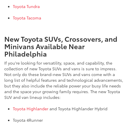
Toyota Tundra
Toyota Tacoma
New Toyota SUVs, Crossovers, and
Minivans Available Near
Philadelphia
If you're looking for versatility, space, and capability, the
collection of new Toyota SUVs and vans is sure to impress.
Not only do these brand-new SUVs and vans come with a
long list of helpful features and technological advancements,
but they also include the reliable power your busy life needs
and the space your growing family requires. The new Toyota
SUV and van lineup includes:
Toyota Highlander
and Toyota Highlander Hybrid
Toyota 4Runner