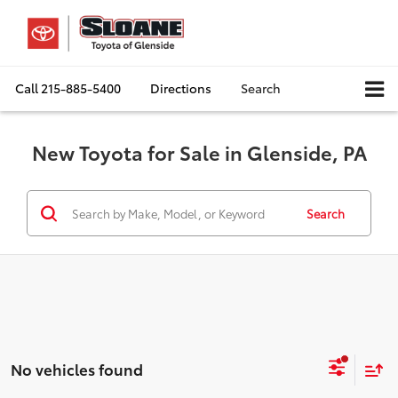
Call
215-885-5400
Directions
Search
New Toyota for Sale in Glenside, PA
Search
No vehicles found