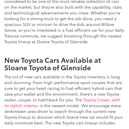
considered to be one of the most reliable collection of cars
on the market, but they're also built with the capability, style,
and technological advancements you crave. Whether you're
looking for a strong truck to get the job done, you need a
spacious SUV or minivan to drive the kids around Willow
Grove, or you're interested in a fuel-efficient car for your daily
Trevose commute, we suggest browsing through the newest
Toyota lineup at Sloane Toyota of Glenside.
New Toyota Cars Available at
Sloane Toyota of Glenside
The list of new cars available in the Toyota inventory is long
and stunning. From high-performance sport coupes that are
sure to get your heart racing to fuel-efficient hybrid cars that
save your wallet and the environment, there's a new Toyota
sedan, coupe, or hatchback for you. The
Toyota Crown, with
its stylish interior
, is the newest model. We encourage every
Jenkintown area driver to search through the current new
Toyota lineup to discover which brand-new car would fit your
daily commute best. The new Toyota cars lineup includes: