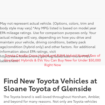
May not represent actual vehicle. (Options, colors, trim and
body style may vary) *Any MPG listed is based on model year
EPA mileage ratings. Use for comparison purposes only. Your
actual mileage will vary, depending on how you drive and
maintain your vehicle, driving conditions, battery pack
age/condition (hybrid only) and other factors. For additional
information about EPA ratings, visit
Toyota Corolla Cross Hybrid and RAV4 Hybrid Named Two of
http://www.fueleconomy.gov/feg/label/learn-more-PHEV-
Five Great Hybrids & EVs You Can Buy New for Under $50,000
label.shtml .
Right Now
Find New Toyota Vehicles at
Sloane Toyota of Glenside
The Toyota brand is well-loved throughout Horsham, Ambler,
and beyond for many reasons. Not only are Toyota vehicles