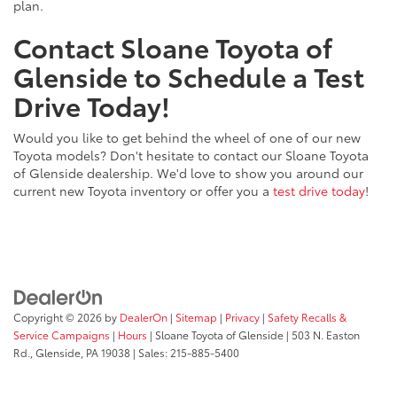
plan.
Contact Sloane Toyota of
Glenside to Schedule a Test
Drive Today!
Would you like to get behind the wheel of one of our new
Toyota models? Don't hesitate to contact our Sloane Toyota
of Glenside dealership. We'd love to show you around our
current new Toyota inventory or offer you a
test drive today
!
Copyright © 2026
by
DealerOn
|
Sitemap
|
Privacy
|
Safety Recalls &
Service Campaigns
|
Hours
| Sloane Toyota of Glenside
|
503 N. Easton
Rd.,
Glenside,
PA
19038
| Sales:
215-885-5400