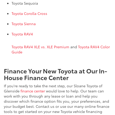
Toyota Sequoia
Toyota Corolla Cross
Toyota Sienna
Toyota RAV4
Toyota RAV4 XLE vs. XLE Premium
and
Toyota RAV4 Color
Guide
Finance Your New Toyota at Our In-
House Finance Center
If you're ready to take the next step, our Sloane Toyota of
Glenside
finance center
would love to help. Our team can
work with you through any lease or loan and help you
discover which finance option fits you, your preferences, and
your budget best. Contact us or use our many online finance
tools to get started on your new Toyota vehicle financing