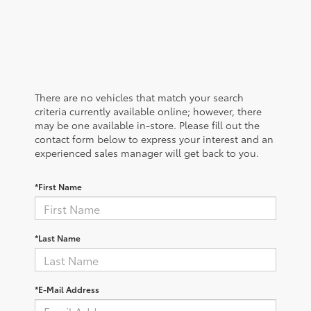
There are no vehicles that match your search
criteria currently available online; however, there
may be one available in-store. Please fill out the
contact form below to express your interest and an
experienced sales manager will get back to you.
*First Name
*Last Name
*E-Mail Address