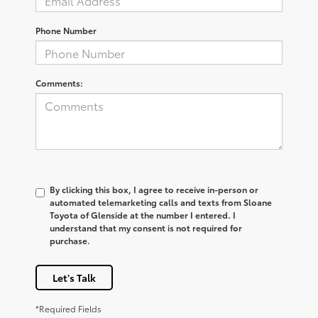
Phone Number
Comments:
By clicking this box, I agree to receive in-person or
automated telemarketing calls and texts from Sloane
Toyota of Glenside at the number I entered. I
understand that my consent is not required for
purchase.
Let's Talk
*Required Fields