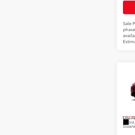
Sale P
phase
availa
Estima
Co
2026
Prem
Spe
VIN:
4T
Total
In Pr
Doc F
Int
Sloane