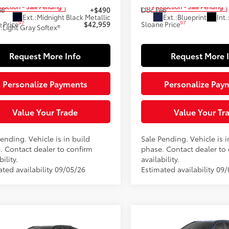
oduction - Sale Pending
In Production - Sale Pending
ee
+$490
Doc Fee
Ext.:
Midnight Black Metallic
Ext.:
Blueprint
Int.
97
97
 Price
$42,959
Sloane Price
.:
Light Gray Softex®
Request More Info
Request More 
Personalize Payments
Personalize Pay
Value Your Trade
Value Your Tr
ending. Vehicle is in build
Sale Pending. Vehicle is i
. Contact dealer to confirm
phase. Contact dealer to
bility.
availability.
ated availability 09/05/26
Estimated availability 09/
Compare Vehicle
$43,04
mpare Vehicle
2026
Toyota RAV4
XLE