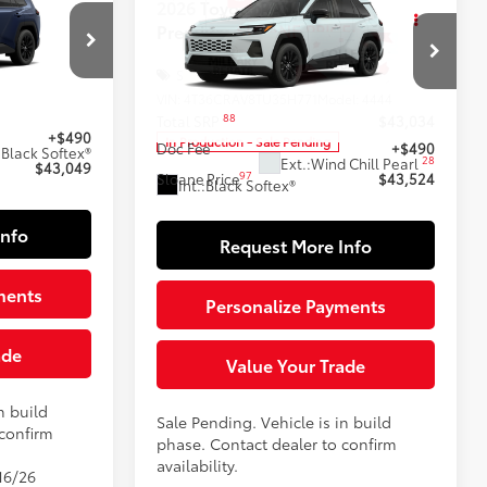
$43,524
2026
Toyota RAV4
XLE
E:
Premium
SLOANE PRICE:
Less
Special Offer
el:
4444
VIN:
4T36CRAV8TU35H771
Model:
4444
$42,559
88
Total SRP
$43,034
+$490
In Production - Sale Pending
Doc Fee
+$490
:
Black Softex®
28
Ext.:
Wind Chill Pearl
$43,049
97
Sloane Price
$43,524
Int.:
Black Softex®
Info
Request More Info
ments
Personalize Payments
ade
Value Your Trade
n build
Sale Pending. Vehicle is in build
 confirm
phase. Contact dealer to confirm
availability.
16/26