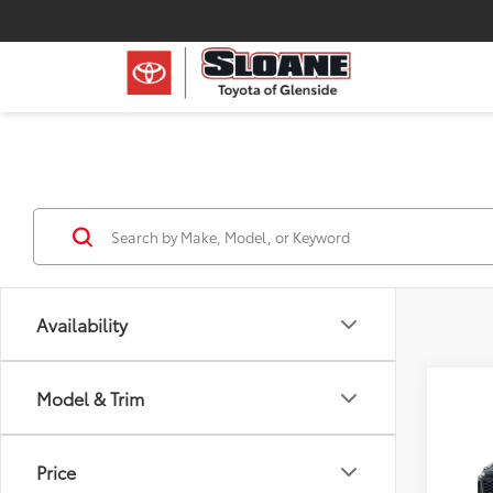
Availability
Model & Trim
Co
2026
Price
Prem