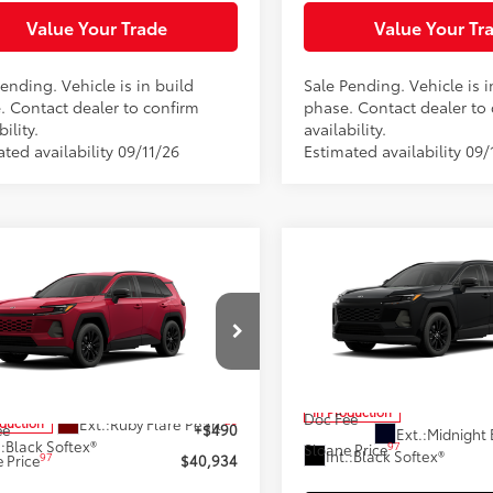
Value Your Trade
Value Your Tr
ending. Vehicle is in build
Sale Pending. Vehicle is i
. Contact dealer to confirm
phase. Contact dealer to
bility.
availability.
ted availability 09/11/26
Estimated availability 09/
Compare Vehicle
$42,79
mpare Vehicle
2026
Toyota RAV4
XLE
$40,934
Toyota RAV4
XLE
Premium
SLOANE PRIC
ium
SLOANE PRICE:
Less
Less
Special Offer
cial Offer
Price Drop
VIN:
4T36CRAV9TU32H534
Mod
36CRAV7TU35I474
Model:
4444
88
Total SRP
88
 SRP
$40,444
In Production
Doc Fee
28
Ext.:
Ruby Flare Pearl
oduction
ee
+$490
Ext.:
Midnight 
.:
Black Softex®
97
Sloane Price
Int.:
Black Softex®
97
 Price
$40,934