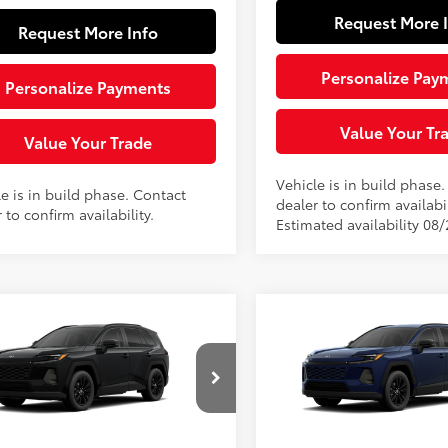
Request More 
Request More Info
Personalize Pay
Personalize Payments
Value Your Tr
Value Your Trade
Vehicle is in build phase
e is in build phase. Contact
dealer to confirm availabil
 to confirm availability.
Estimated availability 08
mpare Vehicle
Compare Vehicle
$42,959
$42,95
Toyota RAV4
XLE
2026
Toyota RAV4
XLE
ium
SLOANE PRICE:
Premium
SLOANE PRIC
Less
Less
cial Offer
Special Offer
36CRAV2TW33F555
Model:
4444
VIN:
2T36CRAV3TW32E550
Mod
88
88
 SRP
$42,469
Total SRP