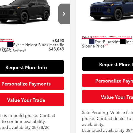
$43,049
Toyota RAV4
XLE
Premium
SLOANE PRIC
ium
SLOANE PRICE:
Less
Less
Special Offer
cial Offer
VIN:
2T36CRAV8TW34J789
Mod
36CRAV3TU32H805
Model:
4444
88
Total SRP
88
 SRP
$42,559
In Production - Sale Pending
Doc Fee
oduction
ee
+$490
Ext.:
Blueprint
Int.
Ext.:
Midnight Black Metallic
97
Sloane Price
97
 Price
$43,049
.:
Black Softex®
Request More 
Request More Info
Personalize Pay
Personalize Payments
Value Your Tr
Value Your Trade
Sale Pending. Vehicle is i
e is in build phase. Contact
phase. Contact dealer to
 to confirm availability.
availability.
ated availability 08/28/26
Estimated availability 09/