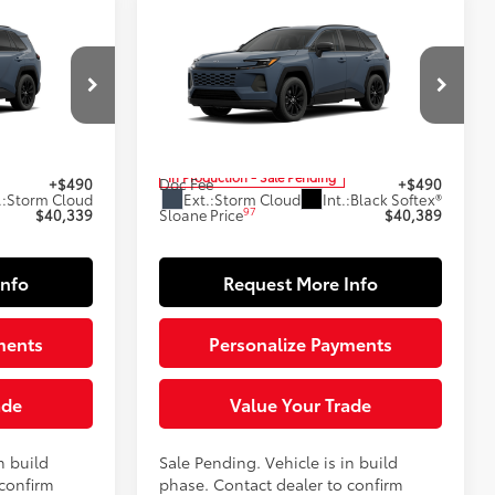
Compare Vehicle
9
$40,389
2026
Toyota RAV4
XLE
E:
Premium
SLOANE PRICE:
Less
Special Offer
el:
4444
VIN:
2T36CRAV8TC34E536
Model:
4444
88
$39,849
Total SRP
$39,899
In Production - Sale Pending
+$490
Doc Fee
+$490
.:
Storm Cloud
Ext.:
Storm Cloud
Int.:
Black Softex®
97
$40,339
Sloane Price
$40,389
Info
Request More Info
ments
Personalize Payments
ade
Value Your Trade
n build
Sale Pending. Vehicle is in build
 confirm
phase. Contact dealer to confirm