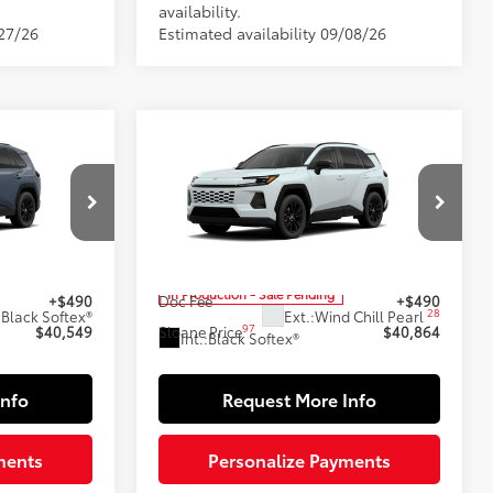
availability.
/27/26
Estimated availability 09/08/26
Compare Vehicle
9
$40,864
2026
Toyota RAV4
XLE
E:
Premium
SLOANE PRICE:
Less
Special Offer
l:
4444
VIN:
2T36CRAV6TW34J970
Model:
4444
88
$40,059
Total SRP
$40,374
In Production - Sale Pending
+$490
Doc Fee
+$490
28
:
Black Softex®
Ext.:
Wind Chill Pearl
97
$40,549
Sloane Price
$40,864
Int.:
Black Softex®
Info
Request More Info
ments
Personalize Payments