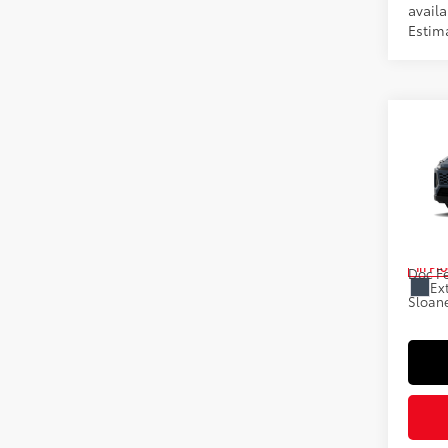
availa
Estim
Co
2026
Prem
Spe
VIN:
2T
Total
In Pr
Doc F
Ext
Sloane