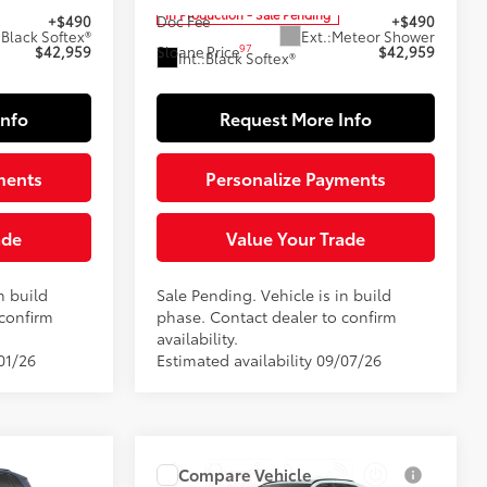
In Production - Sale Pending
+$490
Doc Fee
+$490
:
Black Softex®
Ext.:
Meteor Shower
97
$42,959
Sloane Price
$42,959
Int.:
Black Softex®
Info
Request More Info
ments
Personalize Payments
ade
Value Your Trade
n build
Sale Pending. Vehicle is in build
 confirm
phase. Contact dealer to confirm
availability.
01/26
Estimated availability 09/07/26
9
Compare Vehicle