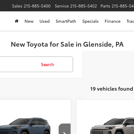
Sales
215-885-5400
Service
215-885-5402
Parts
215-885-54
New
Used
SmartPath
Specials
Finance
Tra
New Toyota for Sale in Glenside, PA
Search
19 vehicles found
mpare Vehicle
Compare Vehicle
$40,714
$42,79
Toyota RAV4
XLE
2026
Toyota RAV4
XLE
ium
SLOANE PRICE:
Premium
SLOANE PRIC