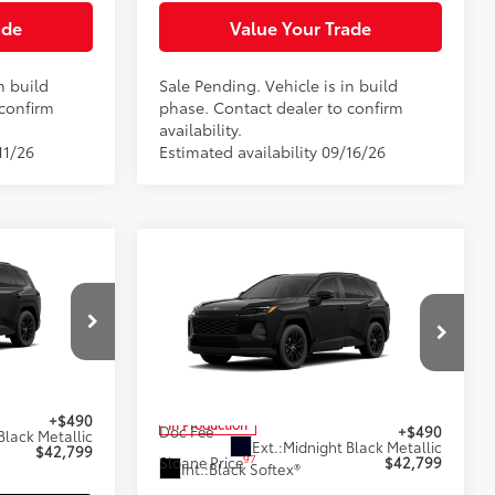
ade
Value Your Trade
n build
Sale Pending. Vehicle is in build
 confirm
phase. Contact dealer to confirm
availability.
11/26
Estimated availability 09/16/26
9
Compare Vehicle
$42,799
2026
Toyota RAV4
XLE
E:
Premium
SLOANE PRICE:
Less
Special Offer
el:
4444
VIN:
4T36CRAV1TU34I202
Model:
4444
$42,309
88
Total SRP
$42,309
+$490
In Production
Doc Fee
+$490
Black Metallic
Ext.:
Midnight Black Metallic
$42,799
97
Sloane Price
$42,799
Int.:
Black Softex®