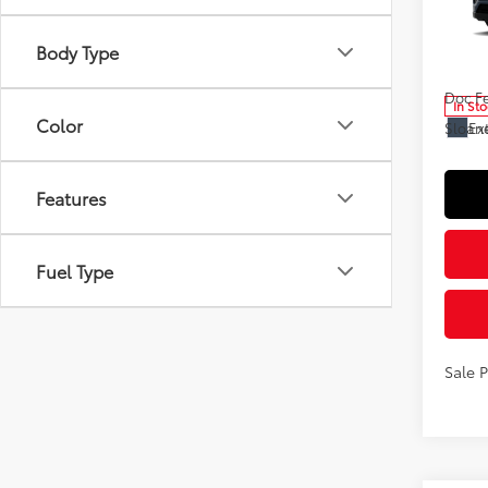
Spe
VIN:
2T
Body Type
Model
Total
Doc F
In St
Color
Ext
Sloane
Features
Fuel Type
Sale 