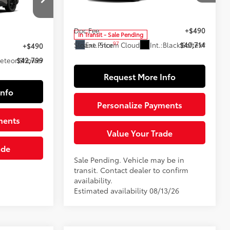
VIN:
2T36CRAV1TC036054
Stock:
161123
Model:
4444
88
Total SRP
$40,224
ck:
161107
Doc Fee
+$490
$42,309
In Transit - Sale Pending
97
Ext.:
Storm Cloud
Int.:
Black Softex®
Sloane Price
$40,714
+$490
eteor Shower
$42,799
Request More Info
Info
Personalize Payments
ments
Value Your Trade
ade
Sale Pending. Vehicle may be in
transit. Contact dealer to confirm
availability.
Estimated availability 08/13/26