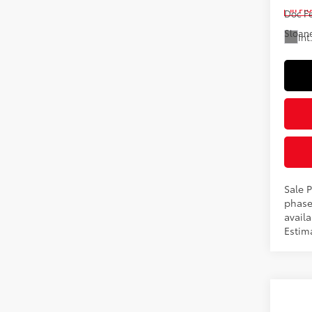
In Pr
Doc F
Sloane
Int
Sale P
phase
availa
Estim
Co