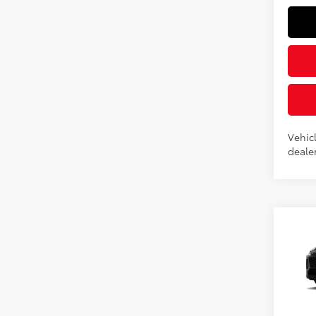
Vehicl
dealer
Co
2026
Prem
Spe
VIN:
2T
Total