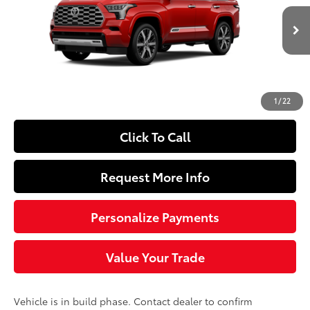
Less
23
Ext.:
Supersonic Red
In Production
Int.:
Shale Premium Textured Leather-Trimmed
78
Total SRP
$89,298
Doc Fee
+$490
84
Sloane Price
$89,788
1
/
22
Click To Call
Request More Info
Personalize Payments
Value Your Trade
Vehicle is in build phase. Contact dealer to confirm