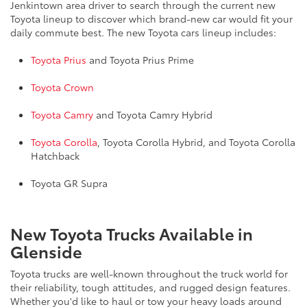
Jenkintown area driver to search through the current new
Toyota lineup to discover which brand-new car would fit your
daily commute best. The new Toyota cars lineup includes:
Toyota Prius
and Toyota Prius Prime
Toyota Crown
Toyota Camry
and Toyota Camry Hybrid
Toyota Corolla
, Toyota Corolla Hybrid, and Toyota Corolla
Hatchback
Toyota GR Supra
New Toyota Trucks Available in
Glenside
Toyota trucks are well-known throughout the truck world for
their reliability, tough attitudes, and rugged design features.
Whether you'd like to haul or tow your heavy loads around