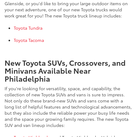
Glenside, or you'd like to bring your large outdoor items on
your next adventure, one of our new Toyota trucks would
work great for you! The new Toyota truck lineup includes:
Toyota Tundra
Toyota Tacoma
New Toyota SUVs, Crossovers, and
Minivans Available Near
Philadelphia
If you're looking for versatility, space, and capability, the
collection of new Toyota SUVs and vans is sure to impress.
Not only do these brand-new SUVs and vans come with a
long list of helpful features and technological advancements,
but they also include the reliable power your busy life needs
and the space your growing family requires. The new Toyota
SUV and van lineup includes: