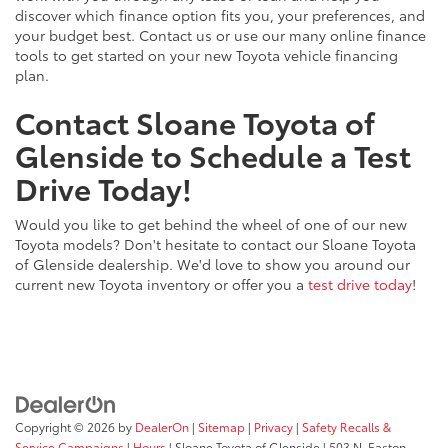
discover which finance option fits you, your preferences, and
your budget best. Contact us or use our many online finance
tools to get started on your new Toyota vehicle financing
plan.
Contact Sloane Toyota of
Glenside to Schedule a Test
Drive Today!
Would you like to get behind the wheel of one of our new
Toyota models? Don't hesitate to contact our Sloane Toyota
of Glenside dealership. We'd love to show you around our
current new Toyota inventory or offer you a
test drive today
!
Copyright © 2026
by
DealerOn
|
Sitemap
|
Privacy
|
Safety Recalls &
Service Campaigns
|
Hours
| Sloane Toyota of Glenside
|
503 N. Easton