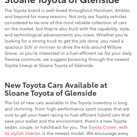
The Toyota brand is well-loved throughout Horsham, Ambler,
and beyond for many reasons. Not only are Toyota vehicles
considered to be one of the most reliable collection of cars
on the market, but they're also built with the capability, style,
and technological advancements you crave. Whether you're
looking for a strong truck to get the job done, you need a
spacious SUV or minivan to drive the kids around Willow
Grove, or you're interested in a fuel-efficient car for your daily
Trevose commute, we suggest browsing through the newest
Toyota lineup at Sloane Toyota of Glenside.
New Toyota Cars Available at
Sloane Toyota of Glenside
The list of new cars available in the Toyota inventory is long
and stunning. From high-performance sport coupes that are
sure to get your heart racing to fuel-efficient hybrid cars that
save your wallet and the environment, there's a new Toyota
sedan, coupe, or hatchback for you. The
Toyota Crown, with
its stylish interior
, is the newest model. We encourage every