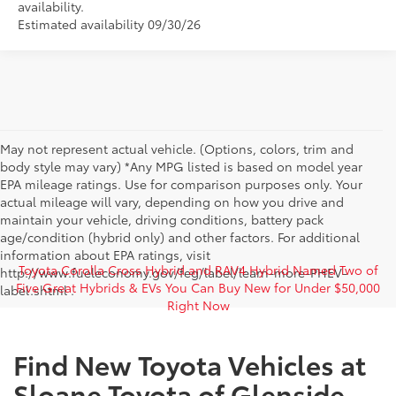
availability.
Estimated availability 09/30/26
May not represent actual vehicle. (Options, colors, trim and
body style may vary) *Any MPG listed is based on model year
EPA mileage ratings. Use for comparison purposes only. Your
actual mileage will vary, depending on how you drive and
maintain your vehicle, driving conditions, battery pack
age/condition (hybrid only) and other factors. For additional
information about EPA ratings, visit
Toyota Corolla Cross Hybrid and RAV4 Hybrid Named Two of
http://www.fueleconomy.gov/feg/label/learn-more-PHEV-
Five Great Hybrids & EVs You Can Buy New for Under $50,000
label.shtml .
Right Now
Find New Toyota Vehicles at
Sloane Toyota of Glenside