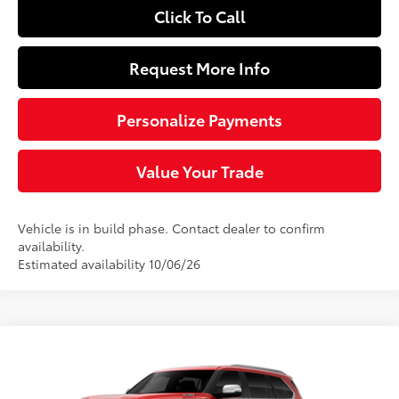
Click To Call
Request More Info
Personalize Payments
Value Your Trade
Vehicle is in build phase. Contact dealer to confirm
availability.
Estimated availability 10/06/26
Compare Vehicle
$89,788
2026
Toyota Sequoia
Capstone
SLOANE PRICE:
VIN:
7SVAAABAXTX34G284
Model:
7955