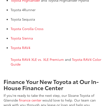
Toyota Highlander
and Toyota Highlander Hybrid
Toyota 4Runner
Toyota Sequoia
Toyota Corolla Cross
Toyota Sienna
Toyota RAV4
Toyota RAV4 XLE vs. XLE Premium
and
Toyota RAV4 Color
Guide
Finance Your New Toyota at Our In-
House Finance Center
If you're ready to take the next step, our Sloane Toyota of
Glenside
finance center
would love to help. Our team can
work with you through any lease or loan and help you