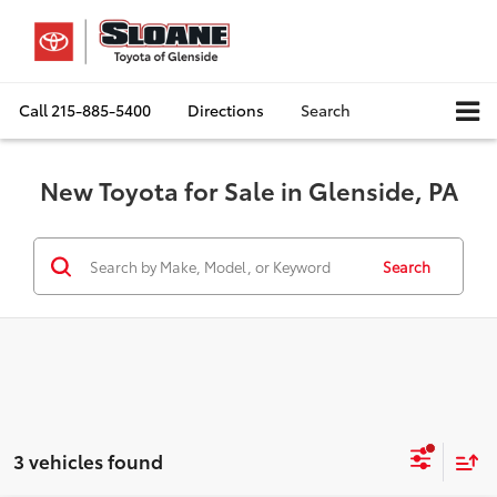
Call
215-885-5400
Directions
Search
New Toyota for Sale in Glenside, PA
Search
3 vehicles found