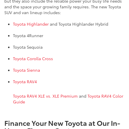
but they also include the reliable power your busy life needs
and the space your growing family requires. The new Toyota
SUV and van lineup includes:
Toyota Highlander
and Toyota Highlander Hybrid
Toyota 4Runner
Toyota Sequoia
Toyota Corolla Cross
Toyota Sienna
Toyota RAV4
Toyota RAV4 XLE vs. XLE Premium
and
Toyota RAV4 Color
Guide
Finance Your New Toyota at Our In-