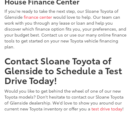
House Finance Center
If you're ready to take the next step, our Sloane Toyota of
Glenside
finance center
would love to help. Our team can
work with you through any lease or loan and help you
discover which finance option fits you, your preferences, and
your budget best. Contact us or use our many online finance
tools to get started on your new Toyota vehicle financing
plan.
Contact Sloane Toyota of
Glenside to Schedule a Test
Drive Today!
Would you like to get behind the wheel of one of our new
Toyota models? Don't hesitate to contact our Sloane Toyota
of Glenside dealership. We'd love to show you around our
current new Toyota inventory or offer you a
test drive today
!