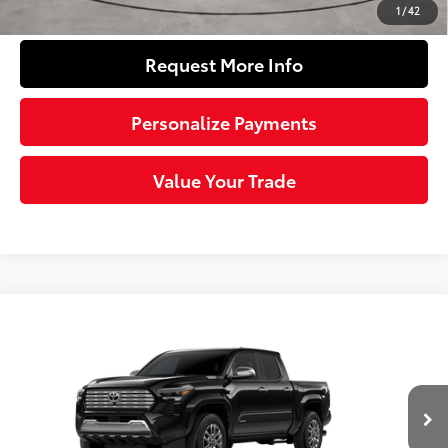
Click To Call
1
/
42
Request More Info
Personalize Payments
Value Your Trade
Compare Vehicle
2026
Toyota Tacoma i-FORCE MAX
Tacoma
$58,061
Limited
SLOANE PRICE:
VIN:
3TYLC5LN7TT073283
Stock:
160964
Model:
7534
Less
Ext.:
Black
Int.:
Black Softex® Trim
In Stock