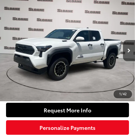
Compare Vehicle
2026
Toyota Tacoma i-FORCE MAX
Tacoma
$53,742
TRD Off-Road
SLOANE PRICE:
VIN:
3TYLC5LN1TT072081
Stock:
160888
Model:
7532
Less
Ext.:
Ice Cap
In Stock
Int.:
Boulder/Black Fabric W/Smoke Silver
65
Total SRP
$56,697
Dealer Adjustment:
-$3,445
Doc Fee
+$490
71
Sloane Price
$53,742
Click To Call
1
/
42
Request More Info
Personalize Payments