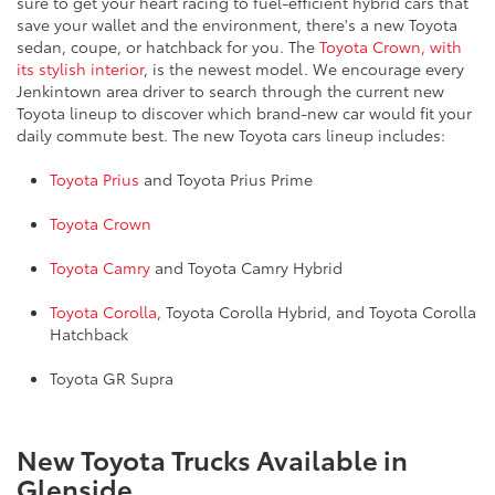
sure to get your heart racing to fuel-efficient hybrid cars that
save your wallet and the environment, there's a new Toyota
sedan, coupe, or hatchback for you. The
Toyota Crown, with
its stylish interior
, is the newest model. We encourage every
Jenkintown area driver to search through the current new
Toyota lineup to discover which brand-new car would fit your
daily commute best. The new Toyota cars lineup includes:
Toyota Prius
and Toyota Prius Prime
Toyota Crown
Toyota Camry
and Toyota Camry Hybrid
Toyota Corolla
, Toyota Corolla Hybrid, and Toyota Corolla
Hatchback
Toyota GR Supra
New Toyota Trucks Available in
Glenside