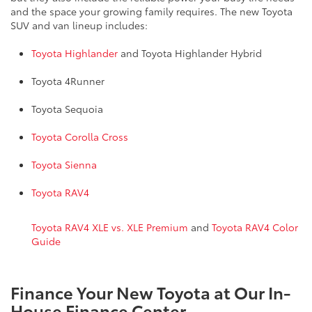
and the space your growing family requires. The new Toyota
SUV and van lineup includes:
Toyota Highlander
and Toyota Highlander Hybrid
Toyota 4Runner
Toyota Sequoia
Toyota Corolla Cross
Toyota Sienna
Toyota RAV4
Toyota RAV4 XLE vs. XLE Premium
and
Toyota RAV4 Color
Guide
Finance Your New Toyota at Our In-
House Finance Center