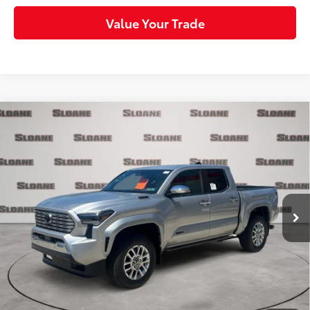
Value Your Trade
Compare Vehicle
2026
Toyota Tacoma i-FORCE MAX
Tacoma
$55,965
Limited
SLOANE PRICE:
VIN:
3TYLC5LNXTT059202
Stock:
160553
Model:
7534
Less
Ext.:
Celestial Silver Metallic
Int.:
Boulder Softex® Trim
In Stock
65
Total SRP
$59,293
Dealer Adjustment:
-$3,818
Doc Fee
+$490
71
Sloane Price
$55,965