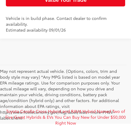
Vehicle is in build phase. Contact dealer to confirm
availability.
Estimated availability 09/01/26
May not represent actual vehicle. (Options, colors, trim and
body style may vary) *Any MPG listed is based on model year
EPA mileage ratings. Use for comparison purposes only. Your
actual mileage will vary, depending on how you drive and
maintain your vehicle, driving conditions, battery pack
age/condition (hybrid only) and other factors. For additional
information about EPA ratings, visit
Toyota Corolla Cross Hybrid and RAV4 Hybrid Named Two of
http://www.fueleconomy.gov/feg/label/learn-more-PHEV-
Five Great Hybrids & EVs You Can Buy New for Under $50,000
label.shtml .
Right Now