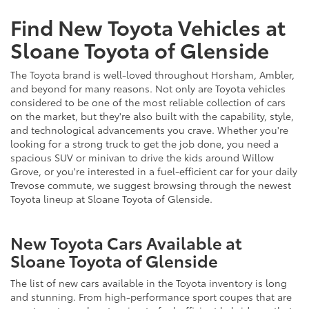
Find New Toyota Vehicles at
Sloane Toyota of Glenside
The Toyota brand is well-loved throughout Horsham, Ambler,
and beyond for many reasons. Not only are Toyota vehicles
considered to be one of the most reliable collection of cars
on the market, but they're also built with the capability, style,
and technological advancements you crave. Whether you're
looking for a strong truck to get the job done, you need a
spacious SUV or minivan to drive the kids around Willow
Grove, or you're interested in a fuel-efficient car for your daily
Trevose commute, we suggest browsing through the newest
Toyota lineup at Sloane Toyota of Glenside.
New Toyota Cars Available at
Sloane Toyota of Glenside
The list of new cars available in the Toyota inventory is long
and stunning. From high-performance sport coupes that are