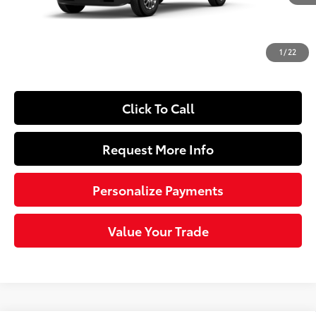
65
Total SRP
$61,084
Dealer Adjustment:
-$3,513
Doc Fee
+$490
1
/
22
71
Sloane Price
$58,061
Click To Call
Request More Info
Personalize Payments
Value Your Trade