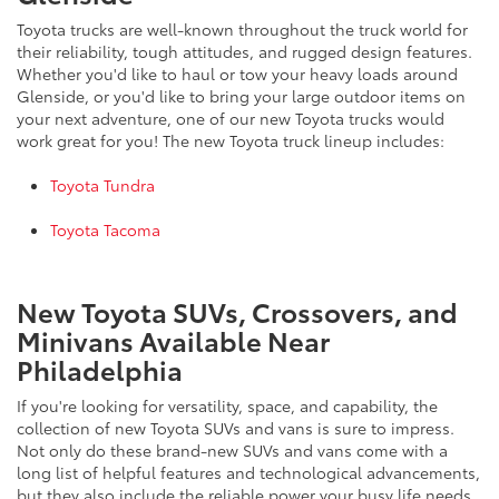
Toyota trucks are well-known throughout the truck world for
their reliability, tough attitudes, and rugged design features.
Whether you'd like to haul or tow your heavy loads around
Glenside, or you'd like to bring your large outdoor items on
your next adventure, one of our new Toyota trucks would
work great for you! The new Toyota truck lineup includes:
Toyota Tundra
Toyota Tacoma
New Toyota SUVs, Crossovers, and
Minivans Available Near
Philadelphia
If you're looking for versatility, space, and capability, the
collection of new Toyota SUVs and vans is sure to impress.
Not only do these brand-new SUVs and vans come with a
long list of helpful features and technological advancements,
but they also include the reliable power your busy life needs