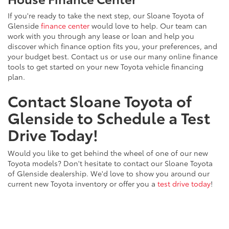
If you're ready to take the next step, our Sloane Toyota of
Glenside
finance center
would love to help. Our team can
work with you through any lease or loan and help you
discover which finance option fits you, your preferences, and
your budget best. Contact us or use our many online finance
tools to get started on your new Toyota vehicle financing
plan.
Contact Sloane Toyota of
Glenside to Schedule a Test
Drive Today!
Would you like to get behind the wheel of one of our new
Toyota models? Don't hesitate to contact our Sloane Toyota
of Glenside dealership. We'd love to show you around our
current new Toyota inventory or offer you a
test drive today
!