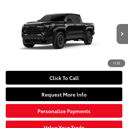
Compare Vehicle
2026
Toyota Tacoma i-FORCE MAX
Tacoma
$56,294
TRD Off-Road
SLOANE PRICE:
VIN:
3TYLC5LN2TT077418
Model:
7532
Less
Ext.:
Black
In Production
Int.:
Boulder/Black Fabric W/Smoke Silver
65
Total SRP
$55,804
Doc Fee
+$490
71
Sloane Price
$56,294
1
/
22
Click To Call
Request More Info
Personalize Payments
Value Your Trade