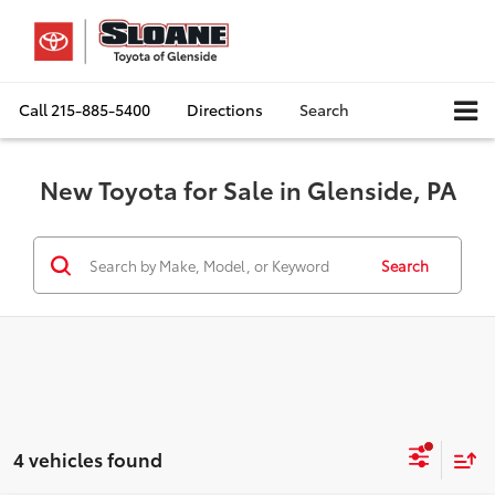
Call
215-885-5400
Directions
Search
New Toyota for Sale in Glenside, PA
Search
4 vehicles found