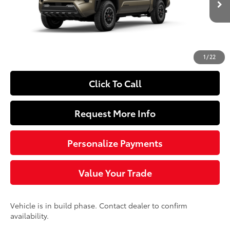
Ext.:
Bronze Oxide
Int.:
Black Softex® Trim
In Production
68
Total SRP
$57,543
Doc Fee
+$490
74
Sloane Price
$58,033
1
/
22
Click To Call
Request More Info
Personalize Payments
Value Your Trade
Vehicle is in build phase. Contact dealer to confirm
availability.