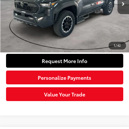
68
Total SRP
$57,649
Dealer Adjustment:
-$3,804
Doc Fee
+$490
74
Sloane Price
$54,335
Click To Call
1
/
42
Request More Info
Personalize Payments
Value Your Trade