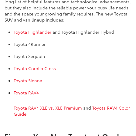
long list of helpful features and technological advancements,
but they also include the reliable power your busy life needs
and the space your growing family requires. The new Toyota
SUV and van lineup includes:
Toyota Highlander
and Toyota Highlander Hybrid
Toyota 4Runner
Toyota Sequoia
Toyota Corolla Cross
Toyota Sienna
Toyota RAV4
Toyota RAV4 XLE vs. XLE Premium
and
Toyota RAV4 Color
Guide