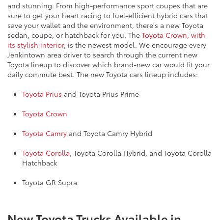
and stunning. From high-performance sport coupes that are
sure to get your heart racing to fuel-efficient hybrid cars that
save your wallet and the environment, there's a new Toyota
sedan, coupe, or hatchback for you. The
Toyota Crown, with
its stylish interior
, is the newest model. We encourage every
Jenkintown area driver to search through the current new
Toyota lineup to discover which brand-new car would fit your
daily commute best. The new Toyota cars lineup includes:
Toyota Prius
and Toyota Prius Prime
Toyota Crown
Toyota Camry
and Toyota Camry Hybrid
Toyota Corolla
, Toyota Corolla Hybrid, and Toyota Corolla
Hatchback
Toyota GR Supra
New Toyota Trucks Available in