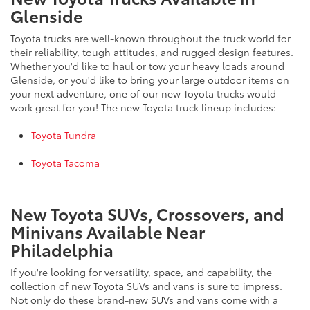
Glenside
Toyota trucks are well-known throughout the truck world for
their reliability, tough attitudes, and rugged design features.
Whether you'd like to haul or tow your heavy loads around
Glenside, or you'd like to bring your large outdoor items on
your next adventure, one of our new Toyota trucks would
work great for you! The new Toyota truck lineup includes:
Toyota Tundra
Toyota Tacoma
New Toyota SUVs, Crossovers, and
Minivans Available Near
Philadelphia
If you're looking for versatility, space, and capability, the
collection of new Toyota SUVs and vans is sure to impress.
Not only do these brand-new SUVs and vans come with a