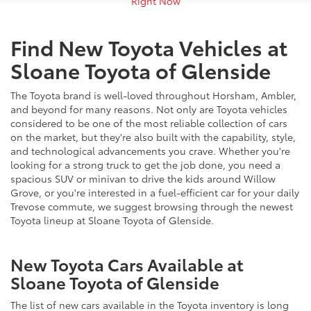
Right Now
Find New Toyota Vehicles at
Sloane Toyota of Glenside
The Toyota brand is well-loved throughout Horsham, Ambler,
and beyond for many reasons. Not only are Toyota vehicles
considered to be one of the most reliable collection of cars
on the market, but they're also built with the capability, style,
and technological advancements you crave. Whether you're
looking for a strong truck to get the job done, you need a
spacious SUV or minivan to drive the kids around Willow
Grove, or you're interested in a fuel-efficient car for your daily
Trevose commute, we suggest browsing through the newest
Toyota lineup at Sloane Toyota of Glenside.
New Toyota Cars Available at
Sloane Toyota of Glenside
The list of new cars available in the Toyota inventory is long