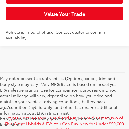
Value Your Trade
Vehicle is in build phase. Contact dealer to confirm
availability.
May not represent actual vehicle. (Options, colors, trim and
body style may vary) *Any MPG listed is based on model year
EPA mileage ratings. Use for comparison purposes only. Your
actual mileage will vary, depending on how you drive and
maintain your vehicle, driving conditions, battery pack
age/condition (hybrid only) and other factors. For additional
information about EPA ratings, visit
Toyota Corolla Cross Hybrid and RAV4 Hybrid Named Two of
http://www.fueleconomy.gov/feg/label/learn-more-PHEV-
Five Great Hybrids & EVs You Can Buy New for Under $50,000
label.shtml .