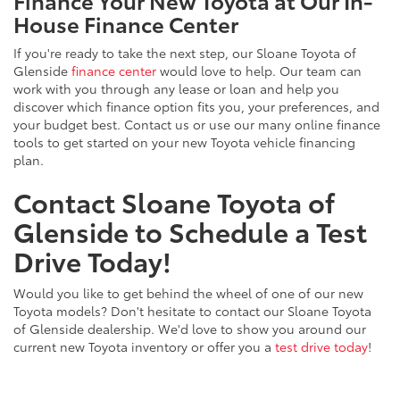
Finance Your New Toyota at Our In-
House Finance Center
If you're ready to take the next step, our Sloane Toyota of
Glenside
finance center
would love to help. Our team can
work with you through any lease or loan and help you
discover which finance option fits you, your preferences, and
your budget best. Contact us or use our many online finance
tools to get started on your new Toyota vehicle financing
plan.
Contact Sloane Toyota of
Glenside to Schedule a Test
Drive Today!
Would you like to get behind the wheel of one of our new
Toyota models? Don't hesitate to contact our Sloane Toyota
of Glenside dealership. We'd love to show you around our
current new Toyota inventory or offer you a
test drive today
!