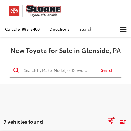
Call
215-885-5400
Directions
Search
New Toyota for Sale in Glenside, PA
Search
7 vehicles found