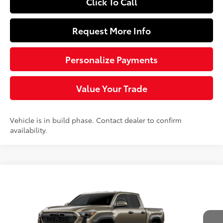
Click To Call
Request More Info
Personalize Payments
Value Your Trade
Vehicle is in build phase. Contact dealer to confirm
availability.
Compare Vehicle
$58,033
2026
Toyota Tacoma
TRD Off-Road
SLOANE PRICE:
Price Drop
VIN:
3TYLB5JN6TT37D570
Model:
7544
Less