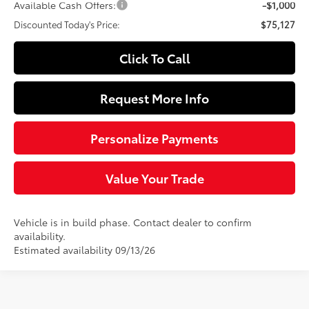
Available Cash Offers:
-$1,000
Discounted Today's Price:
$75,127
Click To Call
Request More Info
Personalize Payments
Value Your Trade
Vehicle is in build phase. Contact dealer to confirm
availability.
Estimated availability 09/13/26