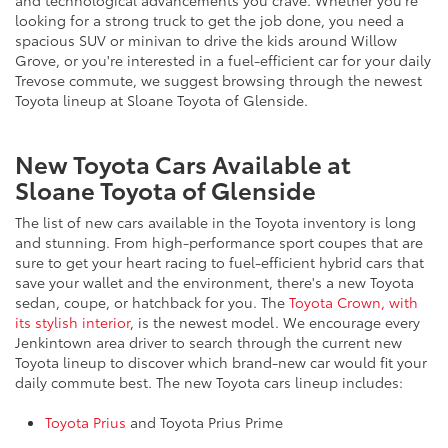
and technological advancements you crave. Whether you're
looking for a strong truck to get the job done, you need a
spacious SUV or minivan to drive the kids around Willow
Grove, or you're interested in a fuel-efficient car for your daily
Trevose commute, we suggest browsing through the newest
Toyota lineup at Sloane Toyota of Glenside.
New Toyota Cars Available at
Sloane Toyota of Glenside
The list of new cars available in the Toyota inventory is long
and stunning. From high-performance sport coupes that are
sure to get your heart racing to fuel-efficient hybrid cars that
save your wallet and the environment, there's a new Toyota
sedan, coupe, or hatchback for you. The
Toyota Crown, with
its stylish interior
, is the newest model. We encourage every
Jenkintown area driver to search through the current new
Toyota lineup to discover which brand-new car would fit your
daily commute best. The new Toyota cars lineup includes:
Toyota Prius
and Toyota Prius Prime