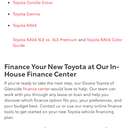
Toyota Corolla Cross
Toyota Sienna
Toyota RAV4
Toyota RAV4 XLE vs. XLE Premium
and
Toyota RAV4 Color
Guide
Finance Your New Toyota at Our In-
House Finance Center
If you're ready to take the next step, our Sloane Toyota of
Glenside
finance center
would love to help. Our team can
work with you through any lease or loan and help you
discover which finance option fits you, your preferences, and
your budget best. Contact us or use our many online finance
tools to get started on your new Toyota vehicle financing
plan.