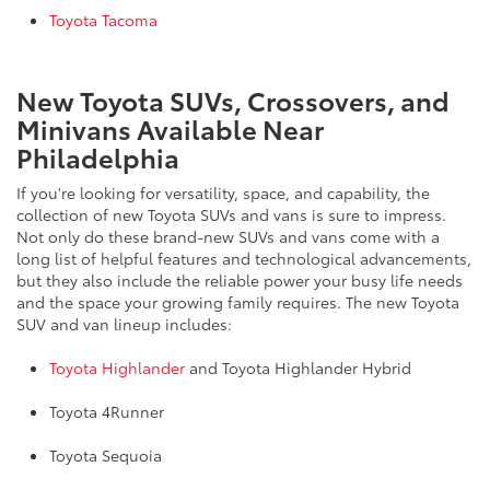
Toyota Tacoma
New Toyota SUVs, Crossovers, and
Minivans Available Near
Philadelphia
If you're looking for versatility, space, and capability, the
collection of new Toyota SUVs and vans is sure to impress.
Not only do these brand-new SUVs and vans come with a
long list of helpful features and technological advancements,
but they also include the reliable power your busy life needs
and the space your growing family requires. The new Toyota
SUV and van lineup includes:
Toyota Highlander
and Toyota Highlander Hybrid
Toyota 4Runner
Toyota Sequoia