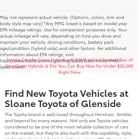
May not represent actual vehicle. (Options, colors, trim and
body style may vary) *Any MPG listed is based on model year
EPA mileage ratings. Use for comparison purposes only. Your
actual mileage will vary, depending on how you drive and
maintain your vehicle, driving conditions, battery pack
age/condition (hybrid only) and other factors. For additional
information about EPA ratings, visit
Toyota Corolla Cross Hybrid and RAV4 Hybrid Named Two of
http://www.fueleconomy.gov/feg/label/learn-more-PHEV-
Five Great Hybrids & EVs You Can Buy New for Under $50,000
label.shtml .
Right Now
Find New Toyota Vehicles at
Sloane Toyota of Glenside
The Toyota brand is well-loved throughout Horsham, Ambler,
and beyond for many reasons. Not only are Toyota vehicles
considered to be one of the most reliable collection of cars
on the market, but they're also built with the capability, style,