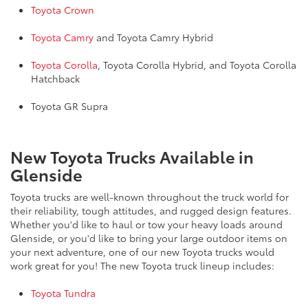
Toyota Crown
Toyota Camry
and Toyota Camry Hybrid
Toyota Corolla
, Toyota Corolla Hybrid, and Toyota Corolla
Hatchback
Toyota GR Supra
New Toyota Trucks Available in
Glenside
Toyota trucks are well-known throughout the truck world for
their reliability, tough attitudes, and rugged design features.
Whether you'd like to haul or tow your heavy loads around
Glenside, or you'd like to bring your large outdoor items on
your next adventure, one of our new Toyota trucks would
work great for you! The new Toyota truck lineup includes:
Toyota Tundra