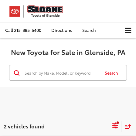
Call
215-885-5400
Directions
Search
New Toyota for Sale in Glenside, PA
Search
2 vehicles found