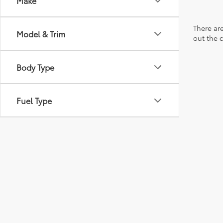
Make
There are
Model & Trim
out the 
Body Type
Fuel Type