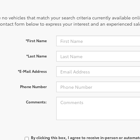
 no vehicles that match your search criteria currently available onl
contact form below to express your interest and an experienced sal
*First Name
*Last Name
*E-Mail Address
Phone Number
Comments:
By clicking this box, I agree to receive in-person or automa