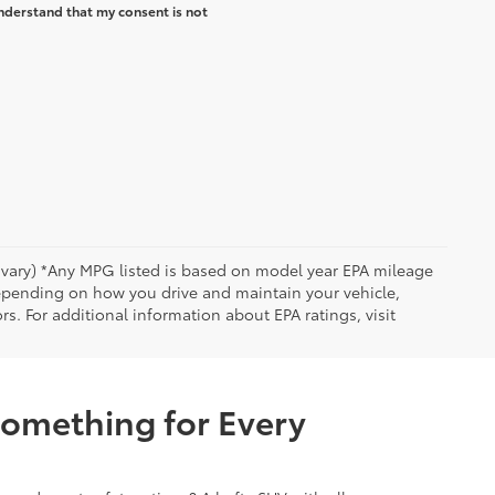
nderstand that my consent is not
y vary) *Any MPG listed is based on model year EPA mileage
depending on how you drive and maintain your vehicle,
rs. For additional information about EPA ratings, visit
Something for Every