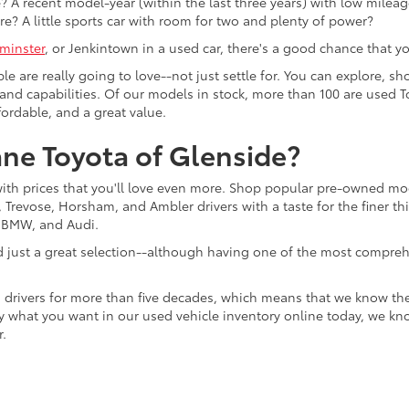
 A recent model-year (within the last three years) with low mileage
re? A little sports car with room for two and plenty of power?
minster
, or Jenkintown in a used car, there's a good chance that you'
ple are really going to love--not just settle for. You can explore,
es, and capabilities. Of our models in stock, more than 100 are use
fordable, and a great value.
ne Toyota of Glenside?
with prices that you'll love even more. Shop popular pre-owned m
Trevose, Horsham, and Ambler drivers with a taste for the finer thin
, BMW, and Audi.
d just a great selection--although having one of the most compreh
 drivers for more than five decades, which means that we know th
tly what you want in our used vehicle inventory online today, we kn
r.