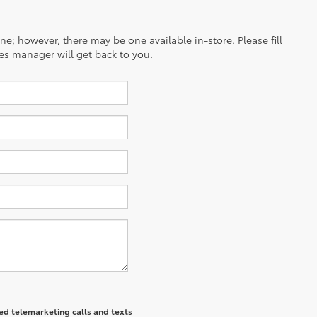
ine; however, there may be one available in-store. Please fill
es manager will get back to you.
ted telemarketing calls and texts