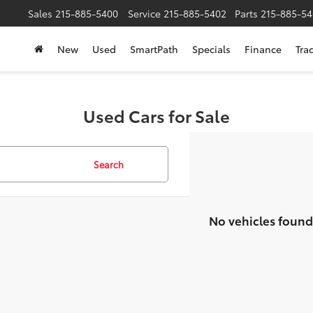
Sales
215-885-5400
Service
215-885-5402
Parts
215-885-54
New
Used
SmartPath
Specials
Finance
Tra
Used Cars for Sale
Search
No vehicles found