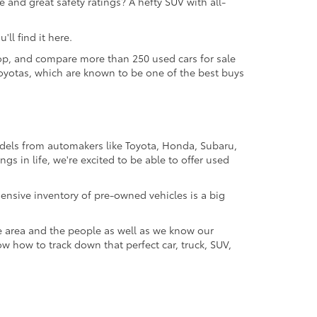
 and great safety ratings? A hefty SUV with all-
ll find it here.
 shop, and compare more than 250 used cars for sale
d Toyotas, which are known to be one of the best buys
odels from automakers like Toyota, Honda, Subaru,
gs in life, we're excited to be able to offer used
ensive inventory of pre-owned vehicles is a big
e area and the people as well as we know our
ow how to track down that perfect car, truck, SUV,