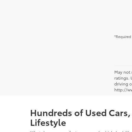
*Required 
May not 
ratings.
driving c
http://w
Hundreds of Used Cars, 
Lifestyle