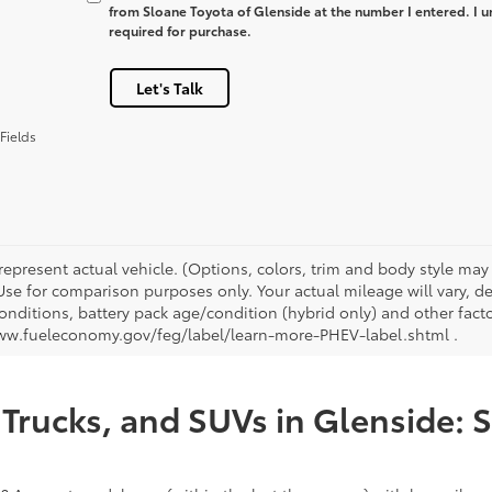
from Sloane Toyota of Glenside at the number I entered. I u
required for purchase.
Let's Talk
Fields
represent actual vehicle. (Options, colors, trim and body style ma
 Use for comparison purposes only. Your actual mileage will vary, 
onditions, battery pack age/condition (hybrid only) and other facto
ww.fueleconomy.gov/feg/label/learn-more-PHEV-label.shtml .
Trucks, and SUVs in Glenside: 