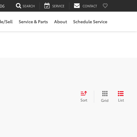
06
SEARCH
SERVICE
CONTACT
de/Sell
Service & Parts
About
Schedule Service
Sort
List
Grid