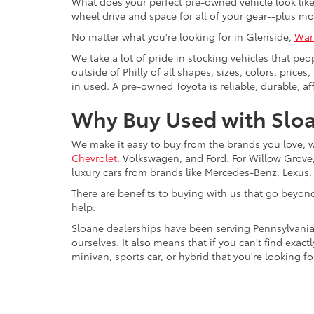
What does your perfect pre-owned vehicle look like?
wheel drive and space for all of your gear--plus mo
No matter what you're looking for in Glenside,
War
We take a lot of pride in stocking vehicles that peo
outside of Philly of all shapes, sizes, colors, pric
in used. A pre-owned Toyota is reliable, durable, af
Why Buy Used with Sloa
We make it easy to buy from the brands you love, 
Chevrolet
, Volkswagen, and Ford. For Willow Grove, 
luxury cars from brands like Mercedes-Benz, Lexus
There are benefits to buying with us that go beyon
help.
Sloane dealerships have been serving Pennsylvania
ourselves. It also means that if you can't find exac
minivan, sports car, or hybrid that you're looking fo