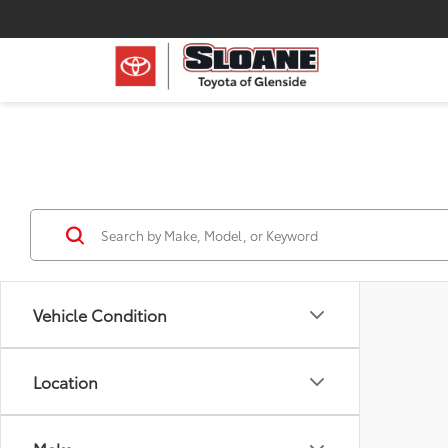
Vehicle Condition
Location