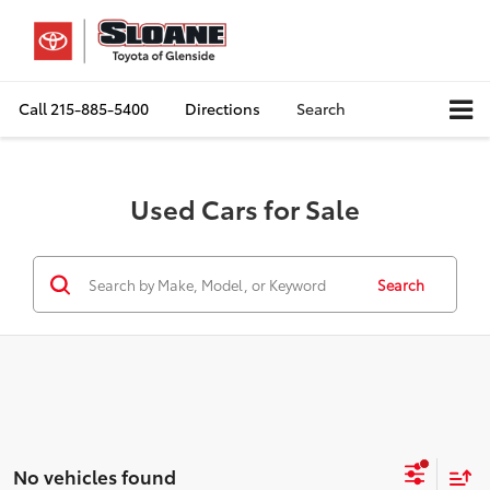
Call
215-885-5400
Directions
Search
Used Cars for Sale
Search
No vehicles found