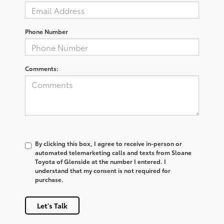
Phone Number
Comments:
By clicking this box, I agree to receive in-person or
automated telemarketing calls and texts from Sloane
Toyota of Glenside at the number I entered. I
understand that my consent is not required for
purchase.
Let's Talk