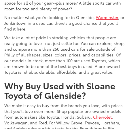
space for all of your gear--plus more? A little sports car with
room for two and plenty of power?
No matter what you're looking for in Glenside,
Warminster
, or
Jenkintown in a used car, there's a good chance that you'll
find it here.
We take a lot of pride in stocking vehicles that people are
really going to love--not just settle for. You can explore, shop,
and compare more than 250 used cars for sale outside of
Philly of all shapes, sizes, colors, prices, and capabilities. Of
our models in stock, more than 100 are used Toyotas, which
are known to be one of the best buys in used. A pre-owned
Toyota is reliable, durable, affordable, and a great value.
Why Buy Used with Sloane
Toyota of Glenside?
We make it easy to buy from the brands you love, with prices
that you'll love even more. Shop popular pre-owned models
from automakers like Toyota, Honda, Subaru,
Chevrolet
,
Volkswagen, and Ford. For Willow Grove, Trevose, Horsham,
and Ambler drivers with a taste for the finer things in life,