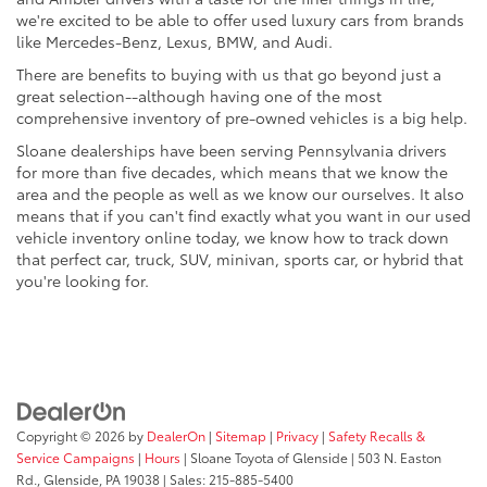
we're excited to be able to offer used luxury cars from brands
like Mercedes-Benz, Lexus, BMW, and Audi.
There are benefits to buying with us that go beyond just a
great selection--although having one of the most
comprehensive inventory of pre-owned vehicles is a big help.
Sloane dealerships have been serving Pennsylvania drivers
for more than five decades, which means that we know the
area and the people as well as we know our ourselves. It also
means that if you can't find exactly what you want in our used
vehicle inventory online today, we know how to track down
that perfect car, truck, SUV, minivan, sports car, or hybrid that
you're looking for.
Copyright © 2026
by
DealerOn
|
Sitemap
|
Privacy
|
Safety Recalls &
Service Campaigns
|
Hours
| Sloane Toyota of Glenside
|
503 N. Easton
Rd.,
Glenside,
PA
19038
| Sales:
215-885-5400