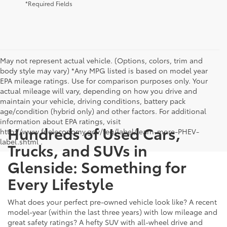
*Required Fields
May not represent actual vehicle. (Options, colors, trim and
body style may vary) *Any MPG listed is based on model year
EPA mileage ratings. Use for comparison purposes only. Your
actual mileage will vary, depending on how you drive and
maintain your vehicle, driving conditions, battery pack
age/condition (hybrid only) and other factors. For additional
information about EPA ratings, visit
Hundreds of Used Cars,
http://www.fueleconomy.gov/feg/label/learn-more-PHEV-
label.shtml .
Trucks, and SUVs in
Glenside: Something for
Every Lifestyle
What does your perfect pre-owned vehicle look like? A recent
model-year (within the last three years) with low mileage and
great safety ratings? A hefty SUV with all-wheel drive and