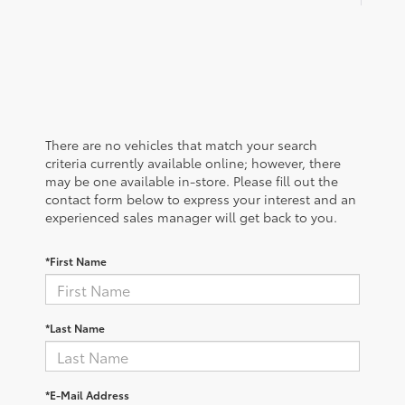
There are no vehicles that match your search
criteria currently available online; however, there
may be one available in-store. Please fill out the
contact form below to express your interest and an
experienced sales manager will get back to you.
*First Name
*Last Name
*E-Mail Address