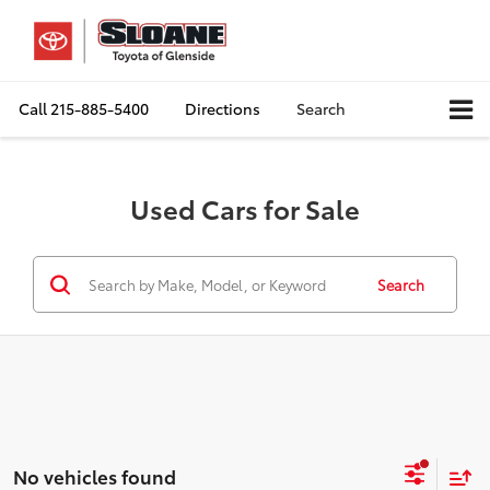
Call
215-885-5400
Directions
Search
Used Cars for Sale
Search
No vehicles found