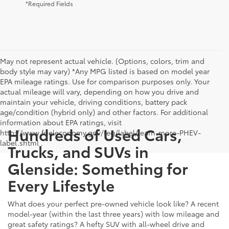
*Required Fields
May not represent actual vehicle. (Options, colors, trim and
body style may vary) *Any MPG listed is based on model year
EPA mileage ratings. Use for comparison purposes only. Your
actual mileage will vary, depending on how you drive and
maintain your vehicle, driving conditions, battery pack
age/condition (hybrid only) and other factors. For additional
information about EPA ratings, visit
Hundreds of Used Cars,
http://www.fueleconomy.gov/feg/label/learn-more-PHEV-
label.shtml .
Trucks, and SUVs in
Glenside: Something for
Every Lifestyle
What does your perfect pre-owned vehicle look like? A recent
model-year (within the last three years) with low mileage and
great safety ratings? A hefty SUV with all-wheel drive and