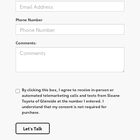
Phone Number
Comments:
By clicking this box, I agree to receive in-person or
automated telemarketing calls and texts from Sloane
Toyota of Glenside at the number I entered. I
understand that my consent is not required for
purchase.
Let's Talk