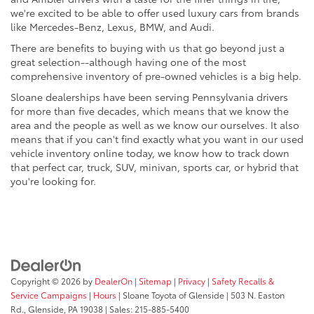
we're excited to be able to offer used luxury cars from brands
like Mercedes-Benz, Lexus, BMW, and Audi.
There are benefits to buying with us that go beyond just a
great selection--although having one of the most
comprehensive inventory of pre-owned vehicles is a big help.
Sloane dealerships have been serving Pennsylvania drivers
for more than five decades, which means that we know the
area and the people as well as we know our ourselves. It also
means that if you can't find exactly what you want in our used
vehicle inventory online today, we know how to track down
that perfect car, truck, SUV, minivan, sports car, or hybrid that
you're looking for.
Copyright © 2026
by
DealerOn
|
Sitemap
|
Privacy
|
Safety Recalls &
Service Campaigns
|
Hours
| Sloane Toyota of Glenside
|
503 N. Easton
Rd.,
Glenside,
PA
19038
| Sales:
215-885-5400