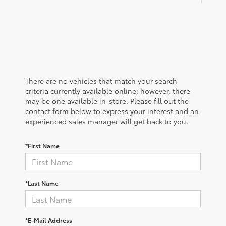
There are no vehicles that match your search
criteria currently available online; however, there
may be one available in-store. Please fill out the
contact form below to express your interest and an
experienced sales manager will get back to you.
*First Name
*Last Name
*E-Mail Address