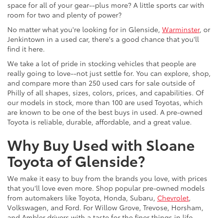
space for all of your gear--plus more? A little sports car with
room for two and plenty of power?
No matter what you're looking for in Glenside,
Warminster
, or
Jenkintown in a used car, there's a good chance that you'll
find it here.
We take a lot of pride in stocking vehicles that people are
really going to love--not just settle for. You can explore, shop,
and compare more than 250 used cars for sale outside of
Philly of all shapes, sizes, colors, prices, and capabilities. Of
our models in stock, more than 100 are used Toyotas, which
are known to be one of the best buys in used. A pre-owned
Toyota is reliable, durable, affordable, and a great value.
Why Buy Used with Sloane
Toyota of Glenside?
We make it easy to buy from the brands you love, with prices
that you'll love even more. Shop popular pre-owned models
from automakers like Toyota, Honda, Subaru,
Chevrolet
,
Volkswagen, and Ford. For Willow Grove, Trevose, Horsham,
and Ambler drivers with a taste for the finer things in life,