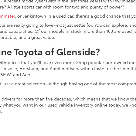
 A recent model-year (within the last three years) with low mileage
re? A little sports car with room for two and plenty of power?
minster
, or Jenkintown in a used car, there's a good chance that you'
ple are really going to love--not just settle for. You can explore,
es, and capabilities. Of our models in stock, more than 100 are use
fordable, and a great value.
ne Toyota of Glenside?
with prices that you'll love even more. Shop popular pre-owned m
Trevose, Horsham, and Ambler drivers with a taste for the finer thin
, BMW, and Audi.
d just a great selection--although having one of the most compreh
 drivers for more than five decades, which means that we know th
tly what you want in our used vehicle inventory online today, we kn
r.