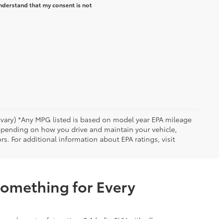
nderstand that my consent is not
y vary) *Any MPG listed is based on model year EPA mileage
depending on how you drive and maintain your vehicle,
rs. For additional information about EPA ratings, visit
Something for Every