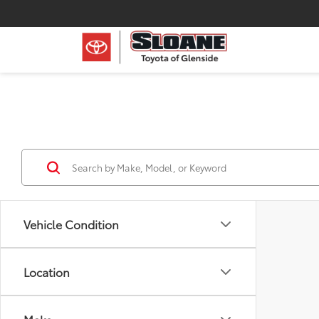
Vehicle Condition
Location