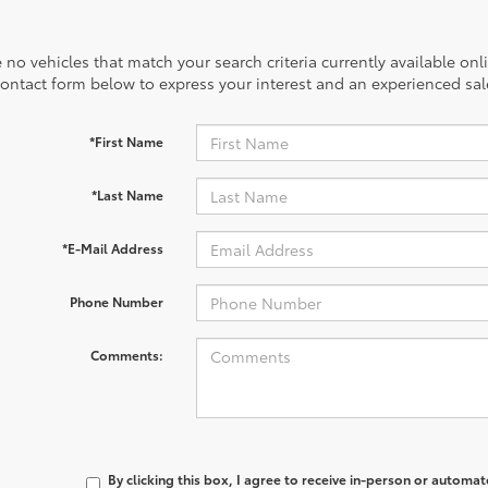
 no vehicles that match your search criteria currently available onl
contact form below to express your interest and an experienced sal
*First Name
*Last Name
*E-Mail Address
Phone Number
Comments:
By clicking this box, I agree to receive in-person or automa