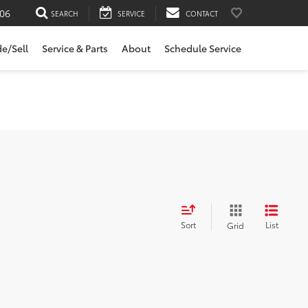
06
SEARCH
SERVICE
CONTACT
de/Sell
Service & Parts
About
Schedule Service
Sort
List
Grid