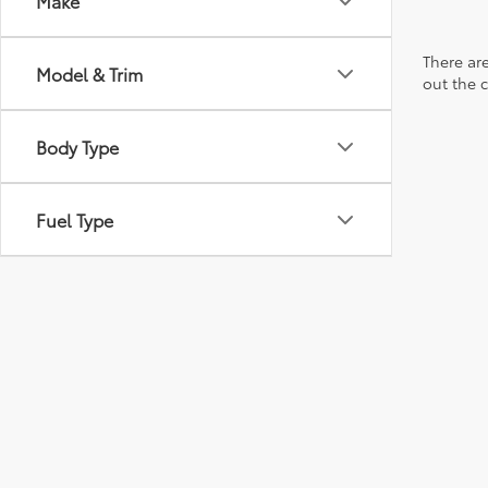
Make
There are
Model & Trim
out the 
Body Type
Fuel Type