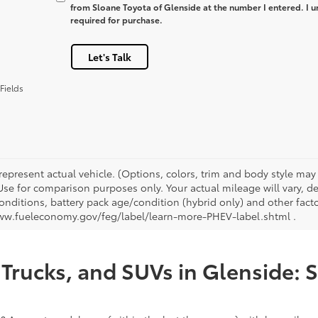
from Sloane Toyota of Glenside at the number I entered. I u
required for purchase.
Let's Talk
Fields
represent actual vehicle. (Options, colors, trim and body style ma
 Use for comparison purposes only. Your actual mileage will vary, 
onditions, battery pack age/condition (hybrid only) and other facto
ww.fueleconomy.gov/feg/label/learn-more-PHEV-label.shtml .
Trucks, and SUVs in Glenside: 