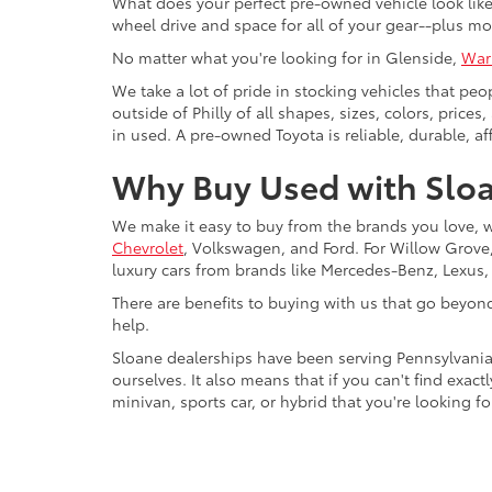
What does your perfect pre-owned vehicle look like?
wheel drive and space for all of your gear--plus mo
No matter what you're looking for in Glenside,
War
We take a lot of pride in stocking vehicles that peo
outside of Philly of all shapes, sizes, colors, pric
in used. A pre-owned Toyota is reliable, durable, af
Why Buy Used with Sloa
We make it easy to buy from the brands you love, 
Chevrolet
, Volkswagen, and Ford. For Willow Grove, 
luxury cars from brands like Mercedes-Benz, Lexus
There are benefits to buying with us that go beyon
help.
Sloane dealerships have been serving Pennsylvania
ourselves. It also means that if you can't find exac
minivan, sports car, or hybrid that you're looking fo