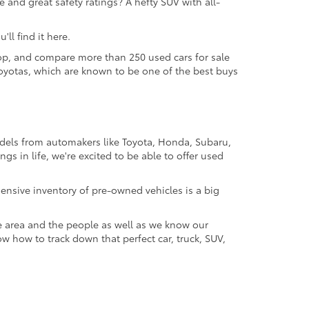
 and great safety ratings? A hefty SUV with all-
ll find it here.
 shop, and compare more than 250 used cars for sale
d Toyotas, which are known to be one of the best buys
odels from automakers like Toyota, Honda, Subaru,
gs in life, we're excited to be able to offer used
ensive inventory of pre-owned vehicles is a big
e area and the people as well as we know our
ow how to track down that perfect car, truck, SUV,