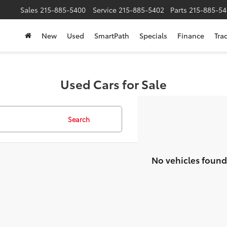
Sales
215-885-5400
Service
215-885-5402
Parts
215-885-54
New
Used
SmartPath
Specials
Finance
Tra
Used Cars for Sale
Search
No vehicles found