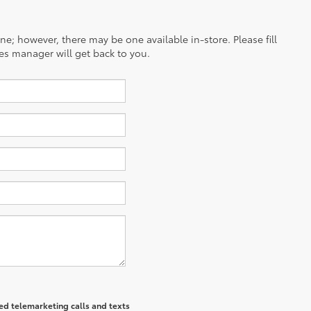
ine; however, there may be one available in-store. Please fill
es manager will get back to you.
ted telemarketing calls and texts