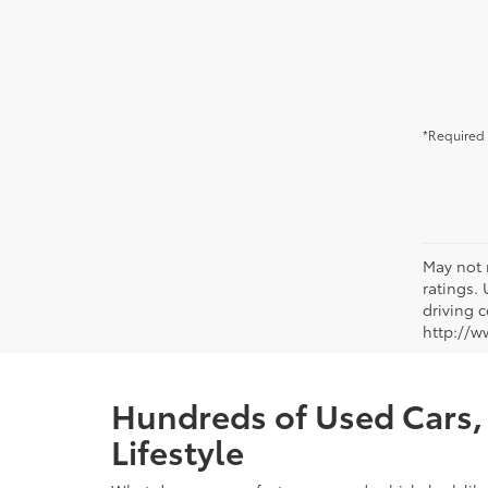
*Required 
May not 
ratings.
driving c
http://w
Hundreds of Used Cars, 
Lifestyle