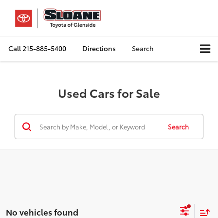
Call
215-885-5400
Directions
Search
Used Cars for Sale
Search
No vehicles found