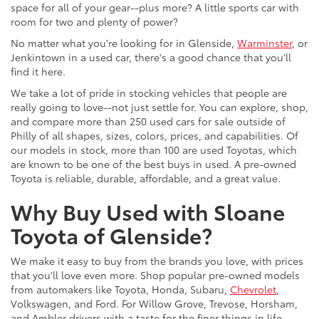
space for all of your gear--plus more? A little sports car with
room for two and plenty of power?
No matter what you're looking for in Glenside,
Warminster
, or
Jenkintown in a used car, there's a good chance that you'll
find it here.
We take a lot of pride in stocking vehicles that people are
really going to love--not just settle for. You can explore, shop,
and compare more than 250 used cars for sale outside of
Philly of all shapes, sizes, colors, prices, and capabilities. Of
our models in stock, more than 100 are used Toyotas, which
are known to be one of the best buys in used. A pre-owned
Toyota is reliable, durable, affordable, and a great value.
Why Buy Used with Sloane
Toyota of Glenside?
We make it easy to buy from the brands you love, with prices
that you'll love even more. Shop popular pre-owned models
from automakers like Toyota, Honda, Subaru,
Chevrolet
,
Volkswagen, and Ford. For Willow Grove, Trevose, Horsham,
and Ambler drivers with a taste for the finer things in life,