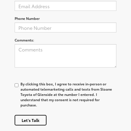
Phone Number
Comments:
By clicking this box, I agree to receive in-person or
automated telemarketing calls and texts from Sloane
Toyota of Glenside at the number I entered. I
understand that my consent is not required for
purchase.
Let's Talk