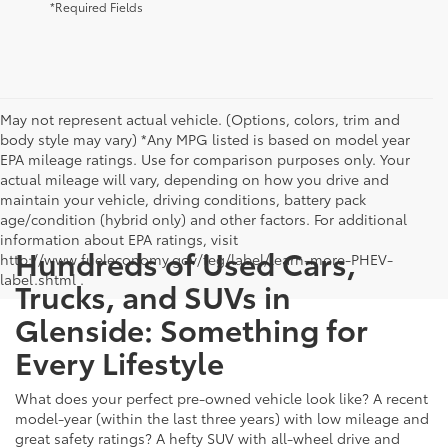
*Required Fields
May not represent actual vehicle. (Options, colors, trim and
body style may vary) *Any MPG listed is based on model year
EPA mileage ratings. Use for comparison purposes only. Your
actual mileage will vary, depending on how you drive and
maintain your vehicle, driving conditions, battery pack
age/condition (hybrid only) and other factors. For additional
information about EPA ratings, visit
Hundreds of Used Cars,
http://www.fueleconomy.gov/feg/label/learn-more-PHEV-
label.shtml .
Trucks, and SUVs in
Glenside: Something for
Every Lifestyle
What does your perfect pre-owned vehicle look like? A recent
model-year (within the last three years) with low mileage and
great safety ratings? A hefty SUV with all-wheel drive and