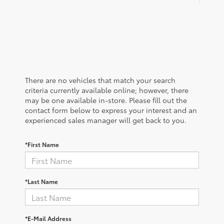
There are no vehicles that match your search
criteria currently available online; however, there
may be one available in-store. Please fill out the
contact form below to express your interest and an
experienced sales manager will get back to you.
*First Name
*Last Name
*E-Mail Address