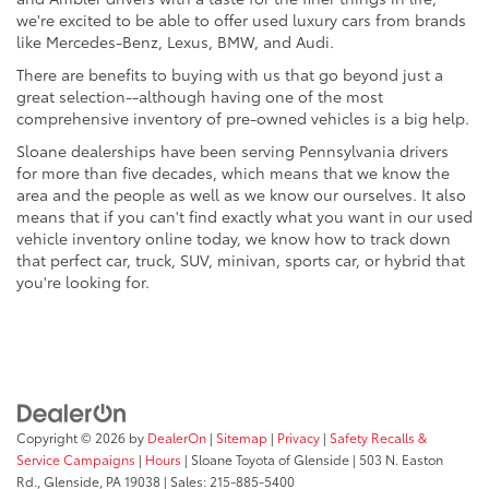
we're excited to be able to offer used luxury cars from brands
like Mercedes-Benz, Lexus, BMW, and Audi.
There are benefits to buying with us that go beyond just a
great selection--although having one of the most
comprehensive inventory of pre-owned vehicles is a big help.
Sloane dealerships have been serving Pennsylvania drivers
for more than five decades, which means that we know the
area and the people as well as we know our ourselves. It also
means that if you can't find exactly what you want in our used
vehicle inventory online today, we know how to track down
that perfect car, truck, SUV, minivan, sports car, or hybrid that
you're looking for.
Copyright © 2026
by
DealerOn
|
Sitemap
|
Privacy
|
Safety Recalls &
Service Campaigns
|
Hours
| Sloane Toyota of Glenside
|
503 N. Easton
Rd.,
Glenside,
PA
19038
| Sales:
215-885-5400