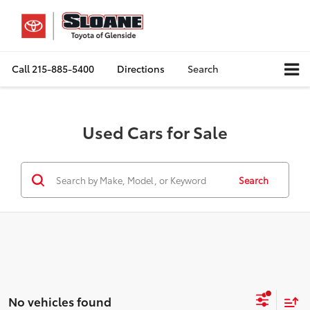
Call
215-885-5400
Directions
Search
Used Cars for Sale
Search
No vehicles found