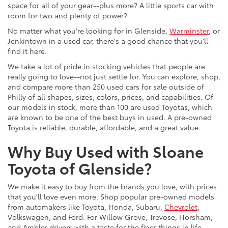
space for all of your gear--plus more? A little sports car with
room for two and plenty of power?
No matter what you're looking for in Glenside,
Warminster
, or
Jenkintown in a used car, there's a good chance that you'll
find it here.
We take a lot of pride in stocking vehicles that people are
really going to love--not just settle for. You can explore, shop,
and compare more than 250 used cars for sale outside of
Philly of all shapes, sizes, colors, prices, and capabilities. Of
our models in stock, more than 100 are used Toyotas, which
are known to be one of the best buys in used. A pre-owned
Toyota is reliable, durable, affordable, and a great value.
Why Buy Used with Sloane
Toyota of Glenside?
We make it easy to buy from the brands you love, with prices
that you'll love even more. Shop popular pre-owned models
from automakers like Toyota, Honda, Subaru,
Chevrolet
,
Volkswagen, and Ford. For Willow Grove, Trevose, Horsham,
and Ambler drivers with a taste for the finer things in life,