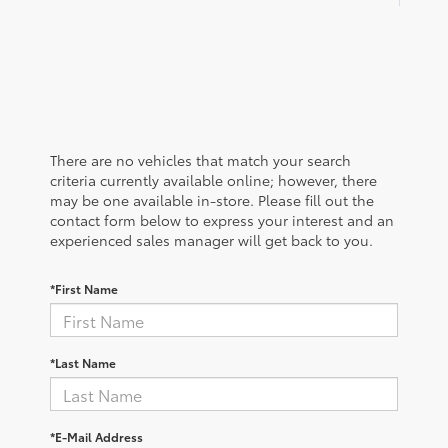
There are no vehicles that match your search
criteria currently available online; however, there
may be one available in-store. Please fill out the
contact form below to express your interest and an
experienced sales manager will get back to you.
*First Name
*Last Name
*E-Mail Address