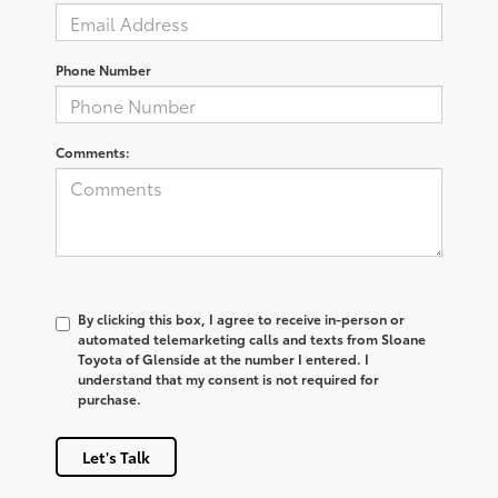
Phone Number
Comments:
By clicking this box, I agree to receive in-person or
automated telemarketing calls and texts from Sloane
Toyota of Glenside at the number I entered. I
understand that my consent is not required for
purchase.
Let's Talk