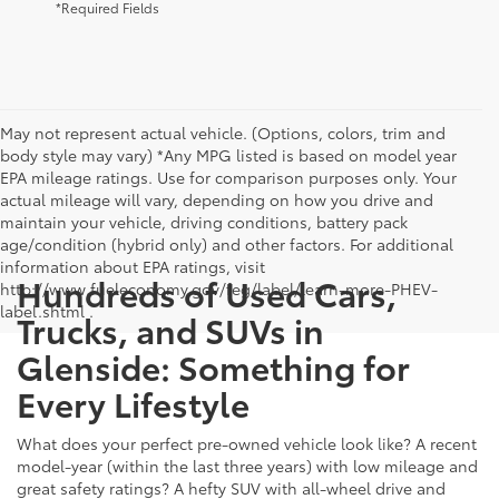
*Required Fields
May not represent actual vehicle. (Options, colors, trim and
body style may vary) *Any MPG listed is based on model year
EPA mileage ratings. Use for comparison purposes only. Your
actual mileage will vary, depending on how you drive and
maintain your vehicle, driving conditions, battery pack
age/condition (hybrid only) and other factors. For additional
information about EPA ratings, visit
Hundreds of Used Cars,
http://www.fueleconomy.gov/feg/label/learn-more-PHEV-
label.shtml .
Trucks, and SUVs in
Glenside: Something for
Every Lifestyle
What does your perfect pre-owned vehicle look like? A recent
model-year (within the last three years) with low mileage and
great safety ratings? A hefty SUV with all-wheel drive and