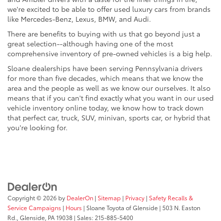
we're excited to be able to offer used luxury cars from brands
like Mercedes-Benz, Lexus, BMW, and Audi.
There are benefits to buying with us that go beyond just a
great selection--although having one of the most
comprehensive inventory of pre-owned vehicles is a big help.
Sloane dealerships have been serving Pennsylvania drivers
for more than five decades, which means that we know the
area and the people as well as we know our ourselves. It also
means that if you can't find exactly what you want in our used
vehicle inventory online today, we know how to track down
that perfect car, truck, SUV, minivan, sports car, or hybrid that
you're looking for.
Copyright © 2026
by
DealerOn
|
Sitemap
|
Privacy
|
Safety Recalls &
Service Campaigns
|
Hours
| Sloane Toyota of Glenside
|
503 N. Easton
Rd.,
Glenside,
PA
19038
| Sales:
215-885-5400