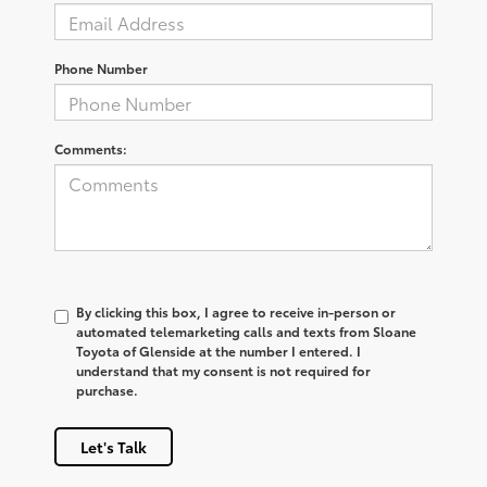
Phone Number
Comments:
By clicking this box, I agree to receive in-person or
automated telemarketing calls and texts from Sloane
Toyota of Glenside at the number I entered. I
understand that my consent is not required for
purchase.
Let's Talk