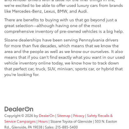
we're excited to be able to offer used luxury cars from brands
like Mercedes-Benz, Lexus, BMW, and Audi.
There are benefits to buying with us that go beyond just a
great selection--although having one of the most
comprehensive inventory of pre-owned vehicles is a big help.
Sloane dealerships have been serving Pennsylvania drivers
for more than five decades, which means that we know the
area and the people as well as we know our ourselves. It also
means that if you can't find exactly what you want in our used
vehicle inventory online today, we know how to track down
that perfect car, truck, SUV, minivan, sports car, or hybrid that
you're looking for.
Copyright © 2026
by
DealerOn
|
Sitemap
|
Privacy
|
Safety Recalls &
Service Campaigns
|
Hours
| Sloane Toyota of Glenside
|
503 N. Easton
Rd.,
Glenside,
PA
19038
| Sales:
215-885-5400