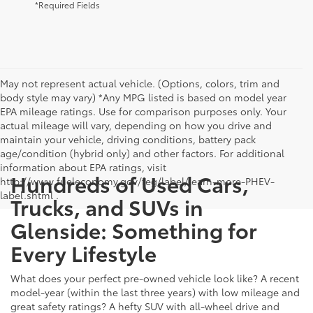
*Required Fields
May not represent actual vehicle. (Options, colors, trim and
body style may vary) *Any MPG listed is based on model year
EPA mileage ratings. Use for comparison purposes only. Your
actual mileage will vary, depending on how you drive and
maintain your vehicle, driving conditions, battery pack
age/condition (hybrid only) and other factors. For additional
information about EPA ratings, visit
Hundreds of Used Cars,
http://www.fueleconomy.gov/feg/label/learn-more-PHEV-
label.shtml .
Trucks, and SUVs in
Glenside: Something for
Every Lifestyle
What does your perfect pre-owned vehicle look like? A recent
model-year (within the last three years) with low mileage and
great safety ratings? A hefty SUV with all-wheel drive and