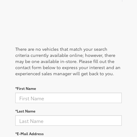
There are no vehicles that match your search
criteria currently available online; however, there
may be one available in-store. Please fill out the
contact form below to express your interest and an
experienced sales manager will get back to you.
*First Name
*Last Name
*E-Mail Address