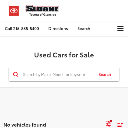
Call
215-885-5400
Directions
Search
Used Cars for Sale
Search
No vehicles found