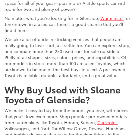
space for all of your gear--plus more? A little sports car with
room for two and plenty of power?
No matter what you're looking for in Glenside,
Warminster
, or
Jenkintown in a used car, there's a good chance that you'll
find it here.
We take a lot of pride in stocking vehicles that people are
really going to love--not just settle for. You can explore, shop,
and compare more than 250 used cars for sale outside of
Philly of all shapes, sizes, colors, prices, and capabilities. Of
our models in stock, more than 100 are used Toyotas, which
are known to be one of the best buys in used. A pre-owned
Toyota is reliable, durable, affordable, and a great value.
Why Buy Used with Sloane
Toyota of Glenside?
We make it easy to buy from the brands you love, with prices
that you'll love even more. Shop popular pre-owned models
from automakers like Toyota, Honda, Subaru,
Chevrolet
,
Volkswagen, and Ford. For Willow Grove, Trevose, Horsham,
and Ambler drivers with a taste for the finer things in life,