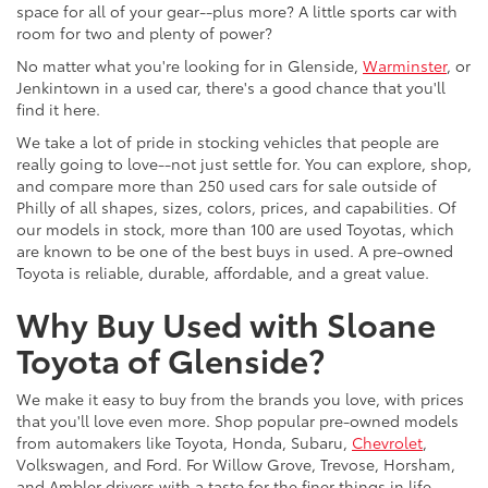
space for all of your gear--plus more? A little sports car with
room for two and plenty of power?
No matter what you're looking for in Glenside,
Warminster
, or
Jenkintown in a used car, there's a good chance that you'll
find it here.
We take a lot of pride in stocking vehicles that people are
really going to love--not just settle for. You can explore, shop,
and compare more than 250 used cars for sale outside of
Philly of all shapes, sizes, colors, prices, and capabilities. Of
our models in stock, more than 100 are used Toyotas, which
are known to be one of the best buys in used. A pre-owned
Toyota is reliable, durable, affordable, and a great value.
Why Buy Used with Sloane
Toyota of Glenside?
We make it easy to buy from the brands you love, with prices
that you'll love even more. Shop popular pre-owned models
from automakers like Toyota, Honda, Subaru,
Chevrolet
,
Volkswagen, and Ford. For Willow Grove, Trevose, Horsham,
and Ambler drivers with a taste for the finer things in life,