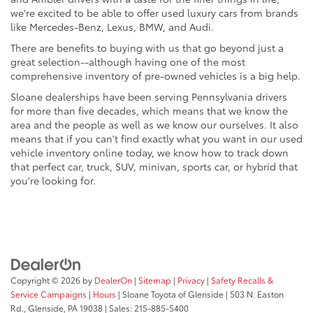
we're excited to be able to offer used luxury cars from brands
like Mercedes-Benz, Lexus, BMW, and Audi.
There are benefits to buying with us that go beyond just a
great selection--although having one of the most
comprehensive inventory of pre-owned vehicles is a big help.
Sloane dealerships have been serving Pennsylvania drivers
for more than five decades, which means that we know the
area and the people as well as we know our ourselves. It also
means that if you can't find exactly what you want in our used
vehicle inventory online today, we know how to track down
that perfect car, truck, SUV, minivan, sports car, or hybrid that
you're looking for.
Copyright © 2026
by
DealerOn
|
Sitemap
|
Privacy
|
Safety Recalls &
Service Campaigns
|
Hours
| Sloane Toyota of Glenside
|
503 N. Easton
Rd.,
Glenside,
PA
19038
| Sales:
215-885-5400