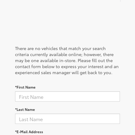
There are no vehicles that match your search
criteria currently available online; however, there
may be one available in-store. Please fill out the
contact form below to express your interest and an
experienced sales manager will get back to you.
*First Name
*Last Name
*E-Mail Address