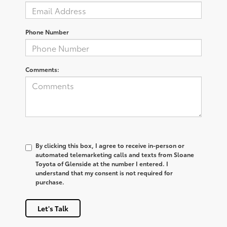
Phone Number
Comments:
By clicking this box, I agree to receive in-person or
automated telemarketing calls and texts from Sloane
Toyota of Glenside at the number I entered. I
understand that my consent is not required for
purchase.
Let's Talk