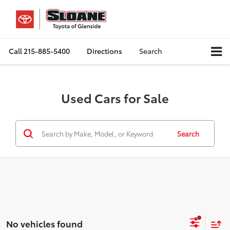
Call
215-885-5400
Directions
Search
Used Cars for Sale
Search
No vehicles found