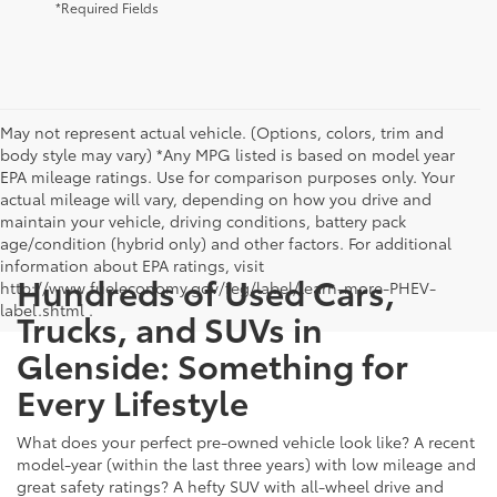
*Required Fields
May not represent actual vehicle. (Options, colors, trim and
body style may vary) *Any MPG listed is based on model year
EPA mileage ratings. Use for comparison purposes only. Your
actual mileage will vary, depending on how you drive and
maintain your vehicle, driving conditions, battery pack
age/condition (hybrid only) and other factors. For additional
information about EPA ratings, visit
Hundreds of Used Cars,
http://www.fueleconomy.gov/feg/label/learn-more-PHEV-
label.shtml .
Trucks, and SUVs in
Glenside: Something for
Every Lifestyle
What does your perfect pre-owned vehicle look like? A recent
model-year (within the last three years) with low mileage and
great safety ratings? A hefty SUV with all-wheel drive and