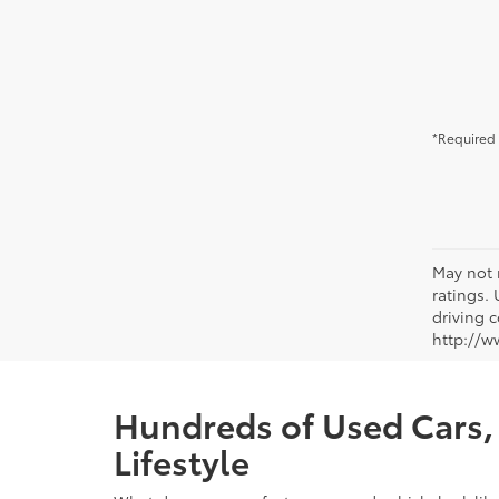
*Required 
May not 
ratings.
driving c
http://w
Hundreds of Used Cars, 
Lifestyle