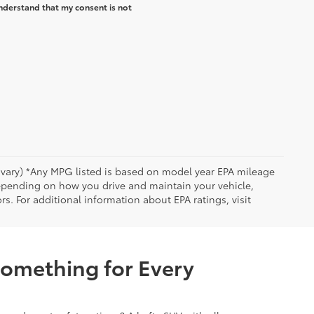
nderstand that my consent is not
y vary) *Any MPG listed is based on model year EPA mileage
depending on how you drive and maintain your vehicle,
rs. For additional information about EPA ratings, visit
Something for Every