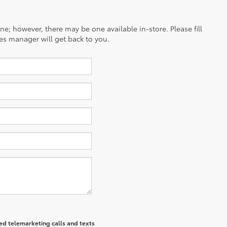
ine; however, there may be one available in-store. Please fill
es manager will get back to you.
ted telemarketing calls and texts