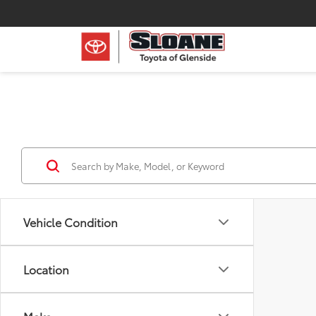
Vehicle Condition
Location