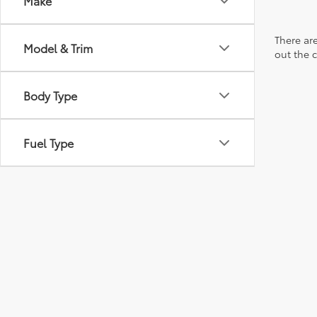
Make
There are
Model & Trim
out the 
Body Type
Fuel Type