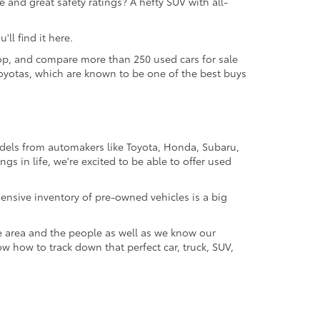
 and great safety ratings? A hefty SUV with all-
ll find it here.
 shop, and compare more than 250 used cars for sale
d Toyotas, which are known to be one of the best buys
odels from automakers like Toyota, Honda, Subaru,
gs in life, we're excited to be able to offer used
ensive inventory of pre-owned vehicles is a big
e area and the people as well as we know our
ow how to track down that perfect car, truck, SUV,