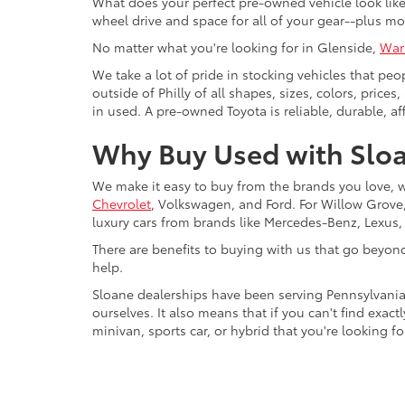
What does your perfect pre-owned vehicle look like?
wheel drive and space for all of your gear--plus mo
No matter what you're looking for in Glenside,
War
We take a lot of pride in stocking vehicles that peo
outside of Philly of all shapes, sizes, colors, pric
in used. A pre-owned Toyota is reliable, durable, af
Why Buy Used with Sloa
We make it easy to buy from the brands you love, 
Chevrolet
, Volkswagen, and Ford. For Willow Grove, 
luxury cars from brands like Mercedes-Benz, Lexus
There are benefits to buying with us that go beyon
help.
Sloane dealerships have been serving Pennsylvania
ourselves. It also means that if you can't find exac
minivan, sports car, or hybrid that you're looking fo