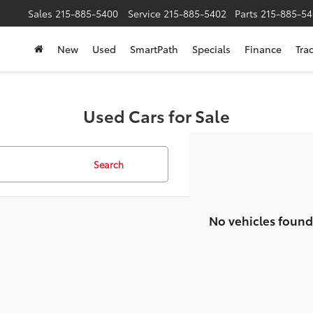
Sales
215-885-5400
Service
215-885-5402
Parts
215-885-54
New
Used
SmartPath
Specials
Finance
Tra
Used Cars for Sale
Search
No vehicles found