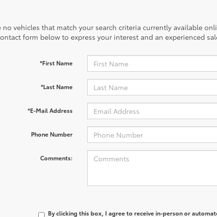
 no vehicles that match your search criteria currently available onl
contact form below to express your interest and an experienced sal
*First Name
*Last Name
*E-Mail Address
Phone Number
Comments:
By clicking this box, I agree to receive in-person or automa