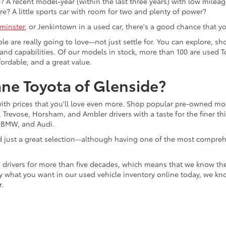
 A recent model-year (within the last three years) with low mileage
re? A little sports car with room for two and plenty of power?
minster
, or Jenkintown in a used car, there's a good chance that you'
ple are really going to love--not just settle for. You can explore,
es, and capabilities. Of our models in stock, more than 100 are use
fordable, and a great value.
ne Toyota of Glenside?
with prices that you'll love even more. Shop popular pre-owned m
Trevose, Horsham, and Ambler drivers with a taste for the finer thin
, BMW, and Audi.
d just a great selection--although having one of the most compreh
 drivers for more than five decades, which means that we know th
tly what you want in our used vehicle inventory online today, we kn
r.