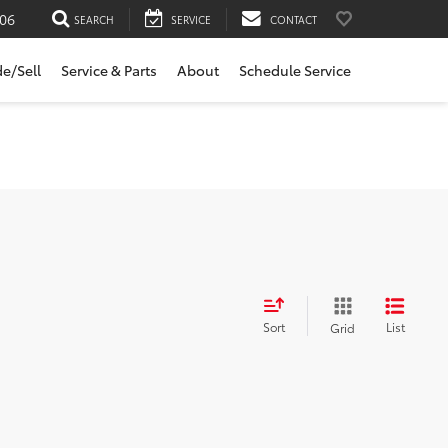
06
SEARCH
SERVICE
CONTACT
de/Sell
Service & Parts
About
Schedule Service
Sort
List
Grid