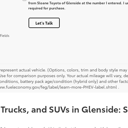
from Sloane Toyota of Glenside at the number I entered. I u
required for purchase.
Let's Talk
Fields
represent actual vehicle. (Options, colors, trim and body style ma
 Use for comparison purposes only. Your actual mileage will vary, 
onditions, battery pack age/condition (hybrid only) and other facto
ww.fueleconomy.gov/feg/label/learn-more-PHEV-label.shtml .
Trucks, and SUVs in Glenside: 