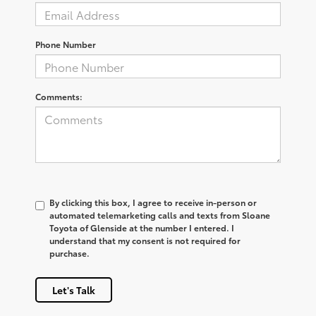
Phone Number
Comments:
By clicking this box, I agree to receive in-person or
automated telemarketing calls and texts from Sloane
Toyota of Glenside at the number I entered. I
understand that my consent is not required for
purchase.
Let's Talk