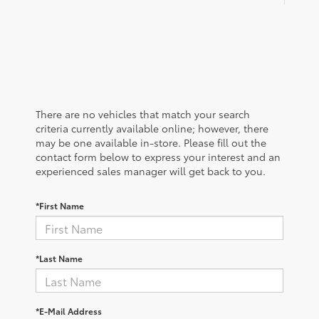
There are no vehicles that match your search
criteria currently available online; however, there
may be one available in-store. Please fill out the
contact form below to express your interest and an
experienced sales manager will get back to you.
*First Name
*Last Name
*E-Mail Address