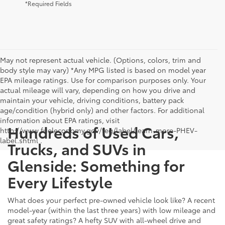
*Required Fields
May not represent actual vehicle. (Options, colors, trim and
body style may vary) *Any MPG listed is based on model year
EPA mileage ratings. Use for comparison purposes only. Your
actual mileage will vary, depending on how you drive and
maintain your vehicle, driving conditions, battery pack
age/condition (hybrid only) and other factors. For additional
information about EPA ratings, visit
Hundreds of Used Cars,
http://www.fueleconomy.gov/feg/label/learn-more-PHEV-
label.shtml .
Trucks, and SUVs in
Glenside: Something for
Every Lifestyle
What does your perfect pre-owned vehicle look like? A recent
model-year (within the last three years) with low mileage and
great safety ratings? A hefty SUV with all-wheel drive and