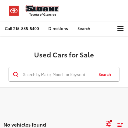
Call
215-885-5400
Directions
Search
Used Cars for Sale
Search
No vehicles found