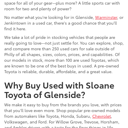
space for all of your gear--plus more? A little sports car with
room for two and plenty of power?
No matter what you're looking for in Glenside,
Warminster
, or
Jenkintown in a used car, there's a good chance that you'll
find it here.
We take a lot of pride in stocking vehicles that people are
really going to love--not just settle for. You can explore, shop,
and compare more than 250 used cars for sale outside of
Philly of all shapes, sizes, colors, prices, and capabilities. Of
our models in stock, more than 100 are used Toyotas, which
are known to be one of the best buys in used. A pre-owned
Toyota is reliable, durable, affordable, and a great value.
Why Buy Used with Sloane
Toyota of Glenside?
We make it easy to buy from the brands you love, with prices
that you'll love even more. Shop popular pre-owned models
from automakers like Toyota, Honda, Subaru,
Chevrolet
,
Volkswagen, and Ford. For Willow Grove, Trevose, Horsham,
and Ambler drivers with a taste for the finer things in life,