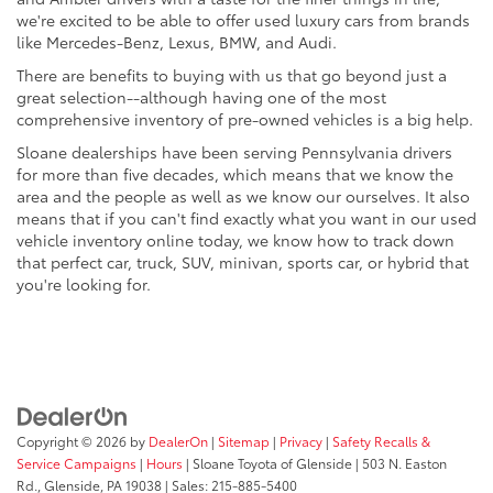
we're excited to be able to offer used luxury cars from brands
like Mercedes-Benz, Lexus, BMW, and Audi.
There are benefits to buying with us that go beyond just a
great selection--although having one of the most
comprehensive inventory of pre-owned vehicles is a big help.
Sloane dealerships have been serving Pennsylvania drivers
for more than five decades, which means that we know the
area and the people as well as we know our ourselves. It also
means that if you can't find exactly what you want in our used
vehicle inventory online today, we know how to track down
that perfect car, truck, SUV, minivan, sports car, or hybrid that
you're looking for.
Copyright © 2026
by
DealerOn
|
Sitemap
|
Privacy
|
Safety Recalls &
Service Campaigns
|
Hours
| Sloane Toyota of Glenside
|
503 N. Easton
Rd.,
Glenside,
PA
19038
| Sales:
215-885-5400