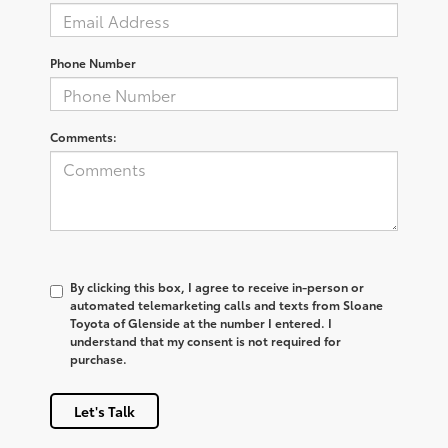
Phone Number
Comments:
By clicking this box, I agree to receive in-person or
automated telemarketing calls and texts from Sloane
Toyota of Glenside at the number I entered. I
understand that my consent is not required for
purchase.
Let's Talk