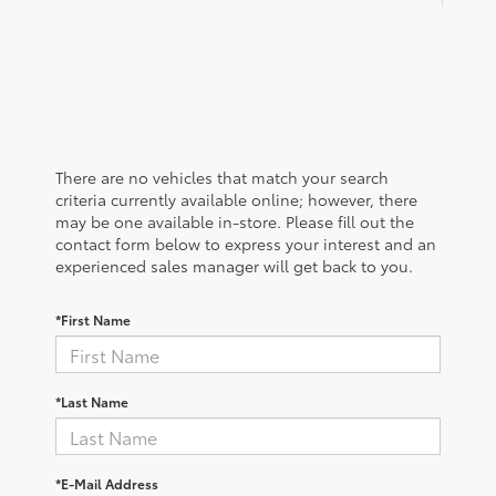
There are no vehicles that match your search
criteria currently available online; however, there
may be one available in-store. Please fill out the
contact form below to express your interest and an
experienced sales manager will get back to you.
*First Name
*Last Name
*E-Mail Address