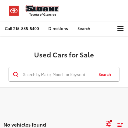
Call
215-885-5400
Directions
Search
Used Cars for Sale
Search
No vehicles found