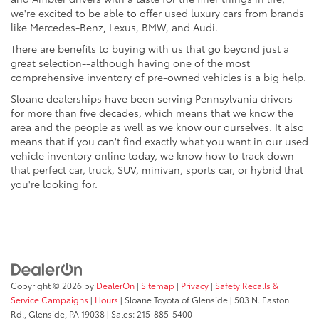
we're excited to be able to offer used luxury cars from brands
like Mercedes-Benz, Lexus, BMW, and Audi.
There are benefits to buying with us that go beyond just a
great selection--although having one of the most
comprehensive inventory of pre-owned vehicles is a big help.
Sloane dealerships have been serving Pennsylvania drivers
for more than five decades, which means that we know the
area and the people as well as we know our ourselves. It also
means that if you can't find exactly what you want in our used
vehicle inventory online today, we know how to track down
that perfect car, truck, SUV, minivan, sports car, or hybrid that
you're looking for.
Copyright © 2026
by
DealerOn
|
Sitemap
|
Privacy
|
Safety Recalls &
Service Campaigns
|
Hours
| Sloane Toyota of Glenside
|
503 N. Easton
Rd.,
Glenside,
PA
19038
| Sales:
215-885-5400