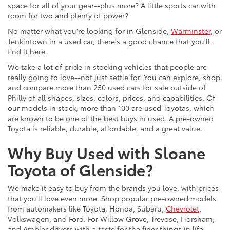
space for all of your gear--plus more? A little sports car with
room for two and plenty of power?
No matter what you're looking for in Glenside,
Warminster
, or
Jenkintown in a used car, there's a good chance that you'll
find it here.
We take a lot of pride in stocking vehicles that people are
really going to love--not just settle for. You can explore, shop,
and compare more than 250 used cars for sale outside of
Philly of all shapes, sizes, colors, prices, and capabilities. Of
our models in stock, more than 100 are used Toyotas, which
are known to be one of the best buys in used. A pre-owned
Toyota is reliable, durable, affordable, and a great value.
Why Buy Used with Sloane
Toyota of Glenside?
We make it easy to buy from the brands you love, with prices
that you'll love even more. Shop popular pre-owned models
from automakers like Toyota, Honda, Subaru,
Chevrolet
,
Volkswagen, and Ford. For Willow Grove, Trevose, Horsham,
and Ambler drivers with a taste for the finer things in life,