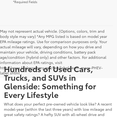
*Required Fields
May not represent actual vehicle. (Options, colors, trim and
body style may vary) *Any MPG listed is based on model year
EPA mileage ratings. Use for comparison purposes only. Your
actual mileage will vary, depending on how you drive and
maintain your vehicle, driving conditions, battery pack
age/condition (hybrid only) and other factors. For additional
information about EPA ratings, visit
Hundreds of Used Cars,
http://www.fueleconomy.gov/feg/label/learn-more-PHEV-
label.shtml .
Trucks, and SUVs in
Glenside: Something for
Every Lifestyle
What does your perfect pre-owned vehicle look like? A recent
model-year (within the last three years) with low mileage and
great safety ratings? A hefty SUV with all-wheel drive and