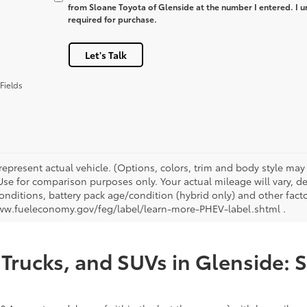
from Sloane Toyota of Glenside at the number I entered. I u
required for purchase.
Let's Talk
Fields
represent actual vehicle. (Options, colors, trim and body style ma
 Use for comparison purposes only. Your actual mileage will vary, 
onditions, battery pack age/condition (hybrid only) and other facto
ww.fueleconomy.gov/feg/label/learn-more-PHEV-label.shtml .
Trucks, and SUVs in Glenside: 