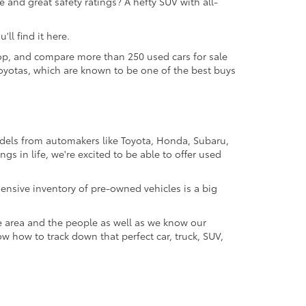
 and great safety ratings? A hefty SUV with all-
ll find it here.
 shop, and compare more than 250 used cars for sale
d Toyotas, which are known to be one of the best buys
odels from automakers like Toyota, Honda, Subaru,
gs in life, we're excited to be able to offer used
ensive inventory of pre-owned vehicles is a big
e area and the people as well as we know our
ow how to track down that perfect car, truck, SUV,