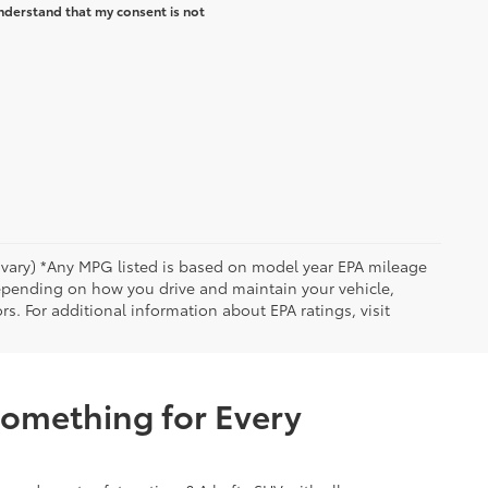
nderstand that my consent is not
y vary) *Any MPG listed is based on model year EPA mileage
depending on how you drive and maintain your vehicle,
rs. For additional information about EPA ratings, visit
Something for Every