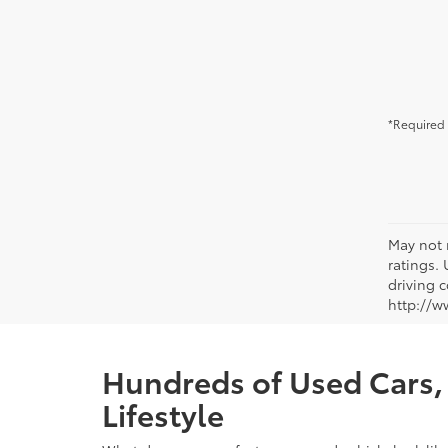
*Required 
May not 
ratings.
driving c
http://w
Hundreds of Used Cars, 
Lifestyle