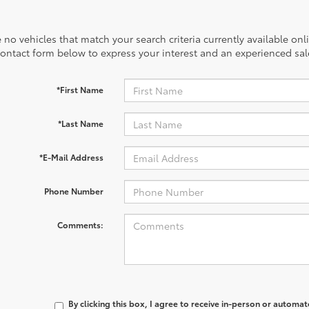
 no vehicles that match your search criteria currently available onl
contact form below to express your interest and an experienced sal
*First Name
*Last Name
*E-Mail Address
Phone Number
Comments:
By clicking this box, I agree to receive in-person or automa