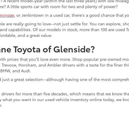
 A recent model-year (within the last three years) with low mileage
re? A little sports car with room for two and plenty of power?
minster
, or Jenkintown in a used car, there's a good chance that you'
ple are really going to love--not just settle for. You can explore,
es, and capabilities. Of our models in stock, more than 100 are use
fordable, and a great value.
ne Toyota of Glenside?
with prices that you'll love even more. Shop popular pre-owned m
Trevose, Horsham, and Ambler drivers with a taste for the finer thin
, BMW, and Audi.
d just a great selection--although having one of the most compreh
 drivers for more than five decades, which means that we know th
tly what you want in our used vehicle inventory online today, we kn
r.