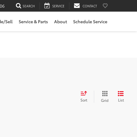
06
SEARCH
SERVICE
CONTACT
de/Sell
Service & Parts
About
Schedule Service
Sort
List
Grid