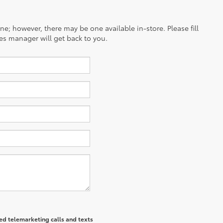
ine; however, there may be one available in-store. Please fill
es manager will get back to you.
ted telemarketing calls and texts