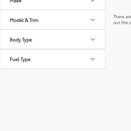
Make
There are
Model & Trim
out the 
Body Type
Fuel Type