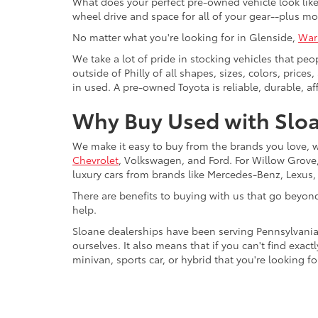
What does your perfect pre-owned vehicle look like?
wheel drive and space for all of your gear--plus mo
No matter what you're looking for in Glenside,
War
We take a lot of pride in stocking vehicles that peo
outside of Philly of all shapes, sizes, colors, pric
in used. A pre-owned Toyota is reliable, durable, af
Why Buy Used with Sloa
We make it easy to buy from the brands you love, 
Chevrolet
, Volkswagen, and Ford. For Willow Grove, 
luxury cars from brands like Mercedes-Benz, Lexus
There are benefits to buying with us that go beyon
help.
Sloane dealerships have been serving Pennsylvania
ourselves. It also means that if you can't find exac
minivan, sports car, or hybrid that you're looking fo