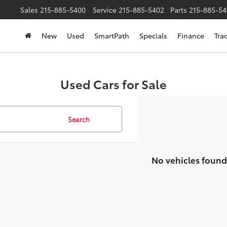
Sales
215-885-5400
Service
215-885-5402
Parts
215-885-54
New
Used
SmartPath
Specials
Finance
Tra
Used Cars for Sale
Search
No vehicles found