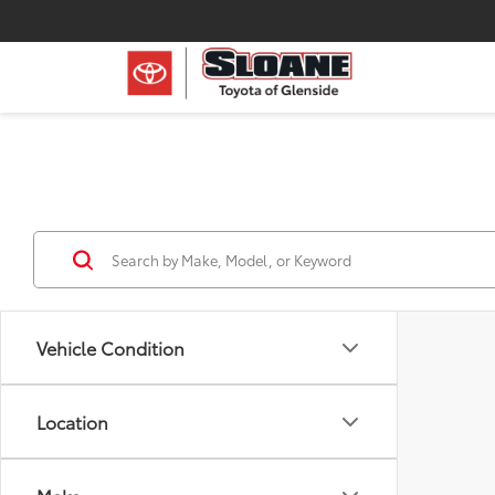
Vehicle Condition
Location