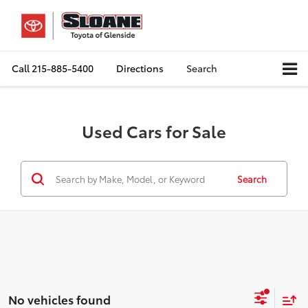
Call
215-885-5400
Directions
Search
Used Cars for Sale
Search
No vehicles found