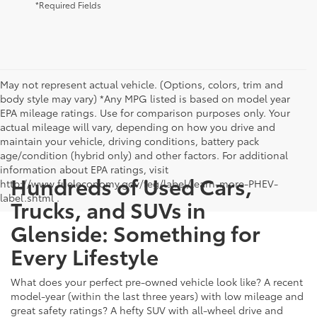
*Required Fields
May not represent actual vehicle. (Options, colors, trim and
body style may vary) *Any MPG listed is based on model year
EPA mileage ratings. Use for comparison purposes only. Your
actual mileage will vary, depending on how you drive and
maintain your vehicle, driving conditions, battery pack
age/condition (hybrid only) and other factors. For additional
information about EPA ratings, visit
Hundreds of Used Cars,
http://www.fueleconomy.gov/feg/label/learn-more-PHEV-
label.shtml .
Trucks, and SUVs in
Glenside: Something for
Every Lifestyle
What does your perfect pre-owned vehicle look like? A recent
model-year (within the last three years) with low mileage and
great safety ratings? A hefty SUV with all-wheel drive and