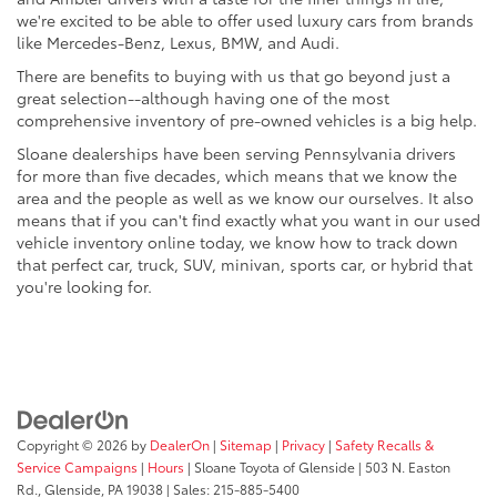
we're excited to be able to offer used luxury cars from brands
like Mercedes-Benz, Lexus, BMW, and Audi.
There are benefits to buying with us that go beyond just a
great selection--although having one of the most
comprehensive inventory of pre-owned vehicles is a big help.
Sloane dealerships have been serving Pennsylvania drivers
for more than five decades, which means that we know the
area and the people as well as we know our ourselves. It also
means that if you can't find exactly what you want in our used
vehicle inventory online today, we know how to track down
that perfect car, truck, SUV, minivan, sports car, or hybrid that
you're looking for.
Copyright © 2026
by
DealerOn
|
Sitemap
|
Privacy
|
Safety Recalls &
Service Campaigns
|
Hours
| Sloane Toyota of Glenside
|
503 N. Easton
Rd.,
Glenside,
PA
19038
| Sales:
215-885-5400