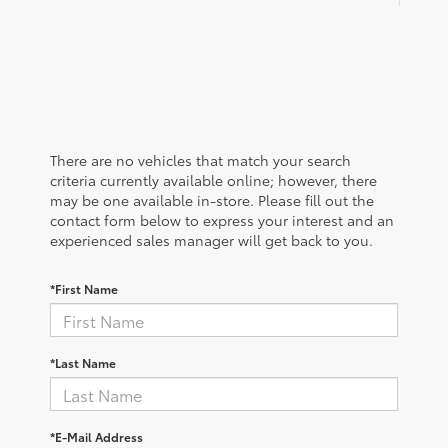
There are no vehicles that match your search
criteria currently available online; however, there
may be one available in-store. Please fill out the
contact form below to express your interest and an
experienced sales manager will get back to you.
*First Name
*Last Name
*E-Mail Address