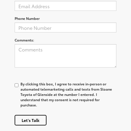
Phone Number
Comments:
By clicking this box, I agree to receive in-person or
automated telemarketing calls and texts from Sloane
Toyota of Glenside at the number I entered. I
understand that my consent is not required for
purchase.
Let's Talk