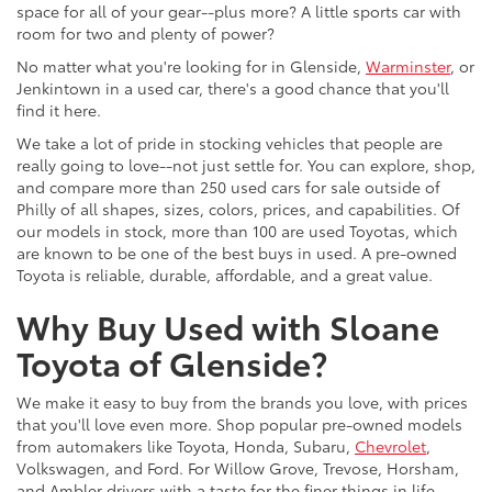
space for all of your gear--plus more? A little sports car with
room for two and plenty of power?
No matter what you're looking for in Glenside,
Warminster
, or
Jenkintown in a used car, there's a good chance that you'll
find it here.
We take a lot of pride in stocking vehicles that people are
really going to love--not just settle for. You can explore, shop,
and compare more than 250 used cars for sale outside of
Philly of all shapes, sizes, colors, prices, and capabilities. Of
our models in stock, more than 100 are used Toyotas, which
are known to be one of the best buys in used. A pre-owned
Toyota is reliable, durable, affordable, and a great value.
Why Buy Used with Sloane
Toyota of Glenside?
We make it easy to buy from the brands you love, with prices
that you'll love even more. Shop popular pre-owned models
from automakers like Toyota, Honda, Subaru,
Chevrolet
,
Volkswagen, and Ford. For Willow Grove, Trevose, Horsham,
and Ambler drivers with a taste for the finer things in life,