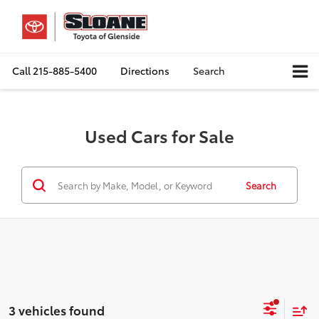
Call
215-885-5400
Directions
Search
Used Cars for Sale
Search
3 vehicles found