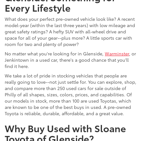
Every Lifestyle
What does your perfect pre-owned vehicle look like? A recent
model-year (within the last three years) with low mileage and
great safety ratings? A hefty SUV with all-wheel drive and
space for all of your gear--plus more? A little sports car with
room for two and plenty of power?
No matter what you're looking for in Glenside,
Warminster
, or
Jenkintown in a used car, there's a good chance that you'll
find it here.
We take a lot of pride in stocking vehicles that people are
really going to love--not just settle for. You can explore, shop,
and compare more than 250 used cars for sale outside of
Philly of all shapes, sizes, colors, prices, and capabilities. Of
our models in stock, more than 100 are used Toyotas, which
are known to be one of the best buys in used. A pre-owned
Toyota is reliable, durable, affordable, and a great value.
Why Buy Used with Sloane
Toyota of Glenside?