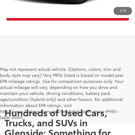
1
/
11
Value Your Trade
May not represent actual vehicle. (Options, colors, trim and
body style may vary) *Any MPG listed is based on model year
EPA mileage ratings. Use for comparison purposes only. Your
actual mileage will vary, depending on how you drive and
maintain your vehicle, driving conditions, battery pack
age/condition (hybrid only) and other factors. For additional
information about EPA ratings, visit
Hundreds of Used Cars,
http://www.fueleconomy.gov/feg/label/learn-more-PHEV-
label.shtml .
Trucks, and SUVs in
Glenside: Something for