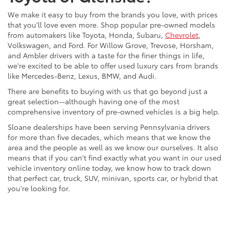
We make it easy to buy from the brands you love, with prices
that you'll love even more. Shop popular pre-owned models
from automakers like Toyota, Honda, Subaru,
Chevrolet
,
Volkswagen, and Ford. For Willow Grove, Trevose, Horsham,
and Ambler drivers with a taste for the finer things in life,
we're excited to be able to offer used luxury cars from brands
like Mercedes-Benz, Lexus, BMW, and Audi.
There are benefits to buying with us that go beyond just a
great selection--although having one of the most
comprehensive inventory of pre-owned vehicles is a big help.
Sloane dealerships have been serving Pennsylvania drivers
for more than five decades, which means that we know the
area and the people as well as we know our ourselves. It also
means that if you can't find exactly what you want in our used
vehicle inventory online today, we know how to track down
that perfect car, truck, SUV, minivan, sports car, or hybrid that
you're looking for.