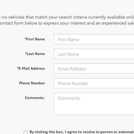
 no vehicles that match your search criteria currently available onl
contact form below to express your interest and an experienced sal
*First Name
*Last Name
*E-Mail Address
Phone Number
Comments:
By clicking this box, I agree to receive in-person or automa