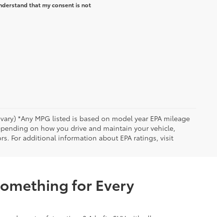
nderstand that my consent is not
y vary) *Any MPG listed is based on model year EPA mileage
depending on how you drive and maintain your vehicle,
rs. For additional information about EPA ratings, visit
Something for Every