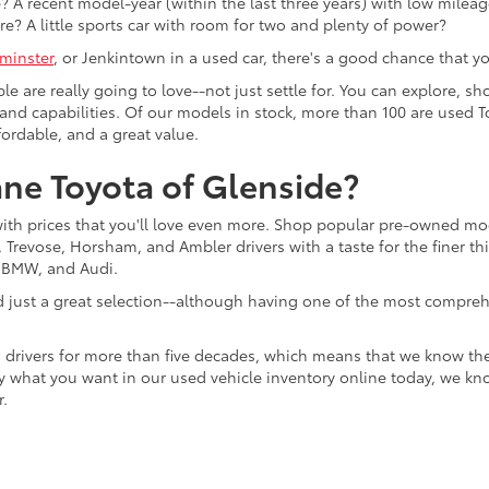
 A recent model-year (within the last three years) with low mileage
re? A little sports car with room for two and plenty of power?
minster
, or Jenkintown in a used car, there's a good chance that you'
ple are really going to love--not just settle for. You can explore,
es, and capabilities. Of our models in stock, more than 100 are use
fordable, and a great value.
ne Toyota of Glenside?
with prices that you'll love even more. Shop popular pre-owned m
Trevose, Horsham, and Ambler drivers with a taste for the finer thin
, BMW, and Audi.
d just a great selection--although having one of the most compreh
 drivers for more than five decades, which means that we know th
tly what you want in our used vehicle inventory online today, we kn
r.