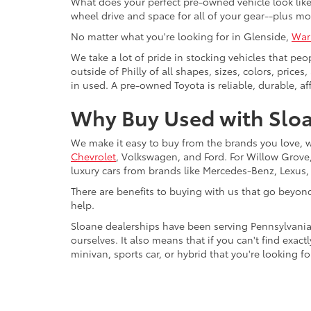
What does your perfect pre-owned vehicle look like?
wheel drive and space for all of your gear--plus mo
No matter what you're looking for in Glenside,
War
We take a lot of pride in stocking vehicles that peo
outside of Philly of all shapes, sizes, colors, pric
in used. A pre-owned Toyota is reliable, durable, af
Why Buy Used with Sloa
We make it easy to buy from the brands you love, 
Chevrolet
, Volkswagen, and Ford. For Willow Grove, 
luxury cars from brands like Mercedes-Benz, Lexus
There are benefits to buying with us that go beyon
help.
Sloane dealerships have been serving Pennsylvania
ourselves. It also means that if you can't find exac
minivan, sports car, or hybrid that you're looking fo