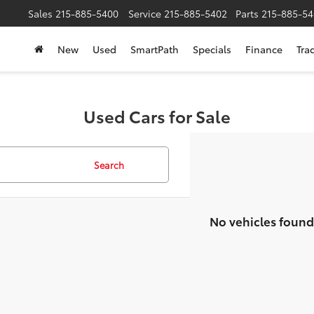
Sales
215-885-5400
Service
215-885-5402
Parts
215-885-54
New
Used
SmartPath
Specials
Finance
Tra
Used Cars for Sale
Search
No vehicles found