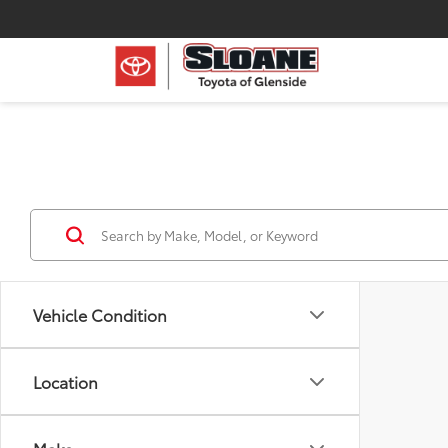
Vehicle Condition
Location