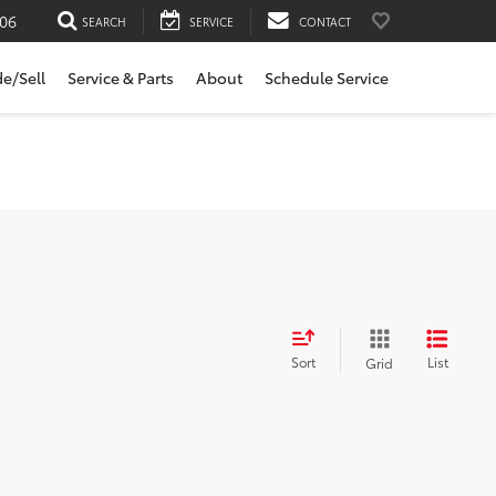
06
SEARCH
SERVICE
CONTACT
de/Sell
Service & Parts
About
Schedule Service
Sort
List
Grid