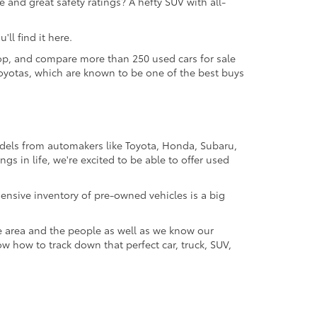
 and great safety ratings? A hefty SUV with all-
ll find it here.
 shop, and compare more than 250 used cars for sale
d Toyotas, which are known to be one of the best buys
odels from automakers like Toyota, Honda, Subaru,
gs in life, we're excited to be able to offer used
ensive inventory of pre-owned vehicles is a big
e area and the people as well as we know our
ow how to track down that perfect car, truck, SUV,