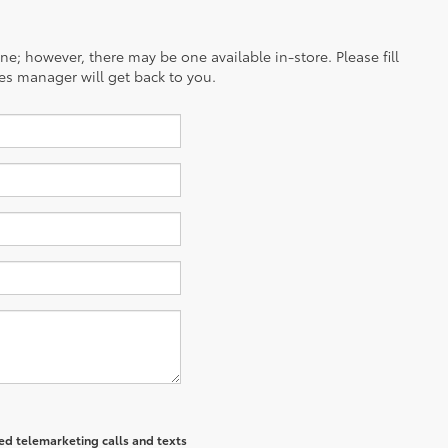
ine; however, there may be one available in-store. Please fill
es manager will get back to you.
ted telemarketing calls and texts