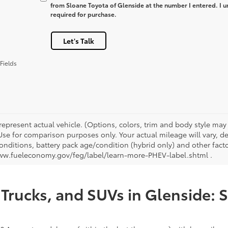
from Sloane Toyota of Glenside at the number I entered. I u
required for purchase.
Let's Talk
Fields
represent actual vehicle. (Options, colors, trim and body style ma
 Use for comparison purposes only. Your actual mileage will vary, 
onditions, battery pack age/condition (hybrid only) and other facto
ww.fueleconomy.gov/feg/label/learn-more-PHEV-label.shtml .
Trucks, and SUVs in Glenside: 