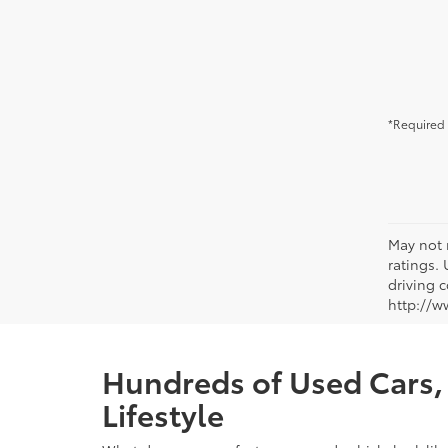
*Required 
May not 
ratings.
driving c
http://w
Hundreds of Used Cars, 
Lifestyle