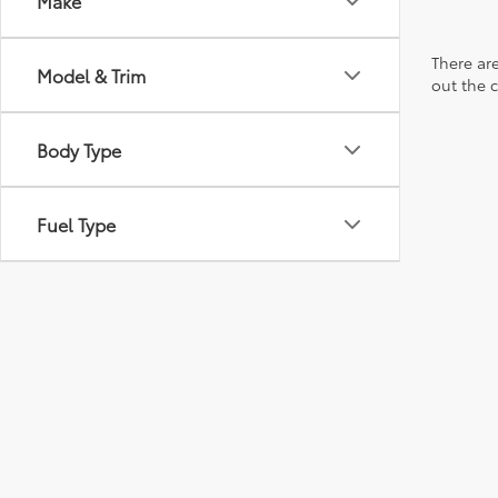
Make
There are
Model & Trim
out the 
Body Type
Fuel Type