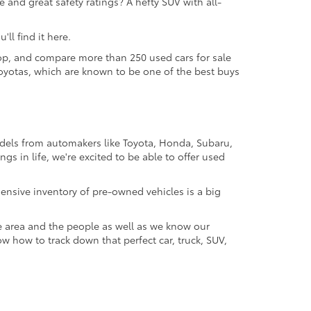
 and great safety ratings? A hefty SUV with all-
ll find it here.
 shop, and compare more than 250 used cars for sale
d Toyotas, which are known to be one of the best buys
odels from automakers like Toyota, Honda, Subaru,
gs in life, we're excited to be able to offer used
ensive inventory of pre-owned vehicles is a big
e area and the people as well as we know our
ow how to track down that perfect car, truck, SUV,