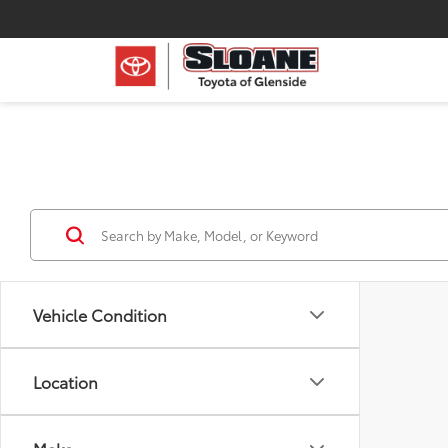
Vehicle Condition
Location