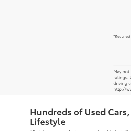
*Required 
May not 
ratings.
driving c
http://w
Hundreds of Used Cars, 
Lifestyle