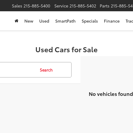
Sales
215-885-5400
Service
215-885-5402
Parts
215-885-54
New
Used
SmartPath
Specials
Finance
Tra
Used Cars for Sale
Search
No vehicles found