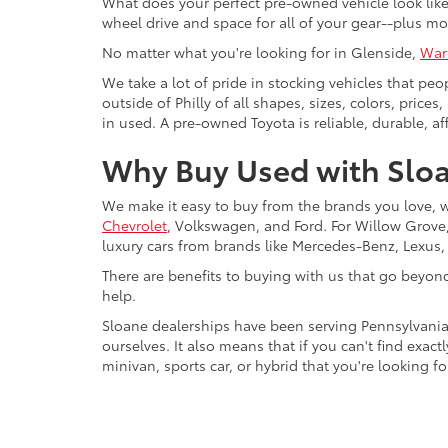
What does your perfect pre-owned vehicle look like?
wheel drive and space for all of your gear--plus mo
No matter what you're looking for in Glenside,
War
We take a lot of pride in stocking vehicles that peo
outside of Philly of all shapes, sizes, colors, pric
in used. A pre-owned Toyota is reliable, durable, af
Why Buy Used with Sloa
We make it easy to buy from the brands you love, 
Chevrolet
, Volkswagen, and Ford. For Willow Grove, 
luxury cars from brands like Mercedes-Benz, Lexus
There are benefits to buying with us that go beyon
help.
Sloane dealerships have been serving Pennsylvania
ourselves. It also means that if you can't find exac
minivan, sports car, or hybrid that you're looking fo