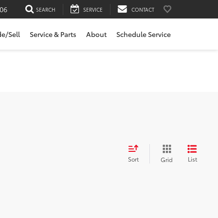
06
SEARCH
SERVICE
CONTACT
de/Sell
Service & Parts
About
Schedule Service
Sort
List
Grid