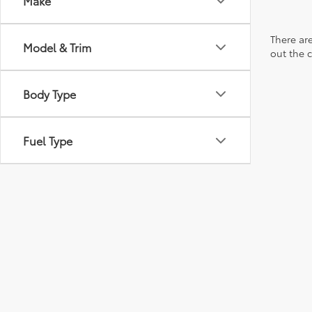
Make
There are
Model & Trim
out the 
Body Type
Fuel Type