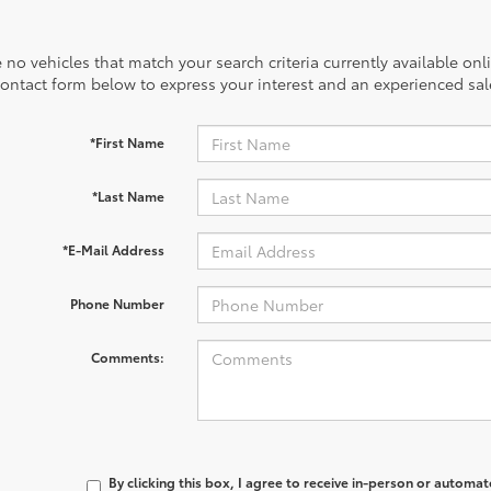
 no vehicles that match your search criteria currently available onl
contact form below to express your interest and an experienced sal
*First Name
*Last Name
*E-Mail Address
Phone Number
Comments:
By clicking this box, I agree to receive in-person or automa