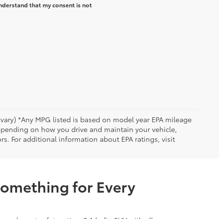
nderstand that my consent is not
y vary) *Any MPG listed is based on model year EPA mileage
depending on how you drive and maintain your vehicle,
rs. For additional information about EPA ratings, visit
Something for Every