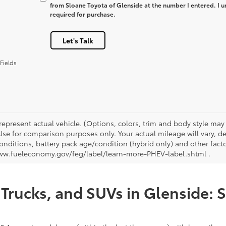
from Sloane Toyota of Glenside at the number I entered. I u
required for purchase.
Let's Talk
Fields
represent actual vehicle. (Options, colors, trim and body style ma
 Use for comparison purposes only. Your actual mileage will vary, 
onditions, battery pack age/condition (hybrid only) and other facto
ww.fueleconomy.gov/feg/label/learn-more-PHEV-label.shtml .
Trucks, and SUVs in Glenside: 