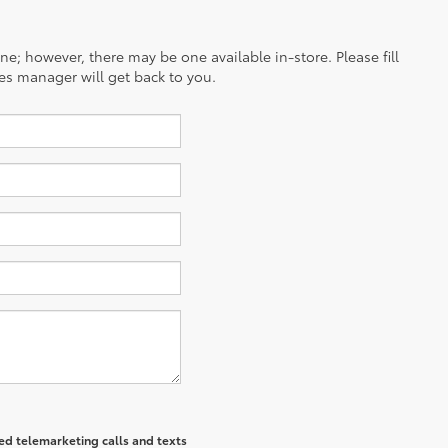
ine; however, there may be one available in-store. Please fill
es manager will get back to you.
ted telemarketing calls and texts