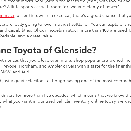
 A recent model-year (within the last three years) with low mileage
re? A little sports car with room for two and plenty of power?
minster
, or Jenkintown in a used car, there's a good chance that you'
ple are really going to love--not just settle for. You can explore,
es, and capabilities. Of our models in stock, more than 100 are use
fordable, and a great value.
ne Toyota of Glenside?
with prices that you'll love even more. Shop popular pre-owned m
Trevose, Horsham, and Ambler drivers with a taste for the finer thin
, BMW, and Audi.
d just a great selection--although having one of the most compreh
 drivers for more than five decades, which means that we know th
tly what you want in our used vehicle inventory online today, we kn
r.