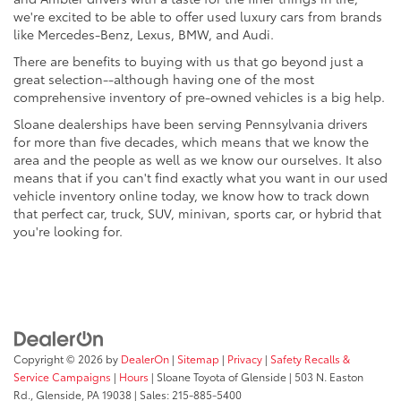
we're excited to be able to offer used luxury cars from brands
like Mercedes-Benz, Lexus, BMW, and Audi.
There are benefits to buying with us that go beyond just a
great selection--although having one of the most
comprehensive inventory of pre-owned vehicles is a big help.
Sloane dealerships have been serving Pennsylvania drivers
for more than five decades, which means that we know the
area and the people as well as we know our ourselves. It also
means that if you can't find exactly what you want in our used
vehicle inventory online today, we know how to track down
that perfect car, truck, SUV, minivan, sports car, or hybrid that
you're looking for.
Copyright © 2026
by
DealerOn
|
Sitemap
|
Privacy
|
Safety Recalls &
Service Campaigns
|
Hours
| Sloane Toyota of Glenside
|
503 N. Easton
Rd.,
Glenside,
PA
19038
| Sales:
215-885-5400