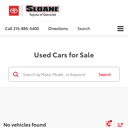
Call
215-885-5400
Directions
Search
Used Cars for Sale
Search
No vehicles found