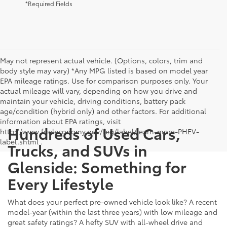
*Required Fields
May not represent actual vehicle. (Options, colors, trim and
body style may vary) *Any MPG listed is based on model year
EPA mileage ratings. Use for comparison purposes only. Your
actual mileage will vary, depending on how you drive and
maintain your vehicle, driving conditions, battery pack
age/condition (hybrid only) and other factors. For additional
information about EPA ratings, visit
Hundreds of Used Cars,
http://www.fueleconomy.gov/feg/label/learn-more-PHEV-
label.shtml .
Trucks, and SUVs in
Glenside: Something for
Every Lifestyle
What does your perfect pre-owned vehicle look like? A recent
model-year (within the last three years) with low mileage and
great safety ratings? A hefty SUV with all-wheel drive and