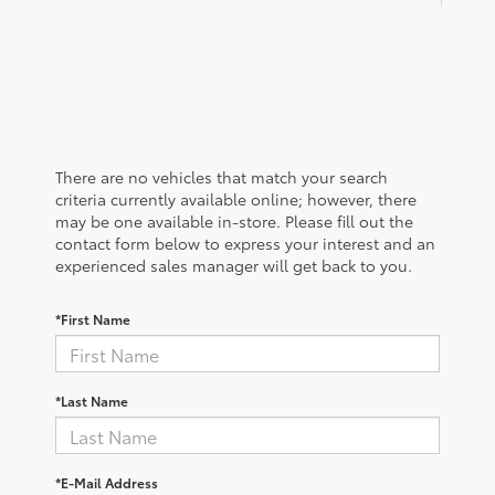
There are no vehicles that match your search
criteria currently available online; however, there
may be one available in-store. Please fill out the
contact form below to express your interest and an
experienced sales manager will get back to you.
*First Name
*Last Name
*E-Mail Address