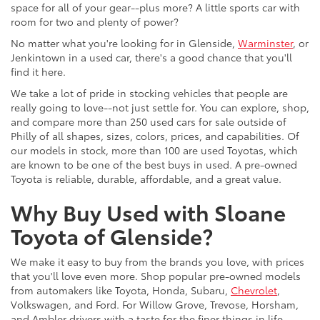
space for all of your gear--plus more? A little sports car with
room for two and plenty of power?
No matter what you're looking for in Glenside,
Warminster
, or
Jenkintown in a used car, there's a good chance that you'll
find it here.
We take a lot of pride in stocking vehicles that people are
really going to love--not just settle for. You can explore, shop,
and compare more than 250 used cars for sale outside of
Philly of all shapes, sizes, colors, prices, and capabilities. Of
our models in stock, more than 100 are used Toyotas, which
are known to be one of the best buys in used. A pre-owned
Toyota is reliable, durable, affordable, and a great value.
Why Buy Used with Sloane
Toyota of Glenside?
We make it easy to buy from the brands you love, with prices
that you'll love even more. Shop popular pre-owned models
from automakers like Toyota, Honda, Subaru,
Chevrolet
,
Volkswagen, and Ford. For Willow Grove, Trevose, Horsham,
and Ambler drivers with a taste for the finer things in life,