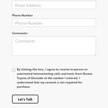
Phone Number
Comments:
By clicking this box, I agree to receive in-person or
automated telemarketing calls and texts from Sloane
Toyota of Glenside at the number I entered. I
understand that my consent is not required for
purchase.
Let's Talk