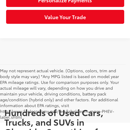
Personalize Payments
Value Your Trade
May not represent actual vehicle. (Options, colors, trim and
body style may vary) *Any MPG listed is based on model year
EPA mileage ratings. Use for comparison purposes only. Your
actual mileage will vary, depending on how you drive and
maintain your vehicle, driving conditions, battery pack
age/condition (hybrid only) and other factors. For additional
information about EPA ratings, visit
Hundreds of Used Cars,
http://www.fueleconomy.gov/feg/label/learn-more-PHEV-
label.shtml .
Trucks, and SUVs in