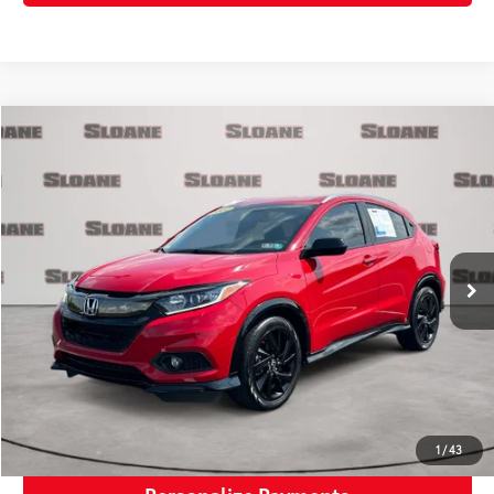
Compare Vehicle
$24,771
2022
Honda HR-V
Sport
SLOANE PRICE:
VIN:
3CZRU6H15NM747846
Stock:
5615401
Model:
RU6H1NEW
Less
21,072 mi
Ext.:
Milano Red
Int.:
Black
Retail Price:
$24,281
Doc Fee:
+$490
Sloane Price:
$24,771
Click To Call
Request More Info
1
/
43