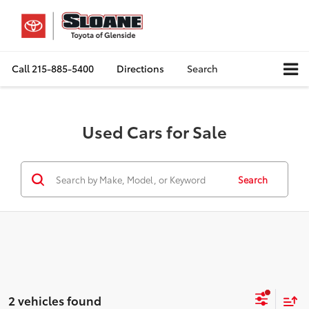
Call
215-885-5400
Directions
Search
Used Cars for Sale
Search
2 vehicles found