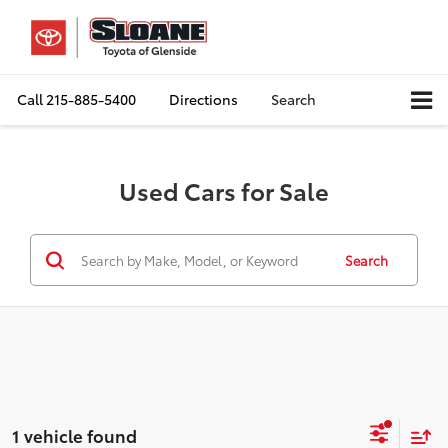
Call
215-885-5400
Directions
Search
Used Cars for Sale
Search
1 vehicle found