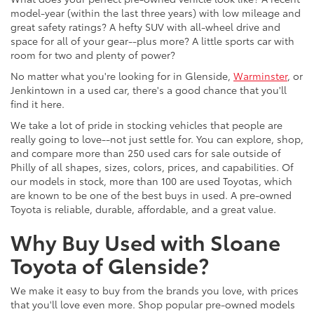
model-year (within the last three years) with low mileage and
great safety ratings? A hefty SUV with all-wheel drive and
space for all of your gear--plus more? A little sports car with
room for two and plenty of power?
No matter what you're looking for in Glenside,
Warminster
, or
Jenkintown in a used car, there's a good chance that you'll
find it here.
We take a lot of pride in stocking vehicles that people are
really going to love--not just settle for. You can explore, shop,
and compare more than 250 used cars for sale outside of
Philly of all shapes, sizes, colors, prices, and capabilities. Of
our models in stock, more than 100 are used Toyotas, which
are known to be one of the best buys in used. A pre-owned
Toyota is reliable, durable, affordable, and a great value.
Why Buy Used with Sloane
Toyota of Glenside?
We make it easy to buy from the brands you love, with prices
that you'll love even more. Shop popular pre-owned models