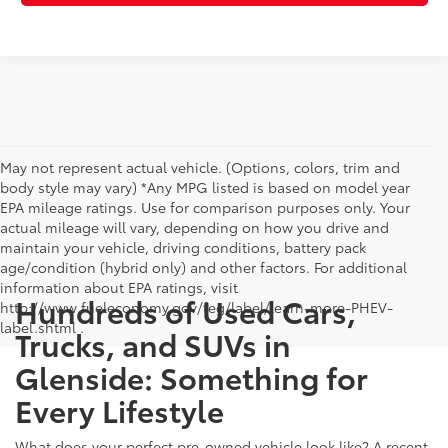
May not represent actual vehicle. (Options, colors, trim and
body style may vary) *Any MPG listed is based on model year
EPA mileage ratings. Use for comparison purposes only. Your
actual mileage will vary, depending on how you drive and
maintain your vehicle, driving conditions, battery pack
age/condition (hybrid only) and other factors. For additional
information about EPA ratings, visit
Hundreds of Used Cars,
http://www.fueleconomy.gov/feg/label/learn-more-PHEV-
label.shtml .
Trucks, and SUVs in
Glenside: Something for
Every Lifestyle
What does your perfect pre-owned vehicle look like? A recent