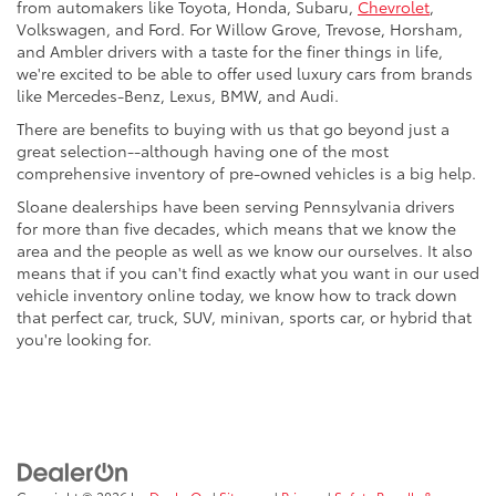
from automakers like Toyota, Honda, Subaru,
Chevrolet
,
Volkswagen, and Ford. For Willow Grove, Trevose, Horsham,
and Ambler drivers with a taste for the finer things in life,
we're excited to be able to offer used luxury cars from brands
like Mercedes-Benz, Lexus, BMW, and Audi.
There are benefits to buying with us that go beyond just a
great selection--although having one of the most
comprehensive inventory of pre-owned vehicles is a big help.
Sloane dealerships have been serving Pennsylvania drivers
for more than five decades, which means that we know the
area and the people as well as we know our ourselves. It also
means that if you can't find exactly what you want in our used
vehicle inventory online today, we know how to track down
that perfect car, truck, SUV, minivan, sports car, or hybrid that
you're looking for.