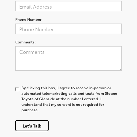
Phone Number
Comments:
By clicking this box, I agree to receive in-person or
automated telemarketing calls and texts from Sloane
Toyota of Glenside at the number I entered. I
understand that my consent is not required for
purchase.
Let's Talk