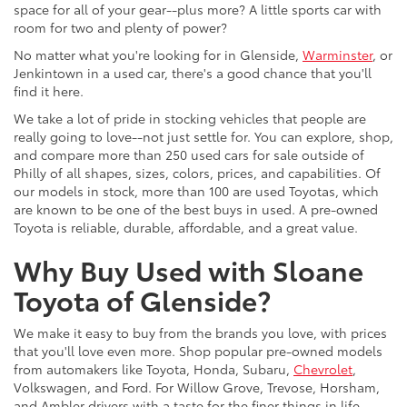
space for all of your gear--plus more? A little sports car with
room for two and plenty of power?
No matter what you're looking for in Glenside,
Warminster
, or
Jenkintown in a used car, there's a good chance that you'll
find it here.
We take a lot of pride in stocking vehicles that people are
really going to love--not just settle for. You can explore, shop,
and compare more than 250 used cars for sale outside of
Philly of all shapes, sizes, colors, prices, and capabilities. Of
our models in stock, more than 100 are used Toyotas, which
are known to be one of the best buys in used. A pre-owned
Toyota is reliable, durable, affordable, and a great value.
Why Buy Used with Sloane
Toyota of Glenside?
We make it easy to buy from the brands you love, with prices
that you'll love even more. Shop popular pre-owned models
from automakers like Toyota, Honda, Subaru,
Chevrolet
,
Volkswagen, and Ford. For Willow Grove, Trevose, Horsham,
and Ambler drivers with a taste for the finer things in life,