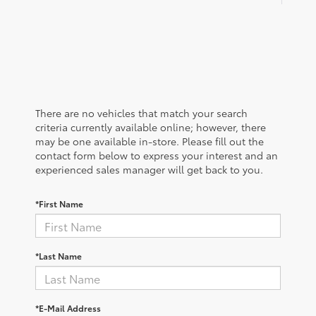
There are no vehicles that match your search
criteria currently available online; however, there
may be one available in-store. Please fill out the
contact form below to express your interest and an
experienced sales manager will get back to you.
*First Name
*Last Name
*E-Mail Address