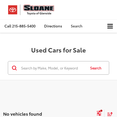
Call
215-885-5400
Directions
Search
Used Cars for Sale
Search
No vehicles found