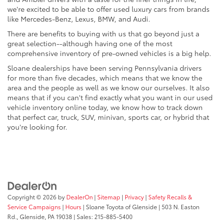
we're excited to be able to offer used luxury cars from brands
like Mercedes-Benz, Lexus, BMW, and Audi.
There are benefits to buying with us that go beyond just a
great selection--although having one of the most
comprehensive inventory of pre-owned vehicles is a big help.
Sloane dealerships have been serving Pennsylvania drivers
for more than five decades, which means that we know the
area and the people as well as we know our ourselves. It also
means that if you can't find exactly what you want in our used
vehicle inventory online today, we know how to track down
that perfect car, truck, SUV, minivan, sports car, or hybrid that
you're looking for.
Copyright © 2026
by
DealerOn
|
Sitemap
|
Privacy
|
Safety Recalls &
Service Campaigns
|
Hours
| Sloane Toyota of Glenside
|
503 N. Easton
Rd.,
Glenside,
PA
19038
| Sales:
215-885-5400