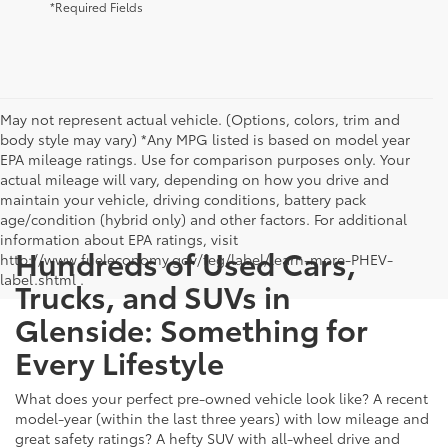
*Required Fields
May not represent actual vehicle. (Options, colors, trim and
body style may vary) *Any MPG listed is based on model year
EPA mileage ratings. Use for comparison purposes only. Your
actual mileage will vary, depending on how you drive and
maintain your vehicle, driving conditions, battery pack
age/condition (hybrid only) and other factors. For additional
information about EPA ratings, visit
Hundreds of Used Cars,
http://www.fueleconomy.gov/feg/label/learn-more-PHEV-
label.shtml .
Trucks, and SUVs in
Glenside: Something for
Every Lifestyle
What does your perfect pre-owned vehicle look like? A recent
model-year (within the last three years) with low mileage and
great safety ratings? A hefty SUV with all-wheel drive and