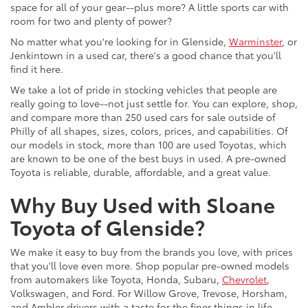
space for all of your gear--plus more? A little sports car with
room for two and plenty of power?
No matter what you're looking for in Glenside,
Warminster
, or
Jenkintown in a used car, there's a good chance that you'll
find it here.
We take a lot of pride in stocking vehicles that people are
really going to love--not just settle for. You can explore, shop,
and compare more than 250 used cars for sale outside of
Philly of all shapes, sizes, colors, prices, and capabilities. Of
our models in stock, more than 100 are used Toyotas, which
are known to be one of the best buys in used. A pre-owned
Toyota is reliable, durable, affordable, and a great value.
Why Buy Used with Sloane
Toyota of Glenside?
We make it easy to buy from the brands you love, with prices
that you'll love even more. Shop popular pre-owned models
from automakers like Toyota, Honda, Subaru,
Chevrolet
,
Volkswagen, and Ford. For Willow Grove, Trevose, Horsham,
and Ambler drivers with a taste for the finer things in life,