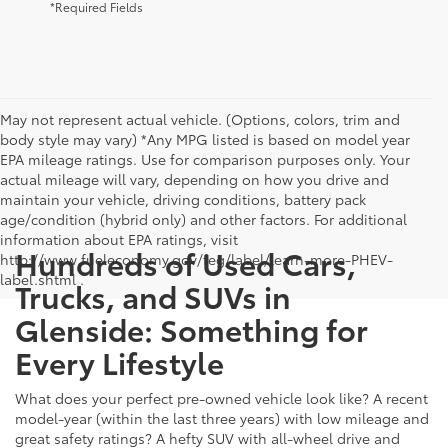
*Required Fields
May not represent actual vehicle. (Options, colors, trim and
body style may vary) *Any MPG listed is based on model year
EPA mileage ratings. Use for comparison purposes only. Your
actual mileage will vary, depending on how you drive and
maintain your vehicle, driving conditions, battery pack
age/condition (hybrid only) and other factors. For additional
information about EPA ratings, visit
Hundreds of Used Cars,
http://www.fueleconomy.gov/feg/label/learn-more-PHEV-
label.shtml .
Trucks, and SUVs in
Glenside: Something for
Every Lifestyle
What does your perfect pre-owned vehicle look like? A recent
model-year (within the last three years) with low mileage and
great safety ratings? A hefty SUV with all-wheel drive and