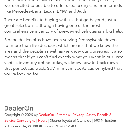
we're excited to be able to offer used luxury cars from brands
like Mercedes-Benz, Lexus, BMW, and Audi.
There are benefits to buying with us that go beyond just a
great selection--although having one of the most
comprehensive inventory of pre-owned vehicles is a big help.
Sloane dealerships have been serving Pennsylvania drivers
for more than five decades, which means that we know the
area and the people as well as we know our ourselves. It also
means that if you can't find exactly what you want in our used
vehicle inventory online today, we know how to track down
that perfect car, truck, SUV, minivan, sports car, or hybrid that
you're looking for.
Copyright © 2026
by
DealerOn
|
Sitemap
|
Privacy
|
Safety Recalls &
Service Campaigns
|
Hours
| Sloane Toyota of Glenside
|
503 N. Easton
Rd.,
Glenside,
PA
19038
| Sales:
215-885-5400