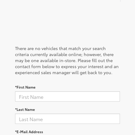
There are no vehicles that match your search
criteria currently available online; however, there
may be one available in-store. Please fill out the
contact form below to express your interest and an
experienced sales manager will get back to you.
*First Name
*Last Name
*E-Mail Address