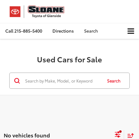
Call
215-885-5400
Directions
Search
Used Cars for Sale
Search
No vehicles found