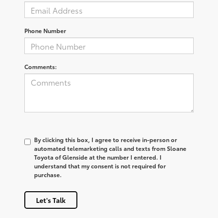
Phone Number
Comments:
By clicking this box, I agree to receive in-person or
automated telemarketing calls and texts from Sloane
Toyota of Glenside at the number I entered. I
understand that my consent is not required for
purchase.
Let's Talk