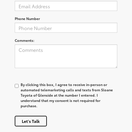
Phone Number
Comments:
By clicking this box, I agree to receive in-person or
automated telemarketing calls and texts from Sloane
Toyota of Glenside at the number I entered. I
understand that my consent is not required for
purchase.
Let's Talk