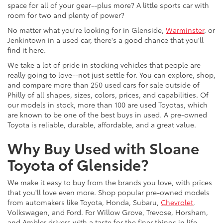
space for all of your gear--plus more? A little sports car with
room for two and plenty of power?
No matter what you're looking for in Glenside,
Warminster
, or
Jenkintown in a used car, there's a good chance that you'll
find it here.
We take a lot of pride in stocking vehicles that people are
really going to love--not just settle for. You can explore, shop,
and compare more than 250 used cars for sale outside of
Philly of all shapes, sizes, colors, prices, and capabilities. Of
our models in stock, more than 100 are used Toyotas, which
are known to be one of the best buys in used. A pre-owned
Toyota is reliable, durable, affordable, and a great value.
Why Buy Used with Sloane
Toyota of Glenside?
We make it easy to buy from the brands you love, with prices
that you'll love even more. Shop popular pre-owned models
from automakers like Toyota, Honda, Subaru,
Chevrolet
,
Volkswagen, and Ford. For Willow Grove, Trevose, Horsham,
and Ambler drivers with a taste for the finer things in life,