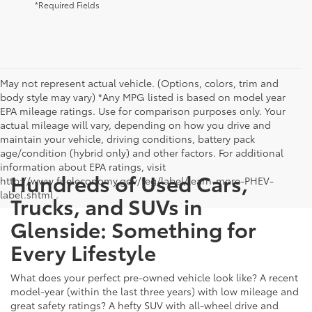
*Required Fields
May not represent actual vehicle. (Options, colors, trim and
body style may vary) *Any MPG listed is based on model year
EPA mileage ratings. Use for comparison purposes only. Your
actual mileage will vary, depending on how you drive and
maintain your vehicle, driving conditions, battery pack
age/condition (hybrid only) and other factors. For additional
information about EPA ratings, visit
Hundreds of Used Cars,
http://www.fueleconomy.gov/feg/label/learn-more-PHEV-
label.shtml .
Trucks, and SUVs in
Glenside: Something for
Every Lifestyle
What does your perfect pre-owned vehicle look like? A recent
model-year (within the last three years) with low mileage and
great safety ratings? A hefty SUV with all-wheel drive and