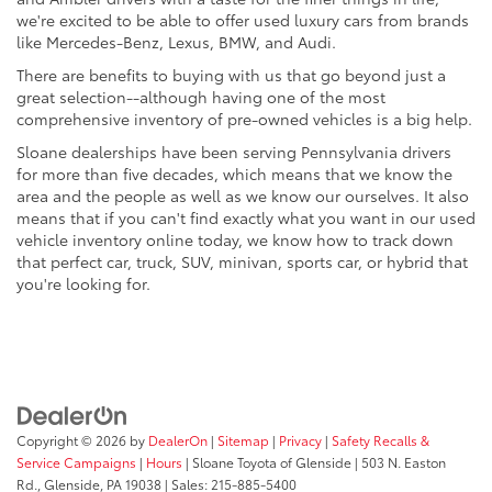
we're excited to be able to offer used luxury cars from brands
like Mercedes-Benz, Lexus, BMW, and Audi.
There are benefits to buying with us that go beyond just a
great selection--although having one of the most
comprehensive inventory of pre-owned vehicles is a big help.
Sloane dealerships have been serving Pennsylvania drivers
for more than five decades, which means that we know the
area and the people as well as we know our ourselves. It also
means that if you can't find exactly what you want in our used
vehicle inventory online today, we know how to track down
that perfect car, truck, SUV, minivan, sports car, or hybrid that
you're looking for.
Copyright © 2026
by
DealerOn
|
Sitemap
|
Privacy
|
Safety Recalls &
Service Campaigns
|
Hours
| Sloane Toyota of Glenside
|
503 N. Easton
Rd.,
Glenside,
PA
19038
| Sales:
215-885-5400