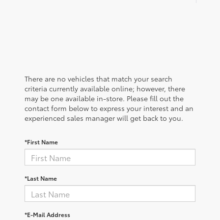
There are no vehicles that match your search
criteria currently available online; however, there
may be one available in-store. Please fill out the
contact form below to express your interest and an
experienced sales manager will get back to you.
*First Name
*Last Name
*E-Mail Address