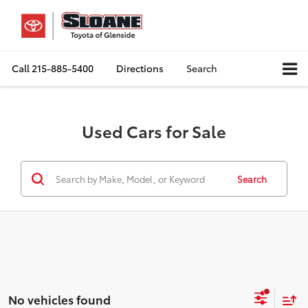
Call
215-885-5400
Directions
Search
Used Cars for Sale
Search
No vehicles found