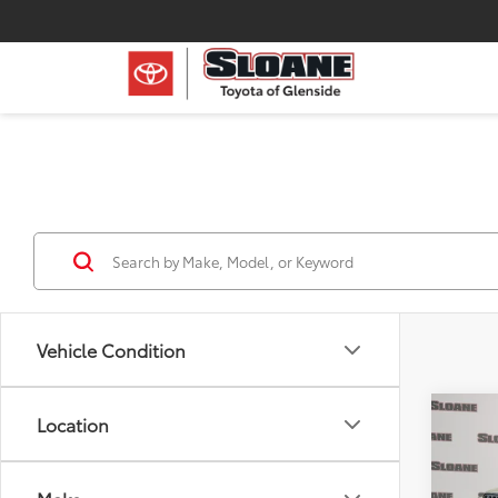
Vehicle Condition
Co
Location
2022
Unli