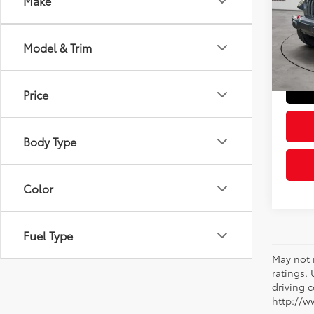
Make
Pric
Retail 
VIN:
1C
Model
Doc Fe
Model & Trim
Sloane
59,3
mi
Price
Body Type
Color
Fuel Type
May not 
ratings.
driving c
http://w