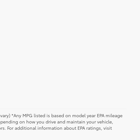
y vary) *Any MPG listed is based on model year EPA mileage
depending on how you drive and maintain your vehicle,
rs. For additional information about EPA ratings, visit