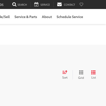
06
SEARCH
SERVICE
CONTACT
de/Sell
Service & Parts
About
Schedule Service
Sort
List
Grid