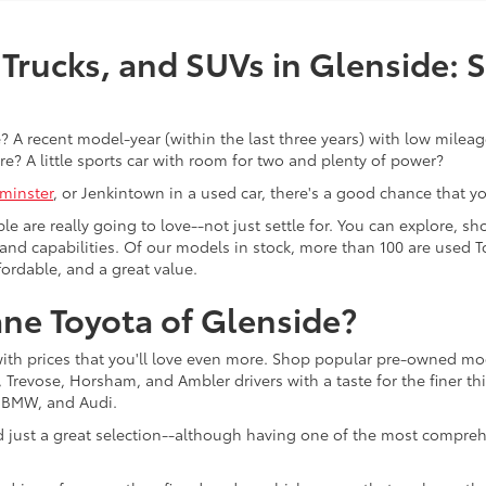
Trucks, and SUVs in Glenside: 
 A recent model-year (within the last three years) with low mileage
re? A little sports car with room for two and plenty of power?
minster
, or Jenkintown in a used car, there's a good chance that you'
ple are really going to love--not just settle for. You can explore,
es, and capabilities. Of our models in stock, more than 100 are use
fordable, and a great value.
ne Toyota of Glenside?
with prices that you'll love even more. Shop popular pre-owned m
Trevose, Horsham, and Ambler drivers with a taste for the finer thin
, BMW, and Audi.
d just a great selection--although having one of the most compreh