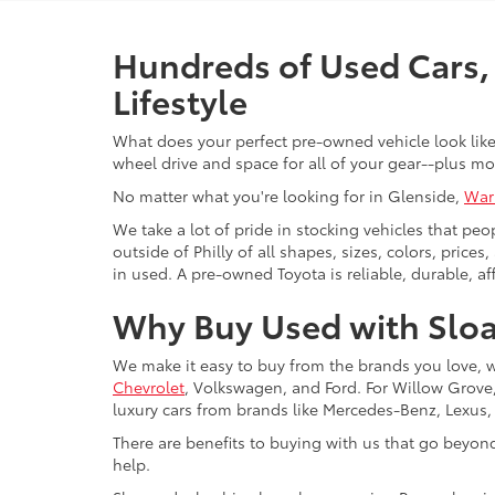
Hundreds of Used Cars, 
Lifestyle
What does your perfect pre-owned vehicle look like?
wheel drive and space for all of your gear--plus mo
No matter what you're looking for in Glenside,
War
We take a lot of pride in stocking vehicles that peo
outside of Philly of all shapes, sizes, colors, pric
in used. A pre-owned Toyota is reliable, durable, af
Why Buy Used with Sloa
We make it easy to buy from the brands you love, 
Chevrolet
, Volkswagen, and Ford. For Willow Grove, 
luxury cars from brands like Mercedes-Benz, Lexus
There are benefits to buying with us that go beyon
help.