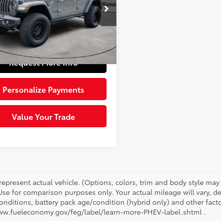
e Drop
Price:
$30,983
4HJXFN9NW185343
Stock:
6610471
:
JLJS74
e:
+$490
 Price:
$31,473
85
Ext.:
Sting-Gray Clearcoat
Int.:
Black
Request More Info
Personalize Payments
Value Your Trade
represent actual vehicle. (Options, colors, trim and body style ma
 Use for comparison purposes only. Your actual mileage will vary, 
onditions, battery pack age/condition (hybrid only) and other facto
ww.fueleconomy.gov/feg/label/learn-more-PHEV-label.shtml .