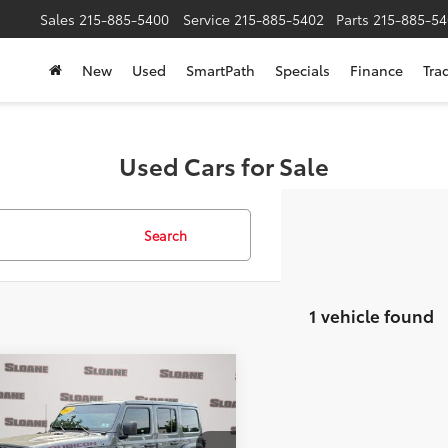
Sales
215-885-5400
Service
215-885-5402
Parts
215-885-54
New
Used
SmartPath
Specials
Finance
Tra
Used Cars for Sale
Search
1 vehicle found
mpare Vehicle
$31,473
Jeep Wrangler
mited Rubicon
SLOANE PRICE:
Less