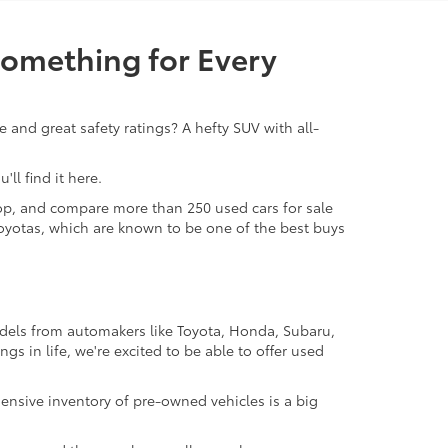
Something for Every
 and great safety ratings? A hefty SUV with all-
ll find it here.
 shop, and compare more than 250 used cars for sale
d Toyotas, which are known to be one of the best buys
odels from automakers like Toyota, Honda, Subaru,
gs in life, we're excited to be able to offer used
ensive inventory of pre-owned vehicles is a big