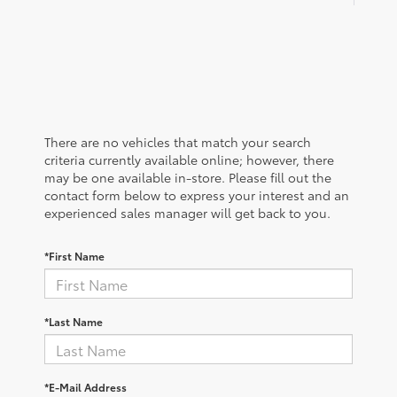
There are no vehicles that match your search
criteria currently available online; however, there
may be one available in-store. Please fill out the
contact form below to express your interest and an
experienced sales manager will get back to you.
*First Name
*Last Name
*E-Mail Address