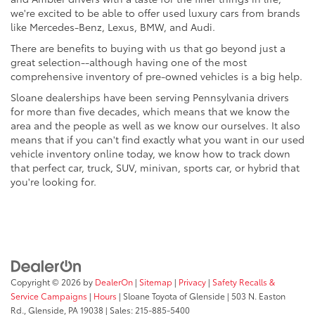
we're excited to be able to offer used luxury cars from brands
like Mercedes-Benz, Lexus, BMW, and Audi.
There are benefits to buying with us that go beyond just a
great selection--although having one of the most
comprehensive inventory of pre-owned vehicles is a big help.
Sloane dealerships have been serving Pennsylvania drivers
for more than five decades, which means that we know the
area and the people as well as we know our ourselves. It also
means that if you can't find exactly what you want in our used
vehicle inventory online today, we know how to track down
that perfect car, truck, SUV, minivan, sports car, or hybrid that
you're looking for.
Copyright © 2026
by
DealerOn
|
Sitemap
|
Privacy
|
Safety Recalls &
Service Campaigns
|
Hours
| Sloane Toyota of Glenside
|
503 N. Easton
Rd.,
Glenside,
PA
19038
| Sales:
215-885-5400