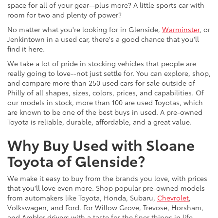
space for all of your gear--plus more? A little sports car with
room for two and plenty of power?
No matter what you're looking for in Glenside,
Warminster
, or
Jenkintown in a used car, there's a good chance that you'll
find it here.
We take a lot of pride in stocking vehicles that people are
really going to love--not just settle for. You can explore, shop,
and compare more than 250 used cars for sale outside of
Philly of all shapes, sizes, colors, prices, and capabilities. Of
our models in stock, more than 100 are used Toyotas, which
are known to be one of the best buys in used. A pre-owned
Toyota is reliable, durable, affordable, and a great value.
Why Buy Used with Sloane
Toyota of Glenside?
We make it easy to buy from the brands you love, with prices
that you'll love even more. Shop popular pre-owned models
from automakers like Toyota, Honda, Subaru,
Chevrolet
,
Volkswagen, and Ford. For Willow Grove, Trevose, Horsham,
and Ambler drivers with a taste for the finer things in life,