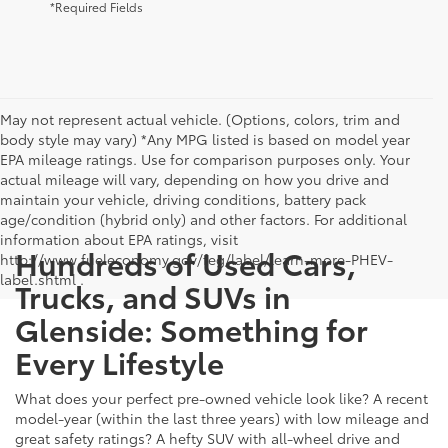
*Required Fields
May not represent actual vehicle. (Options, colors, trim and
body style may vary) *Any MPG listed is based on model year
EPA mileage ratings. Use for comparison purposes only. Your
actual mileage will vary, depending on how you drive and
maintain your vehicle, driving conditions, battery pack
age/condition (hybrid only) and other factors. For additional
information about EPA ratings, visit
Hundreds of Used Cars,
http://www.fueleconomy.gov/feg/label/learn-more-PHEV-
label.shtml .
Trucks, and SUVs in
Glenside: Something for
Every Lifestyle
What does your perfect pre-owned vehicle look like? A recent
model-year (within the last three years) with low mileage and
great safety ratings? A hefty SUV with all-wheel drive and