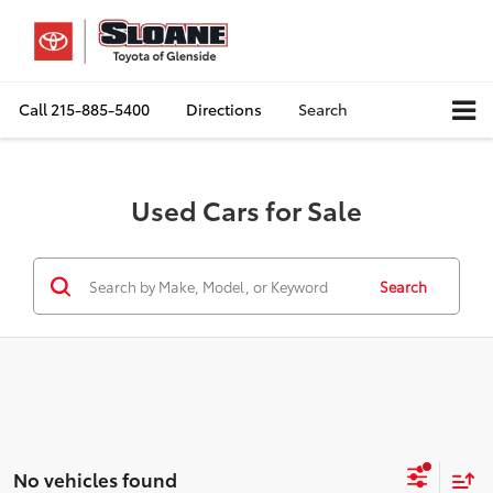
Call
215-885-5400
Directions
Search
Used Cars for Sale
Search
No vehicles found