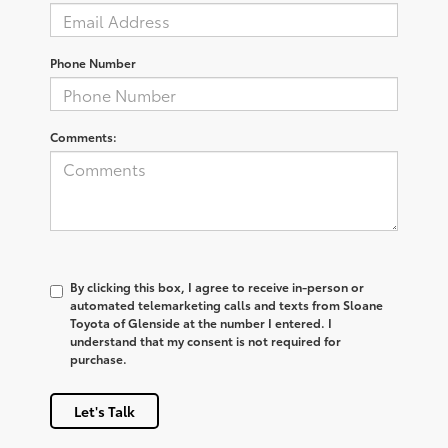
Phone Number
Comments:
By clicking this box, I agree to receive in-person or
automated telemarketing calls and texts from Sloane
Toyota of Glenside at the number I entered. I
understand that my consent is not required for
purchase.
Let's Talk