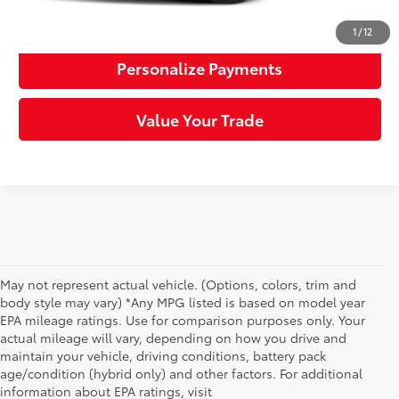
Request More Info
1
/
12
Personalize Payments
Value Your Trade
May not represent actual vehicle. (Options, colors, trim and
body style may vary) *Any MPG listed is based on model year
EPA mileage ratings. Use for comparison purposes only. Your
actual mileage will vary, depending on how you drive and
maintain your vehicle, driving conditions, battery pack
age/condition (hybrid only) and other factors. For additional
information about EPA ratings, visit