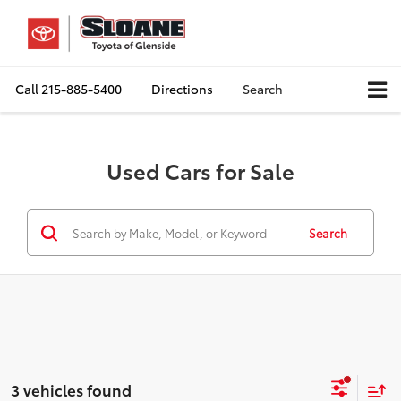
Call
215-885-5400
Directions
Search
Used Cars for Sale
Search
3 vehicles found