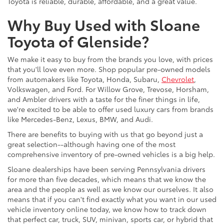
Toyota is reliable, durable, affordable, and a great value.
Why Buy Used with Sloane
Toyota of Glenside?
We make it easy to buy from the brands you love, with prices
that you'll love even more. Shop popular pre-owned models
from automakers like Toyota, Honda, Subaru,
Chevrolet
,
Volkswagen, and Ford. For Willow Grove, Trevose, Horsham,
and Ambler drivers with a taste for the finer things in life,
we're excited to be able to offer used luxury cars from brands
like Mercedes-Benz, Lexus, BMW, and Audi.
There are benefits to buying with us that go beyond just a
great selection--although having one of the most
comprehensive inventory of pre-owned vehicles is a big help.
Sloane dealerships have been serving Pennsylvania drivers
for more than five decades, which means that we know the
area and the people as well as we know our ourselves. It also
means that if you can't find exactly what you want in our used
vehicle inventory online today, we know how to track down
that perfect car, truck, SUV, minivan, sports car, or hybrid that