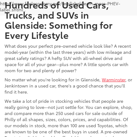
Hundreds of Used Cars,
http://www.fueleconomy.gov/feg/label/learn-more-PHEV-
label.shtml .
Trucks, and SUVs in
Glenside: Something for
Every Lifestyle
What does your perfect pre-owned vehicle look like? A recent
model-year (within the last three years) with low mileage and
great safety ratings? A hefty SUV with all-wheel drive and
space for all of your gear--plus more? A little sports car with
room for two and plenty of power?
No matter what you're looking for in Glenside,
Warminster
, or
Jenkintown in a used car, there's a good chance that you'll
find it here.
We take a lot of pride in stocking vehicles that people are
really going to love--not just settle for. You can explore, shop,
and compare more than 250 used cars for sale outside of
Philly of all shapes, sizes, colors, prices, and capabilities. Of
our models in stock, more than 100 are used Toyotas, which
are known to be one of the best buys in used. A pre-owned