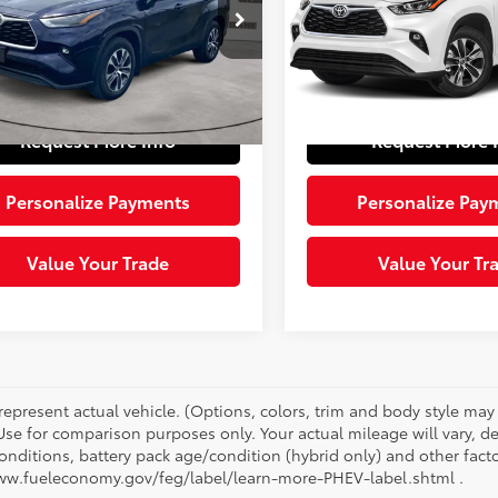
e Drop
VIN:
5TDGZRBH6NS190046
Sto
Price:
$29,765
Retail Price:
Model:
6953
DHZRBH4NS207317
Stock:
1605132
:
6953
e:
+$490
Doc Fee:
56,113 mi
Ext.:
Pearl
 Price:
$30,255
Sloane Price:
85 mi
Ext.:
Blueprint
Int.:
Black
Request More Info
Request More 
Personalize Payments
Personalize Pay
Value Your Trade
Value Your Tr
represent actual vehicle. (Options, colors, trim and body style ma
 Use for comparison purposes only. Your actual mileage will vary, 
onditions, battery pack age/condition (hybrid only) and other facto
ww.fueleconomy.gov/feg/label/learn-more-PHEV-label.shtml .