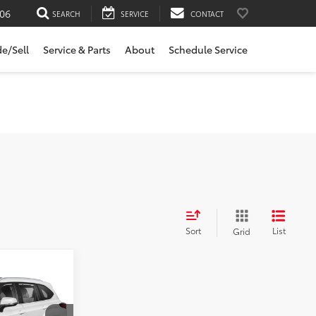
06
SEARCH
SERVICE
CONTACT
de/Sell
Service & Parts
About
Schedule Service
Sort
List
Grid
r
E: