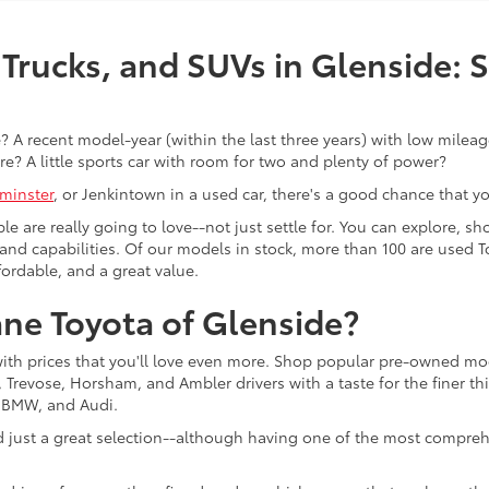
Trucks, and SUVs in Glenside: 
 A recent model-year (within the last three years) with low mileage
re? A little sports car with room for two and plenty of power?
minster
, or Jenkintown in a used car, there's a good chance that you'
ple are really going to love--not just settle for. You can explore,
es, and capabilities. Of our models in stock, more than 100 are use
fordable, and a great value.
ne Toyota of Glenside?
with prices that you'll love even more. Shop popular pre-owned m
Trevose, Horsham, and Ambler drivers with a taste for the finer thin
, BMW, and Audi.
d just a great selection--although having one of the most compreh