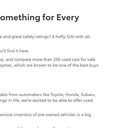
Something for Every
 and great safety ratings? A hefty SUV with all-
ll find it here.
 shop, and compare more than 250 used cars for sale
d Toyotas, which are known to be one of the best buys
odels from automakers like Toyota, Honda, Subaru,
gs in life, we're excited to be able to offer used
ensive inventory of pre-owned vehicles is a big