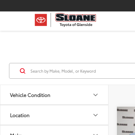
Vehicle Condition
Co
Location
2022
XLE