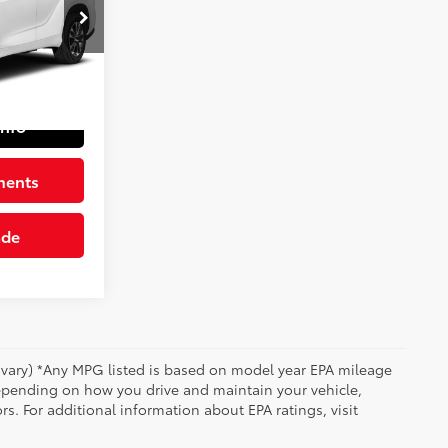
ck:
6616722
$34,501
+$490
Int.:
Graphite
$34,991
Info
ments
ade
y vary) *Any MPG listed is based on model year EPA mileage
depending on how you drive and maintain your vehicle,
rs. For additional information about EPA ratings, visit