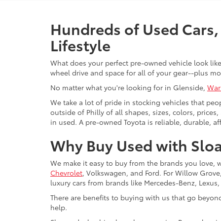
Hundreds of Used Cars, 
Lifestyle
What does your perfect pre-owned vehicle look like?
wheel drive and space for all of your gear--plus mo
No matter what you're looking for in Glenside,
War
We take a lot of pride in stocking vehicles that peo
outside of Philly of all shapes, sizes, colors, pric
in used. A pre-owned Toyota is reliable, durable, af
Why Buy Used with Sloa
We make it easy to buy from the brands you love, 
Chevrolet
, Volkswagen, and Ford. For Willow Grove, 
luxury cars from brands like Mercedes-Benz, Lexus
There are benefits to buying with us that go beyon
help.