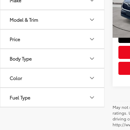
Make
Pric
Retail 
VIN:
5T
Model
Doc Fe
Model & Trim
Sloane
85,0
Price
Body Type
Color
Fuel Type
May not 
ratings.
driving c
http://w