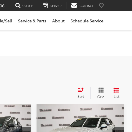
06
SEARCH
SERVICE
CONTACT
de/Sell
Service & Parts
About
Schedule Service
Sort
List
Grid
Compare Vehicle
7
$29,999
CR-
2023
Honda CR-V
EX
E:
SLOANE PRICE:
Less