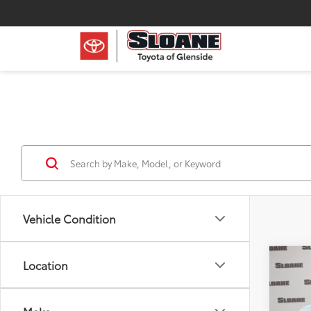
Vehicle Condition
Co
Location
Certi
V
EX