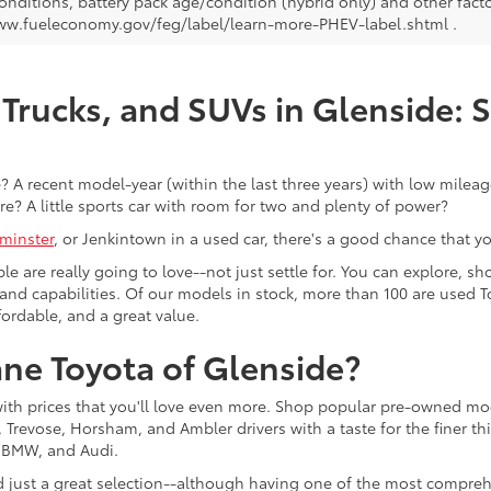
onditions, battery pack age/condition (hybrid only) and other facto
ww.fueleconomy.gov/feg/label/learn-more-PHEV-label.shtml .
Trucks, and SUVs in Glenside: 
 A recent model-year (within the last three years) with low mileage
re? A little sports car with room for two and plenty of power?
minster
, or Jenkintown in a used car, there's a good chance that you'
ple are really going to love--not just settle for. You can explore,
es, and capabilities. Of our models in stock, more than 100 are use
fordable, and a great value.
ne Toyota of Glenside?
with prices that you'll love even more. Shop popular pre-owned m
Trevose, Horsham, and Ambler drivers with a taste for the finer thin
, BMW, and Audi.
d just a great selection--although having one of the most compreh