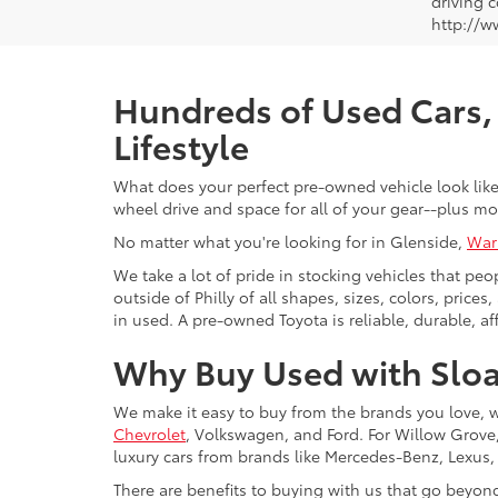
driving c
http://w
Hundreds of Used Cars, 
Lifestyle
What does your perfect pre-owned vehicle look like?
wheel drive and space for all of your gear--plus mo
No matter what you're looking for in Glenside,
War
We take a lot of pride in stocking vehicles that peo
outside of Philly of all shapes, sizes, colors, pric
in used. A pre-owned Toyota is reliable, durable, af
Why Buy Used with Sloa
We make it easy to buy from the brands you love, 
Chevrolet
, Volkswagen, and Ford. For Willow Grove, 
luxury cars from brands like Mercedes-Benz, Lexus
There are benefits to buying with us that go beyon