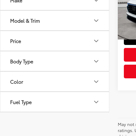
Make
VIN:
2H
Retail 
Model
Doc Fe
Model & Trim
44,10
Sloane
Price
Body Type
Color
Fuel Type
May not 
ratings.