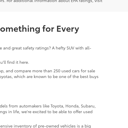
rs. For additional information about EPA ratings, visit
Something for Every
 and great safety ratings? A hefty SUV with all-
ll find it here.
 shop, and compare more than 250 used cars for sale
d Toyotas, which are known to be one of the best buys
odels from automakers like Toyota, Honda, Subaru,
gs in life, we're excited to be able to offer used
ensive inventory of pre-owned vehicles is a big