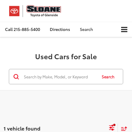
Call
215-885-5400
Directions
Search
Used Cars for Sale
Search
1 vehicle found