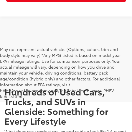
May not represent actual vehicle. (Options, colors, trim and
body style may vary) *Any MPG listed is based on model year
EPA mileage ratings. Use for comparison purposes only. Your
actual mileage will vary, depending on how you drive and
maintain your vehicle, driving conditions, battery pack
age/condition (hybrid only) and other factors. For additional
information about EPA ratings, visit
Hundreds of Used Cars,
http://www.fueleconomy.gov/feg/label/learn-more-PHEV-
label.shtml .
Trucks, and SUVs in
Glenside: Something for
Every Lifestyle
What does your perfect pre-owned vehicle look like? A recent