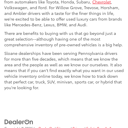
from automakers like Toyota, Honda, Subaru,
Chevrolet
,
Volkswagen, and Ford. For Willow Grove, Trevose, Horsham,
and Ambler drivers with a taste for the finer things in life,
we're excited to be able to offer used luxury cars from brands
like Mercedes-Benz, Lexus, BMW, and Audi.
There are benefits to buying with us that go beyond just a
great selection--although having one of the most
comprehensive inventory of pre-owned vehicles is a big help.
Sloane dealerships have been serving Pennsylvania drivers
for more than five decades, which means that we know the
area and the people as well as we know our ourselves. It also
means that if you can't find exactly what you want in our used
vehicle inventory online today, we know how to track down
that perfect car, truck, SUV, minivan, sports car, or hybrid that
you're looking for.