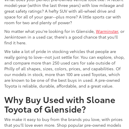
model-year (within the last three years) with low mileage and
great safety ratings? A hefty SUV with all-wheel drive and
space for all of your gear--plus more? A little sports car with
room for two and plenty of power?
No matter what you're looking for in Glenside,
Warminster
, or
Jenkintown in a used car, there's a good chance that you'll
find it here.
We take a lot of pride in stocking vehicles that people are
really going to love--not just settle for. You can explore, shop,
and compare more than 250 used cars for sale outside of
Philly of all shapes, sizes, colors, prices, and capabilities. Of
our models in stock, more than 100 are used Toyotas, which
are known to be one of the best buys in used. A pre-owned
Toyota is reliable, durable, affordable, and a great value.
Why Buy Used with Sloane
Toyota of Glenside?
We make it easy to buy from the brands you love, with prices
that you'll love even more. Shop popular pre-owned models