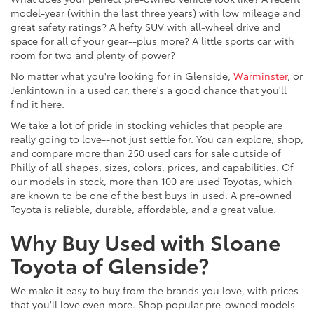
model-year (within the last three years) with low mileage and
great safety ratings? A hefty SUV with all-wheel drive and
space for all of your gear--plus more? A little sports car with
room for two and plenty of power?
No matter what you're looking for in Glenside,
Warminster
, or
Jenkintown in a used car, there's a good chance that you'll
find it here.
We take a lot of pride in stocking vehicles that people are
really going to love--not just settle for. You can explore, shop,
and compare more than 250 used cars for sale outside of
Philly of all shapes, sizes, colors, prices, and capabilities. Of
our models in stock, more than 100 are used Toyotas, which
are known to be one of the best buys in used. A pre-owned
Toyota is reliable, durable, affordable, and a great value.
Why Buy Used with Sloane
Toyota of Glenside?
We make it easy to buy from the brands you love, with prices
that you'll love even more. Shop popular pre-owned models