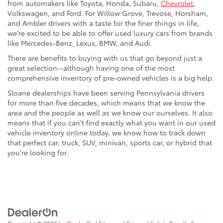
from automakers like Toyota, Honda, Subaru,
Chevrolet
,
Volkswagen, and Ford. For Willow Grove, Trevose, Horsham,
and Ambler drivers with a taste for the finer things in life,
we're excited to be able to offer used luxury cars from brands
like Mercedes-Benz, Lexus, BMW, and Audi.
There are benefits to buying with us that go beyond just a
great selection--although having one of the most
comprehensive inventory of pre-owned vehicles is a big help.
Sloane dealerships have been serving Pennsylvania drivers
for more than five decades, which means that we know the
area and the people as well as we know our ourselves. It also
means that if you can't find exactly what you want in our used
vehicle inventory online today, we know how to track down
that perfect car, truck, SUV, minivan, sports car, or hybrid that
you're looking for.