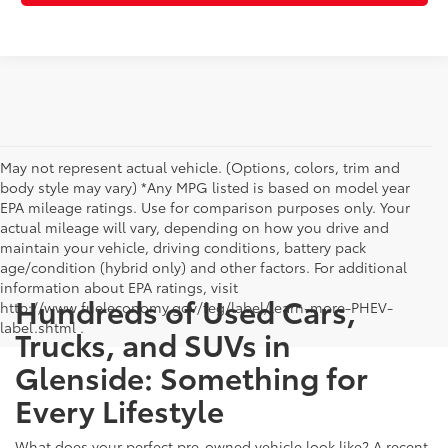
May not represent actual vehicle. (Options, colors, trim and
body style may vary) *Any MPG listed is based on model year
EPA mileage ratings. Use for comparison purposes only. Your
actual mileage will vary, depending on how you drive and
maintain your vehicle, driving conditions, battery pack
age/condition (hybrid only) and other factors. For additional
information about EPA ratings, visit
Hundreds of Used Cars,
http://www.fueleconomy.gov/feg/label/learn-more-PHEV-
label.shtml .
Trucks, and SUVs in
Glenside: Something for
Every Lifestyle
What does your perfect pre-owned vehicle look like? A recent