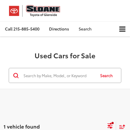
Call
215-885-5400
Directions
Search
Used Cars for Sale
Search
1 vehicle found