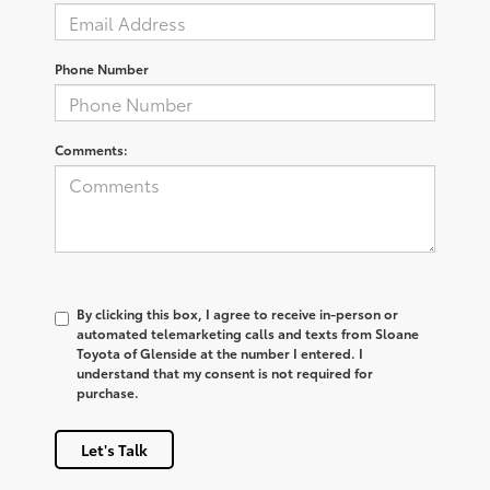
Phone Number
Comments:
By clicking this box, I agree to receive in-person or
automated telemarketing calls and texts from Sloane
Toyota of Glenside at the number I entered. I
understand that my consent is not required for
purchase.
Let's Talk