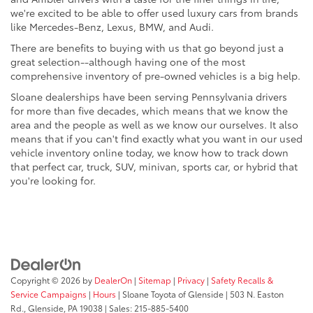
we're excited to be able to offer used luxury cars from brands
like Mercedes-Benz, Lexus, BMW, and Audi.
There are benefits to buying with us that go beyond just a
great selection--although having one of the most
comprehensive inventory of pre-owned vehicles is a big help.
Sloane dealerships have been serving Pennsylvania drivers
for more than five decades, which means that we know the
area and the people as well as we know our ourselves. It also
means that if you can't find exactly what you want in our used
vehicle inventory online today, we know how to track down
that perfect car, truck, SUV, minivan, sports car, or hybrid that
you're looking for.
Copyright © 2026
by
DealerOn
|
Sitemap
|
Privacy
|
Safety Recalls &
Service Campaigns
|
Hours
| Sloane Toyota of Glenside
|
503 N. Easton
Rd.,
Glenside,
PA
19038
| Sales:
215-885-5400