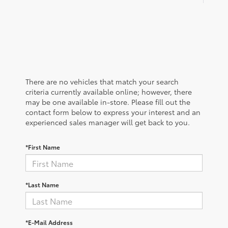
There are no vehicles that match your search
criteria currently available online; however, there
may be one available in-store. Please fill out the
contact form below to express your interest and an
experienced sales manager will get back to you.
*First Name
*Last Name
*E-Mail Address