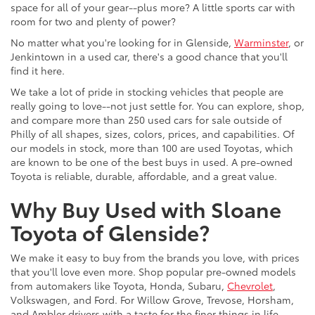
space for all of your gear--plus more? A little sports car with
room for two and plenty of power?
No matter what you're looking for in Glenside,
Warminster
, or
Jenkintown in a used car, there's a good chance that you'll
find it here.
We take a lot of pride in stocking vehicles that people are
really going to love--not just settle for. You can explore, shop,
and compare more than 250 used cars for sale outside of
Philly of all shapes, sizes, colors, prices, and capabilities. Of
our models in stock, more than 100 are used Toyotas, which
are known to be one of the best buys in used. A pre-owned
Toyota is reliable, durable, affordable, and a great value.
Why Buy Used with Sloane
Toyota of Glenside?
We make it easy to buy from the brands you love, with prices
that you'll love even more. Shop popular pre-owned models
from automakers like Toyota, Honda, Subaru,
Chevrolet
,
Volkswagen, and Ford. For Willow Grove, Trevose, Horsham,
and Ambler drivers with a taste for the finer things in life,