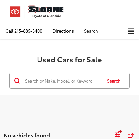
Call
215-885-5400
Directions
Search
Used Cars for Sale
Search
No vehicles found