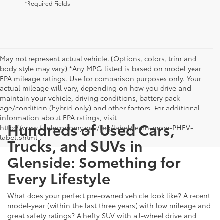
*Required Fields
May not represent actual vehicle. (Options, colors, trim and
body style may vary) *Any MPG listed is based on model year
EPA mileage ratings. Use for comparison purposes only. Your
actual mileage will vary, depending on how you drive and
maintain your vehicle, driving conditions, battery pack
age/condition (hybrid only) and other factors. For additional
information about EPA ratings, visit
Hundreds of Used Cars,
http://www.fueleconomy.gov/feg/label/learn-more-PHEV-
label.shtml .
Trucks, and SUVs in
Glenside: Something for
Every Lifestyle
What does your perfect pre-owned vehicle look like? A recent
model-year (within the last three years) with low mileage and
great safety ratings? A hefty SUV with all-wheel drive and