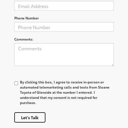
Phone Number
Comments:
By clicking this box, I agree to receive in-person or
automated telemarketing calls and texts from Sloane
Toyota of Glenside at the number I entered. I
understand that my consent is not required for
purchase.
Let's Talk