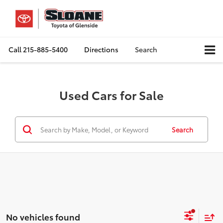
Call
215-885-5400
Directions
Search
Used Cars for Sale
Search
No vehicles found