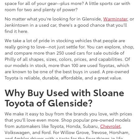
space for all of your gear--plus more? A little sports car with
room for two and plenty of power?
No matter what you're looking for in Glenside,
Warminster
, or
Jenkintown in a used car, there's a good chance that you'll
find it here.
We take a lot of pride in stocking vehicles that people are
really going to love--not just settle for. You can explore, shop,
and compare more than 250 used cars for sale outside of
Philly of all shapes, sizes, colors, prices, and capabilities. Of
our models in stock, more than 100 are used Toyotas, which
are known to be one of the best buys in used. A pre-owned
Toyota is reliable, durable, affordable, and a great value.
Why Buy Used with Sloane
Toyota of Glenside?
We make it easy to buy from the brands you love, with prices
that you'll love even more. Shop popular pre-owned models
from automakers like Toyota, Honda, Subaru,
Chevrolet
,
Volkswagen, and Ford. For Willow Grove, Trevose, Horsham,
and Ambler drivers with a taste for the finer things in life,