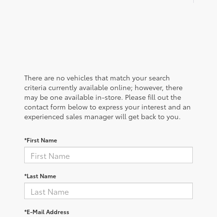
There are no vehicles that match your search
criteria currently available online; however, there
may be one available in-store. Please fill out the
contact form below to express your interest and an
experienced sales manager will get back to you.
*First Name
*Last Name
*E-Mail Address