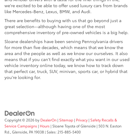
we're excited to be able to offer used luxury cars from brands
like Mercedes-Benz, Lexus, BMW, and Audi.
There are benefits to buying with us that go beyond just a
great selection--although having one of the most
comprehensive inventory of pre-owned vehicles is a big help.
Sloane dealerships have been serving Pennsylvania drivers
for more than five decades, which means that we know the
area and the people as well as we know our ourselves. It also
means that if you can't find exactly what you want in our used
vehicle inventory online today, we know how to track down
that perfect car, truck, SUV, minivan, sports car, or hybrid that
you're looking for.
Copyright © 2026
by
DealerOn
|
Sitemap
|
Privacy
|
Safety Recalls &
Service Campaigns
|
Hours
| Sloane Toyota of Glenside
|
503 N. Easton
Rd.,
Glenside,
PA
19038
| Sales:
215-885-5400