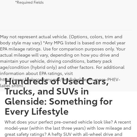
*Required Fields
May not represent actual vehicle. (Options, colors, trim and
body style may vary) *Any MPG listed is based on model year
EPA mileage ratings. Use for comparison purposes only. Your
actual mileage will vary, depending on how you drive and
maintain your vehicle, driving conditions, battery pack
age/condition (hybrid only) and other factors. For additional
information about EPA ratings, visit
Hundreds of Used Cars,
http://www.fueleconomy.gov/feg/label/learn-more-PHEV-
label.shtml .
Trucks, and SUVs in
Glenside: Something for
Every Lifestyle
What does your perfect pre-owned vehicle look like? A recent
model-year (within the last three years) with low mileage and
great safety ratings? A hefty SUV with all-wheel drive and