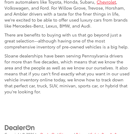
from automakers like Toyota, Honda, Subaru,
Chevrolet
,
Volkswagen, and Ford. For Willow Grove, Trevose, Horsham,
and Ambler drivers with a taste for the finer things in life,
we're excited to be able to offer used luxury cars from brands
like Mercedes-Benz, Lexus, BMW, and Audi.
There are benefits to buying with us that go beyond just a
great selection--although having one of the most
comprehensive inventory of pre-owned vehicles is a big help.
Sloane dealerships have been serving Pennsylvania drivers
for more than five decades, which means that we know the
area and the people as well as we know our ourselves. It also
means that if you can't find exactly what you want in our used
vehicle inventory online today, we know how to track down
that perfect car, truck, SUV, minivan, sports car, or hybrid that
you're looking for.