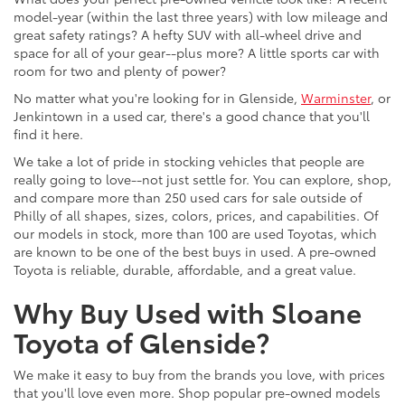
model-year (within the last three years) with low mileage and
great safety ratings? A hefty SUV with all-wheel drive and
space for all of your gear--plus more? A little sports car with
room for two and plenty of power?
No matter what you're looking for in Glenside,
Warminster
, or
Jenkintown in a used car, there's a good chance that you'll
find it here.
We take a lot of pride in stocking vehicles that people are
really going to love--not just settle for. You can explore, shop,
and compare more than 250 used cars for sale outside of
Philly of all shapes, sizes, colors, prices, and capabilities. Of
our models in stock, more than 100 are used Toyotas, which
are known to be one of the best buys in used. A pre-owned
Toyota is reliable, durable, affordable, and a great value.
Why Buy Used with Sloane
Toyota of Glenside?
We make it easy to buy from the brands you love, with prices
that you'll love even more. Shop popular pre-owned models