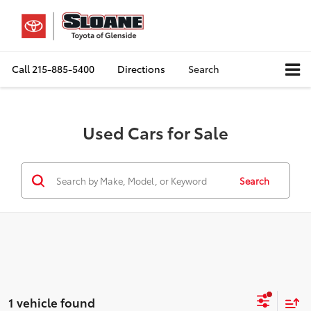
Call
215-885-5400
Directions
Search
Used Cars for Sale
Search
1 vehicle found