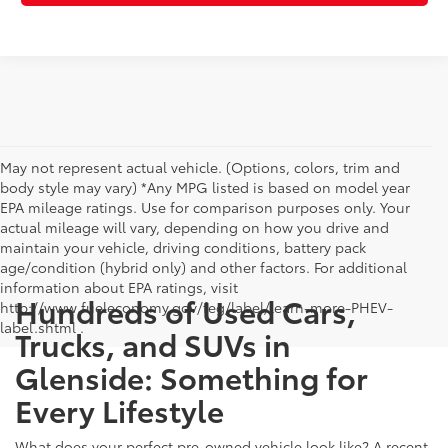
May not represent actual vehicle. (Options, colors, trim and
body style may vary) *Any MPG listed is based on model year
EPA mileage ratings. Use for comparison purposes only. Your
actual mileage will vary, depending on how you drive and
maintain your vehicle, driving conditions, battery pack
age/condition (hybrid only) and other factors. For additional
information about EPA ratings, visit
Hundreds of Used Cars,
http://www.fueleconomy.gov/feg/label/learn-more-PHEV-
label.shtml .
Trucks, and SUVs in
Glenside: Something for
Every Lifestyle
What does your perfect pre-owned vehicle look like? A recent