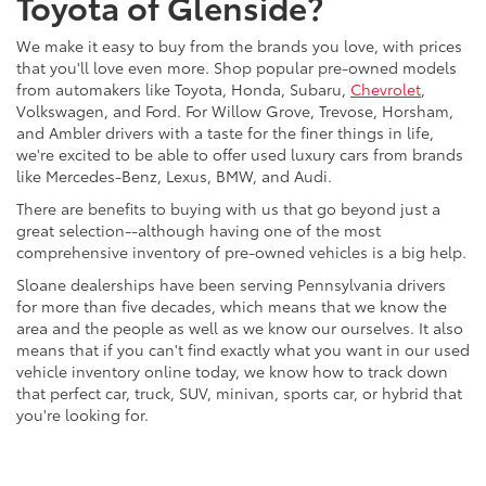
Toyota of Glenside?
We make it easy to buy from the brands you love, with prices
that you'll love even more. Shop popular pre-owned models
from automakers like Toyota, Honda, Subaru,
Chevrolet
,
Volkswagen, and Ford. For Willow Grove, Trevose, Horsham,
and Ambler drivers with a taste for the finer things in life,
we're excited to be able to offer used luxury cars from brands
like Mercedes-Benz, Lexus, BMW, and Audi.
There are benefits to buying with us that go beyond just a
great selection--although having one of the most
comprehensive inventory of pre-owned vehicles is a big help.
Sloane dealerships have been serving Pennsylvania drivers
for more than five decades, which means that we know the
area and the people as well as we know our ourselves. It also
means that if you can't find exactly what you want in our used
vehicle inventory online today, we know how to track down
that perfect car, truck, SUV, minivan, sports car, or hybrid that
you're looking for.