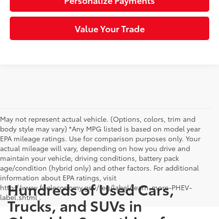
Personalize Payments
Value Your Trade
May not represent actual vehicle. (Options, colors, trim and
body style may vary) *Any MPG listed is based on model year
EPA mileage ratings. Use for comparison purposes only. Your
actual mileage will vary, depending on how you drive and
maintain your vehicle, driving conditions, battery pack
age/condition (hybrid only) and other factors. For additional
information about EPA ratings, visit
Hundreds of Used Cars,
http://www.fueleconomy.gov/feg/label/learn-more-PHEV-
label.shtml .
Trucks, and SUVs in