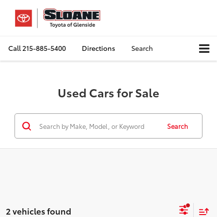
Call
215-885-5400
Directions
Search
Used Cars for Sale
Search
2 vehicles found