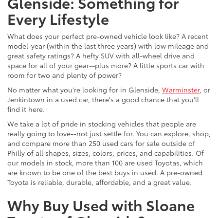
Glenside: Something for
Every Lifestyle
What does your perfect pre-owned vehicle look like? A recent
model-year (within the last three years) with low mileage and
great safety ratings? A hefty SUV with all-wheel drive and
space for all of your gear--plus more? A little sports car with
room for two and plenty of power?
No matter what you're looking for in Glenside,
Warminster
, or
Jenkintown in a used car, there's a good chance that you'll
find it here.
We take a lot of pride in stocking vehicles that people are
really going to love--not just settle for. You can explore, shop,
and compare more than 250 used cars for sale outside of
Philly of all shapes, sizes, colors, prices, and capabilities. Of
our models in stock, more than 100 are used Toyotas, which
are known to be one of the best buys in used. A pre-owned
Toyota is reliable, durable, affordable, and a great value.
Why Buy Used with Sloane