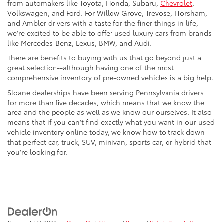
from automakers like Toyota, Honda, Subaru,
Chevrolet
,
Volkswagen, and Ford. For Willow Grove, Trevose, Horsham,
and Ambler drivers with a taste for the finer things in life,
we're excited to be able to offer used luxury cars from brands
like Mercedes-Benz, Lexus, BMW, and Audi.
There are benefits to buying with us that go beyond just a
great selection--although having one of the most
comprehensive inventory of pre-owned vehicles is a big help.
Sloane dealerships have been serving Pennsylvania drivers
for more than five decades, which means that we know the
area and the people as well as we know our ourselves. It also
means that if you can't find exactly what you want in our used
vehicle inventory online today, we know how to track down
that perfect car, truck, SUV, minivan, sports car, or hybrid that
you're looking for.