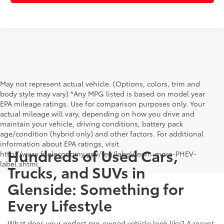
May not represent actual vehicle. (Options, colors, trim and
body style may vary) *Any MPG listed is based on model year
EPA mileage ratings. Use for comparison purposes only. Your
actual mileage will vary, depending on how you drive and
maintain your vehicle, driving conditions, battery pack
age/condition (hybrid only) and other factors. For additional
information about EPA ratings, visit
Hundreds of Used Cars,
http://www.fueleconomy.gov/feg/label/learn-more-PHEV-
label.shtml .
Trucks, and SUVs in
Glenside: Something for
Every Lifestyle
What does your perfect pre-owned vehicle look like? A recent