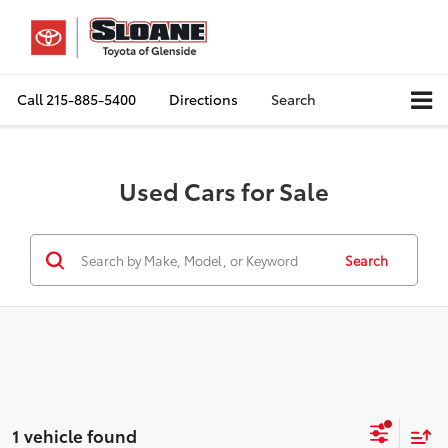
Call
215-885-5400
Directions
Search
Used Cars for Sale
Search
1 vehicle found