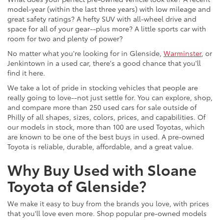
model-year (within the last three years) with low mileage and
great safety ratings? A hefty SUV with all-wheel drive and
space for all of your gear--plus more? A little sports car with
room for two and plenty of power?
No matter what you're looking for in Glenside,
Warminster
, or
Jenkintown in a used car, there's a good chance that you'll
find it here.
We take a lot of pride in stocking vehicles that people are
really going to love--not just settle for. You can explore, shop,
and compare more than 250 used cars for sale outside of
Philly of all shapes, sizes, colors, prices, and capabilities. Of
our models in stock, more than 100 are used Toyotas, which
are known to be one of the best buys in used. A pre-owned
Toyota is reliable, durable, affordable, and a great value.
Why Buy Used with Sloane
Toyota of Glenside?
We make it easy to buy from the brands you love, with prices
that you'll love even more. Shop popular pre-owned models