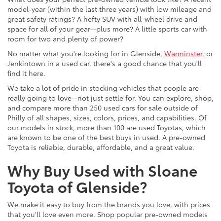
model-year (within the last three years) with low mileage and
great safety ratings? A hefty SUV with all-wheel drive and
space for all of your gear--plus more? A little sports car with
room for two and plenty of power?
No matter what you're looking for in Glenside,
Warminster
, or
Jenkintown in a used car, there's a good chance that you'll
find it here.
We take a lot of pride in stocking vehicles that people are
really going to love--not just settle for. You can explore, shop,
and compare more than 250 used cars for sale outside of
Philly of all shapes, sizes, colors, prices, and capabilities. Of
our models in stock, more than 100 are used Toyotas, which
are known to be one of the best buys in used. A pre-owned
Toyota is reliable, durable, affordable, and a great value.
Why Buy Used with Sloane
Toyota of Glenside?
We make it easy to buy from the brands you love, with prices
that you'll love even more. Shop popular pre-owned models