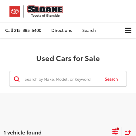
Call
215-885-5400
Directions
Search
Used Cars for Sale
Search
1 vehicle found