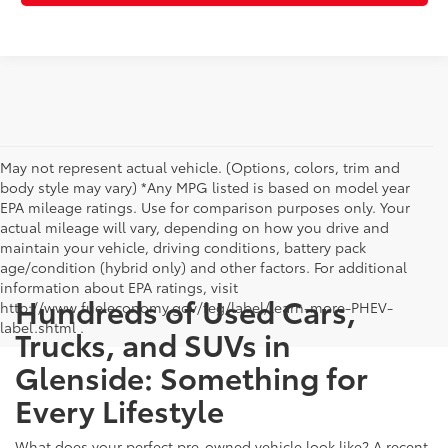
May not represent actual vehicle. (Options, colors, trim and
body style may vary) *Any MPG listed is based on model year
EPA mileage ratings. Use for comparison purposes only. Your
actual mileage will vary, depending on how you drive and
maintain your vehicle, driving conditions, battery pack
age/condition (hybrid only) and other factors. For additional
information about EPA ratings, visit
Hundreds of Used Cars,
http://www.fueleconomy.gov/feg/label/learn-more-PHEV-
label.shtml .
Trucks, and SUVs in
Glenside: Something for
Every Lifestyle
What does your perfect pre-owned vehicle look like? A recent