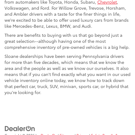
from automakers like Toyota, Honda, Subaru,
Chevrolet
,
Volkswagen, and Ford. For Willow Grove, Trevose, Horsham,
and Ambler drivers with a taste for the finer things in life,
we're excited to be able to offer used luxury cars from brands
like Mercedes-Benz, Lexus, BMW, and Audi.
There are benefits to buying with us that go beyond just a
great selection--although having one of the most
comprehensive inventory of pre-owned vehicles is a big help.
Sloane dealerships have been serving Pennsylvania drivers
for more than five decades, which means that we know the
area and the people as well as we know our ourselves. It also
means that if you can't find exactly what you want in our used
vehicle inventory online today, we know how to track down
that perfect car, truck, SUV, minivan, sports car, or hybrid that
you're looking for.