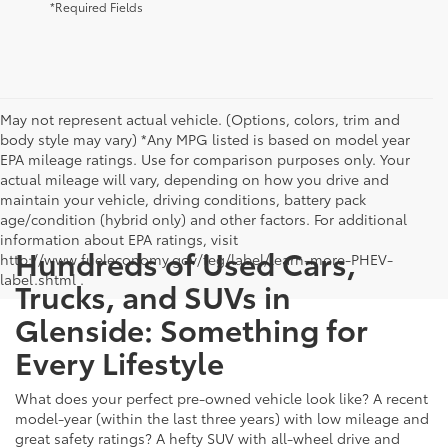
*Required Fields
May not represent actual vehicle. (Options, colors, trim and
body style may vary) *Any MPG listed is based on model year
EPA mileage ratings. Use for comparison purposes only. Your
actual mileage will vary, depending on how you drive and
maintain your vehicle, driving conditions, battery pack
age/condition (hybrid only) and other factors. For additional
information about EPA ratings, visit
Hundreds of Used Cars,
http://www.fueleconomy.gov/feg/label/learn-more-PHEV-
label.shtml .
Trucks, and SUVs in
Glenside: Something for
Every Lifestyle
What does your perfect pre-owned vehicle look like? A recent
model-year (within the last three years) with low mileage and
great safety ratings? A hefty SUV with all-wheel drive and