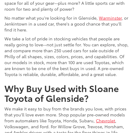
space for all of your gear--plus more? A little sports car with
room for two and plenty of power?
No matter what you're looking for in Glenside,
Warminster
, or
Jenkintown in a used car, there's a good chance that you'll
find it here.
We take a lot of pride in stocking vehicles that people are
really going to love--not just settle for. You can explore, shop,
and compare more than 250 used cars for sale outside of
Philly of all shapes, sizes, colors, prices, and capabilities. Of
our models in stock, more than 100 are used Toyotas, which
are known to be one of the best buys in used. A pre-owned
Toyota is reliable, durable, affordable, and a great value.
Why Buy Used with Sloane
Toyota of Glenside?
We make it easy to buy from the brands you love, with prices
that you'll love even more. Shop popular pre-owned models
from automakers like Toyota, Honda, Subaru,
Chevrolet
,
Volkswagen, and Ford. For Willow Grove, Trevose, Horsham,
and Ambler drivers with a taste for the finer things in life,