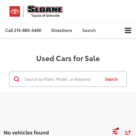
Call
215-885-5400
Directions
Search
Used Cars for Sale
Search
No vehicles found