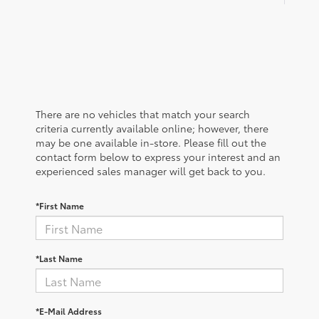
There are no vehicles that match your search
criteria currently available online; however, there
may be one available in-store. Please fill out the
contact form below to express your interest and an
experienced sales manager will get back to you.
*First Name
*Last Name
*E-Mail Address