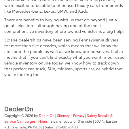
we're excited to be able to offer used luxury cars from brands
like Mercedes-Benz, Lexus, BMW, and Audi.
There are benefits to buying with us that go beyond just a
great selection--although having one of the most
comprehensive inventory of pre-owned vehicles is a big help.
Sloane dealerships have been serving Pennsylvania drivers
for more than five decades, which means that we know the
area and the people as well as we know our ourselves. It also
means that if you can't find exactly what you want in our used
vehicle inventory online today, we know how to track down
that perfect car, truck, SUV, minivan, sports car, or hybrid that
you're looking for.
Copyright © 2026
by
DealerOn
|
Sitemap
|
Privacy
|
Safety Recalls &
Service Campaigns
|
Hours
| Sloane Toyota of Glenside
|
503 N. Easton
Rd.,
Glenside,
PA
19038
| Sales:
215-885-5400