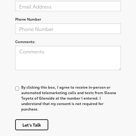
Phone Number
Comments:
By clicking this box, I agree to receive in-person or
automated telemarketing calls and texts from Sloane
Toyota of Glenside at the number I entered. I
understand that my consent is not required for
purchase.
Let's Talk