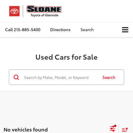
Call
215-885-5400
Directions
Search
Used Cars for Sale
Search
No vehicles found