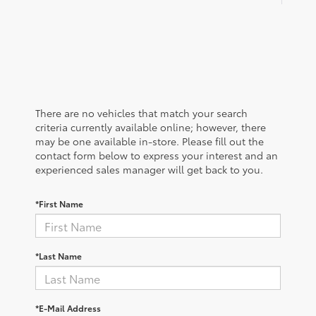
There are no vehicles that match your search
criteria currently available online; however, there
may be one available in-store. Please fill out the
contact form below to express your interest and an
experienced sales manager will get back to you.
*First Name
*Last Name
*E-Mail Address