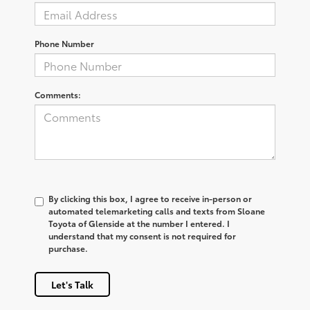
Phone Number
Comments:
By clicking this box, I agree to receive in-person or
automated telemarketing calls and texts from Sloane
Toyota of Glenside at the number I entered. I
understand that my consent is not required for
purchase.
Let's Talk