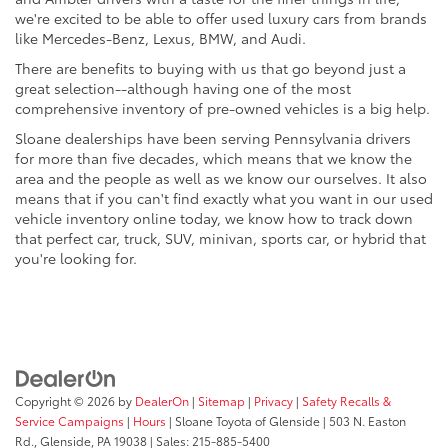
we're excited to be able to offer used luxury cars from brands
like Mercedes-Benz, Lexus, BMW, and Audi.
There are benefits to buying with us that go beyond just a
great selection--although having one of the most
comprehensive inventory of pre-owned vehicles is a big help.
Sloane dealerships have been serving Pennsylvania drivers
for more than five decades, which means that we know the
area and the people as well as we know our ourselves. It also
means that if you can't find exactly what you want in our used
vehicle inventory online today, we know how to track down
that perfect car, truck, SUV, minivan, sports car, or hybrid that
you're looking for.
Copyright © 2026
by
DealerOn
|
Sitemap
|
Privacy
|
Safety Recalls &
Service Campaigns
|
Hours
| Sloane Toyota of Glenside
|
503 N. Easton
Rd.,
Glenside,
PA
19038
| Sales:
215-885-5400