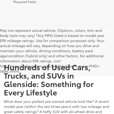
*Required Fields
May not represent actual vehicle. (Options, colors, trim and
body style may vary) *Any MPG listed is based on model year
EPA mileage ratings. Use for comparison purposes only. Your
actual mileage will vary, depending on how you drive and
maintain your vehicle, driving conditions, battery pack
age/condition (hybrid only) and other factors. For additional
information about EPA ratings, visit
Hundreds of Used Cars,
http://www.fueleconomy.gov/feg/label/learn-more-PHEV-
label.shtml .
Trucks, and SUVs in
Glenside: Something for
Every Lifestyle
What does your perfect pre-owned vehicle look like? A recent
model-year (within the last three years) with low mileage and
great safety ratings? A hefty SUV with all-wheel drive and