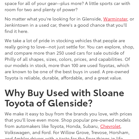
space for all of your gear--plus more? A little sports car with
room for two and plenty of power?
No matter what you're looking for in Glenside,
Warminster
, or
Jenkintown in a used car, there's a good chance that you'll
find it here.
We take a lot of pride in stocking vehicles that people are
really going to love--not just settle for. You can explore, shop,
and compare more than 250 used cars for sale outside of
Philly of all shapes, sizes, colors, prices, and capabilities. Of
our models in stock, more than 100 are used Toyotas, which
are known to be one of the best buys in used. A pre-owned
Toyota is reliable, durable, affordable, and a great value.
Why Buy Used with Sloane
Toyota of Glenside?
We make it easy to buy from the brands you love, with prices
that you'll love even more. Shop popular pre-owned models
from automakers like Toyota, Honda, Subaru,
Chevrolet
,
Volkswagen, and Ford. For Willow Grove, Trevose, Horsham,
and Ambler drivers with a taste for the finer things in life,