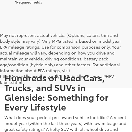
*Required Fields
May not represent actual vehicle. (Options, colors, trim and
body style may vary) *Any MPG listed is based on model year
EPA mileage ratings. Use for comparison purposes only. Your
actual mileage will vary, depending on how you drive and
maintain your vehicle, driving conditions, battery pack
age/condition (hybrid only) and other factors. For additional
information about EPA ratings, visit
Hundreds of Used Cars,
http://www.fueleconomy.gov/feg/label/learn-more-PHEV-
label.shtml .
Trucks, and SUVs in
Glenside: Something for
Every Lifestyle
What does your perfect pre-owned vehicle look like? A recent
model-year (within the last three years) with low mileage and
great safety ratings? A hefty SUV with all-wheel drive and