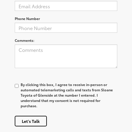
Phone Number
Comments:
By clicking this box, I agree to receive in-person or
automated telemarketing calls and texts from Sloane
Toyota of Glenside at the number I entered. I
understand that my consent is not required for
purchase.
Let's Talk