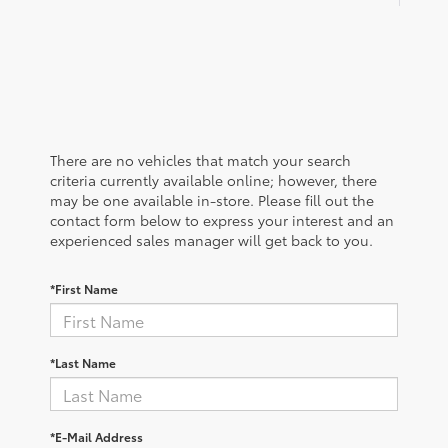
There are no vehicles that match your search
criteria currently available online; however, there
may be one available in-store. Please fill out the
contact form below to express your interest and an
experienced sales manager will get back to you.
*First Name
*Last Name
*E-Mail Address