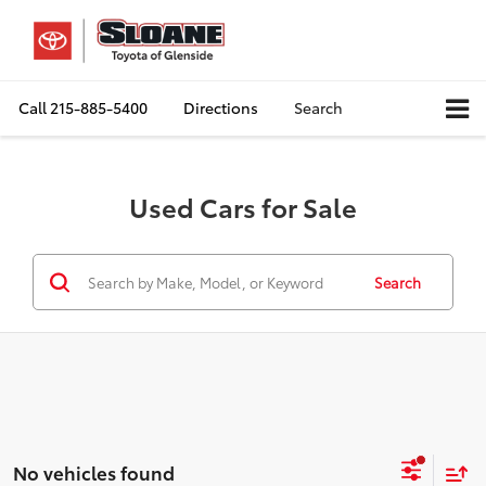
Call
215-885-5400
Directions
Search
Used Cars for Sale
Search
No vehicles found