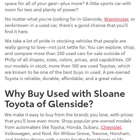
space for all of your gear--plus more? A little sports car with
room for two and plenty of power?
No matter what you're looking for in Glenside,
Warminster
, or
Jenkintown in a used car, there's a good chance that you'll
find it here.
We take a lot of pride in stocking vehicles that people are
really going to love--not just settle for. You can explore, shop,
and compare more than 250 used cars for sale outside of
Philly of all shapes, sizes, colors, prices, and capabilities. Of
our models in stock, more than 100 are used Toyotas, which
are known to be one of the best buys in used. A pre-owned
Toyota is reliable, durable, affordable, and a great value.
Why Buy Used with Sloane
Toyota of Glenside?
We make it easy to buy from the brands you love, with prices
that you'll love even more. Shop popular pre-owned models
from automakers like Toyota, Honda, Subaru,
Chevrolet
,
Volkswagen, and Ford. For Willow Grove, Trevose, Horsham,
and Ambler drivers with a taste for the finer things in life,