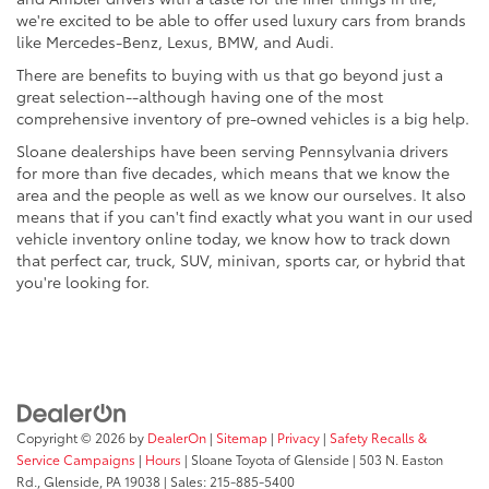
we're excited to be able to offer used luxury cars from brands
like Mercedes-Benz, Lexus, BMW, and Audi.
There are benefits to buying with us that go beyond just a
great selection--although having one of the most
comprehensive inventory of pre-owned vehicles is a big help.
Sloane dealerships have been serving Pennsylvania drivers
for more than five decades, which means that we know the
area and the people as well as we know our ourselves. It also
means that if you can't find exactly what you want in our used
vehicle inventory online today, we know how to track down
that perfect car, truck, SUV, minivan, sports car, or hybrid that
you're looking for.
Copyright © 2026
by
DealerOn
|
Sitemap
|
Privacy
|
Safety Recalls &
Service Campaigns
|
Hours
| Sloane Toyota of Glenside
|
503 N. Easton
Rd.,
Glenside,
PA
19038
| Sales:
215-885-5400