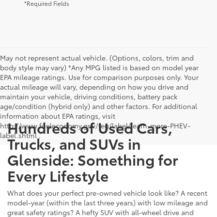
*Required Fields
May not represent actual vehicle. (Options, colors, trim and
body style may vary) *Any MPG listed is based on model year
EPA mileage ratings. Use for comparison purposes only. Your
actual mileage will vary, depending on how you drive and
maintain your vehicle, driving conditions, battery pack
age/condition (hybrid only) and other factors. For additional
information about EPA ratings, visit
Hundreds of Used Cars,
http://www.fueleconomy.gov/feg/label/learn-more-PHEV-
label.shtml .
Trucks, and SUVs in
Glenside: Something for
Every Lifestyle
What does your perfect pre-owned vehicle look like? A recent
model-year (within the last three years) with low mileage and
great safety ratings? A hefty SUV with all-wheel drive and