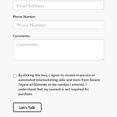
Phone Number
Comments:
By clicking this box, I agree to receive in-person or
automated telemarketing calls and texts from Sloane
Toyota of Glenside at the number I entered. I
understand that my consent is not required for
purchase.
Let's Talk