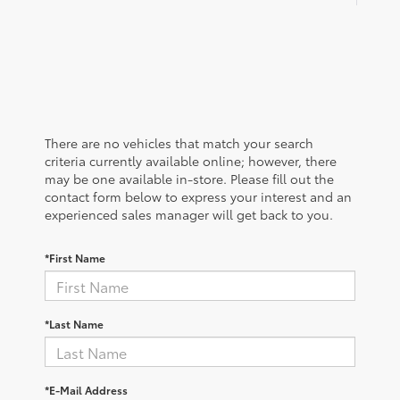
There are no vehicles that match your search
criteria currently available online; however, there
may be one available in-store. Please fill out the
contact form below to express your interest and an
experienced sales manager will get back to you.
*First Name
*Last Name
*E-Mail Address