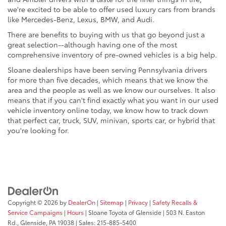
we're excited to be able to offer used luxury cars from brands
like Mercedes-Benz, Lexus, BMW, and Audi.
There are benefits to buying with us that go beyond just a
great selection--although having one of the most
comprehensive inventory of pre-owned vehicles is a big help.
Sloane dealerships have been serving Pennsylvania drivers
for more than five decades, which means that we know the
area and the people as well as we know our ourselves. It also
means that if you can't find exactly what you want in our used
vehicle inventory online today, we know how to track down
that perfect car, truck, SUV, minivan, sports car, or hybrid that
you're looking for.
Copyright © 2026
by
DealerOn
|
Sitemap
|
Privacy
|
Safety Recalls &
Service Campaigns
|
Hours
| Sloane Toyota of Glenside
|
503 N. Easton
Rd.,
Glenside,
PA
19038
| Sales:
215-885-5400