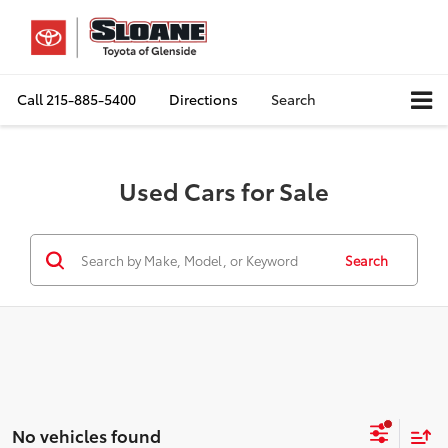
Call
215-885-5400
Directions
Search
Used Cars for Sale
Search
No vehicles found