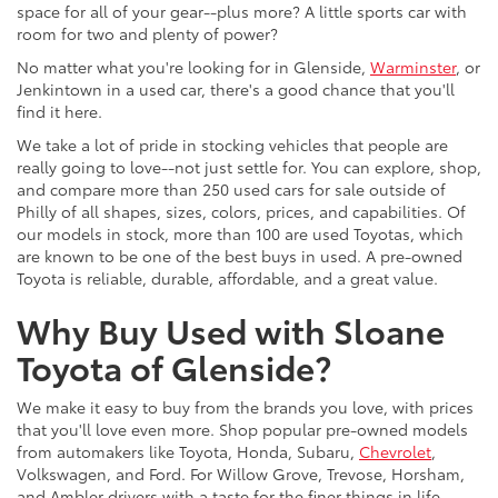
space for all of your gear--plus more? A little sports car with
room for two and plenty of power?
No matter what you're looking for in Glenside,
Warminster
, or
Jenkintown in a used car, there's a good chance that you'll
find it here.
We take a lot of pride in stocking vehicles that people are
really going to love--not just settle for. You can explore, shop,
and compare more than 250 used cars for sale outside of
Philly of all shapes, sizes, colors, prices, and capabilities. Of
our models in stock, more than 100 are used Toyotas, which
are known to be one of the best buys in used. A pre-owned
Toyota is reliable, durable, affordable, and a great value.
Why Buy Used with Sloane
Toyota of Glenside?
We make it easy to buy from the brands you love, with prices
that you'll love even more. Shop popular pre-owned models
from automakers like Toyota, Honda, Subaru,
Chevrolet
,
Volkswagen, and Ford. For Willow Grove, Trevose, Horsham,
and Ambler drivers with a taste for the finer things in life,